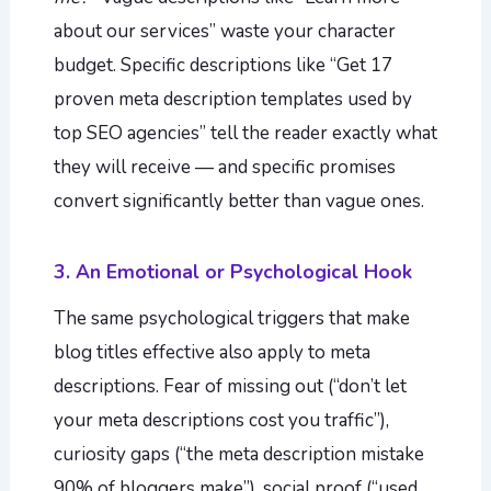
about our services” waste your character
budget. Specific descriptions like “Get 17
proven meta description templates used by
top SEO agencies” tell the reader exactly what
they will receive — and specific promises
convert significantly better than vague ones.
3. An Emotional or Psychological Hook
The same psychological triggers that make
blog titles effective also apply to meta
descriptions. Fear of missing out (“don’t let
your meta descriptions cost you traffic”),
curiosity gaps (“the meta description mistake
90% of bloggers make”), social proof (“used