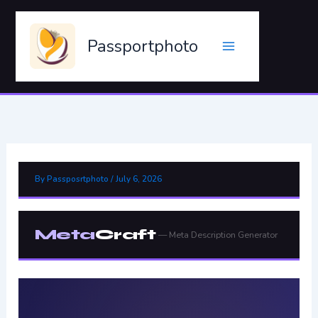
Skip
to
Passportphoto
content
By
Passposrtphoto
/
July 6, 2026
Meta
Craft
— Meta Description Generator