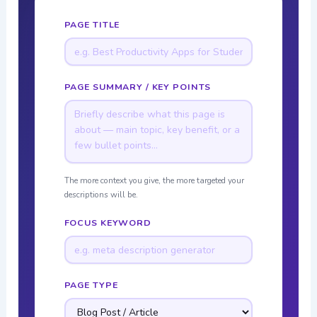
PAGE TITLE
PAGE SUMMARY / KEY POINTS
The more context you give, the more targeted your
descriptions will be.
FOCUS KEYWORD
PAGE TYPE