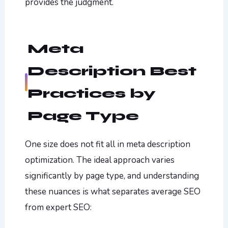
provides the judgment.
Meta
Description Best
Practices by
Page Type
One size does not fit all in meta description
optimization. The ideal approach varies
significantly by page type, and understanding
these nuances is what separates average SEO
from expert SEO: