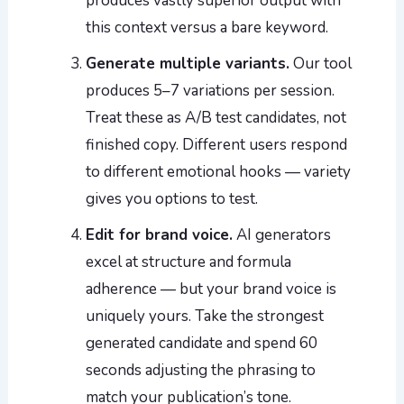
produces vastly superior output with
this context versus a bare keyword.
Generate multiple variants.
Our tool
produces 5–7 variations per session.
Treat these as A/B test candidates, not
finished copy. Different users respond
to different emotional hooks — variety
gives you options to test.
Edit for brand voice.
AI generators
excel at structure and formula
adherence — but your brand voice is
uniquely yours. Take the strongest
generated candidate and spend 60
seconds adjusting the phrasing to
match your publication’s tone.