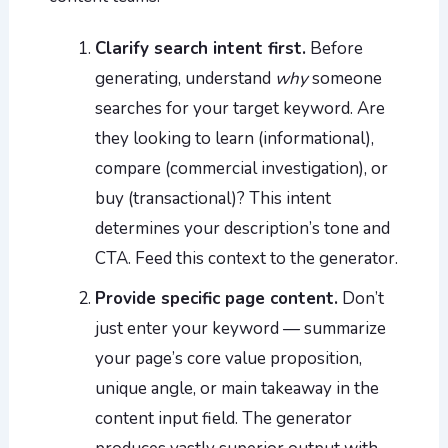
Clarify search intent first.
Before
generating, understand
why
someone
searches for your target keyword. Are
they looking to learn (informational),
compare (commercial investigation), or
buy (transactional)? This intent
determines your description’s tone and
CTA. Feed this context to the generator.
Provide specific page content.
Don’t
just enter your keyword — summarize
your page’s core value proposition,
unique angle, or main takeaway in the
content input field. The generator