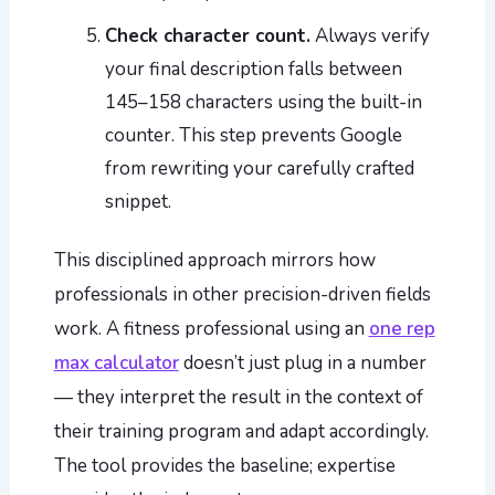
Check character count.
Always verify
your final description falls between
145–158 characters using the built-in
counter. This step prevents Google
from rewriting your carefully crafted
snippet.
This disciplined approach mirrors how
professionals in other precision-driven fields
work. A fitness professional using an
one rep
max calculator
doesn’t just plug in a number
— they interpret the result in the context of
their training program and adapt accordingly.
The tool provides the baseline; expertise