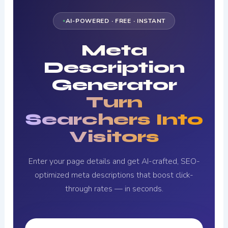
AI-POWERED · FREE · INSTANT
Meta
Description
Generator
Turn
Searchers Into
Visitors
Enter your page details and get AI-crafted, SEO-
optimized meta descriptions that boost click-
through rates — in seconds.