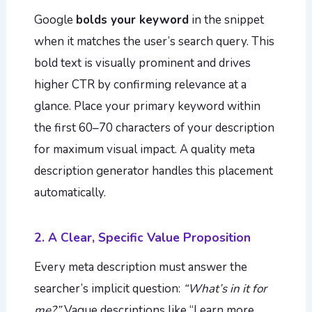
Google
bolds your keyword
in the snippet
when it matches the user’s search query. This
bold text is visually prominent and drives
higher CTR by confirming relevance at a
glance. Place your primary keyword within
the first 60–70 characters of your description
for maximum visual impact. A quality meta
description generator handles this placement
automatically.
2. A Clear, Specific Value Proposition
Every meta description must answer the
searcher’s implicit question:
“What’s in it for
me?”
Vague descriptions like “Learn more