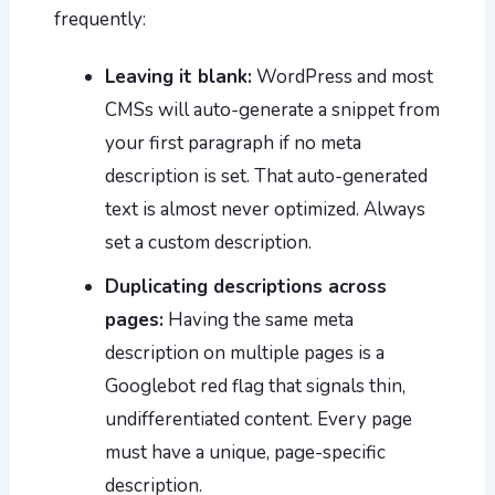
frequently:
Leaving it blank:
WordPress and most
CMSs will auto-generate a snippet from
your first paragraph if no meta
description is set. That auto-generated
text is almost never optimized. Always
set a custom description.
Duplicating descriptions across
pages:
Having the same meta
description on multiple pages is a
Googlebot red flag that signals thin,
undifferentiated content. Every page
must have a unique, page-specific
description.