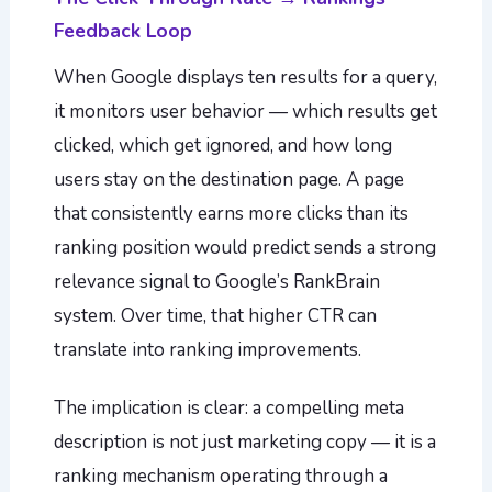
Feedback Loop
When Google displays ten results for a query,
it monitors user behavior — which results get
clicked, which get ignored, and how long
users stay on the destination page. A page
that consistently earns more clicks than its
ranking position would predict sends a strong
relevance signal to Google’s RankBrain
system. Over time, that higher CTR can
translate into ranking improvements.
The implication is clear: a compelling meta
description is not just marketing copy — it is a
ranking mechanism operating through a