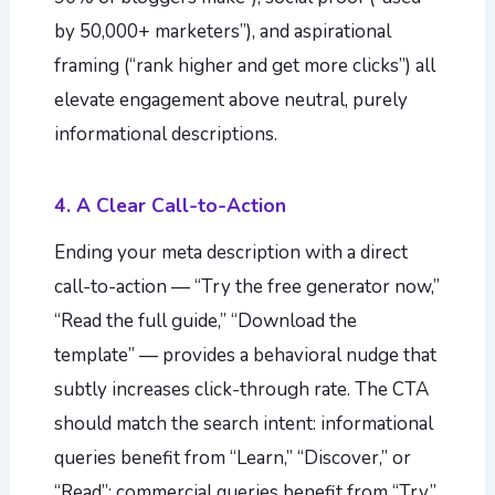
by 50,000+ marketers”), and aspirational
framing (“rank higher and get more clicks”) all
elevate engagement above neutral, purely
informational descriptions.
4. A Clear Call-to-Action
Ending your meta description with a direct
call-to-action — “Try the free generator now,”
“Read the full guide,” “Download the
template” — provides a behavioral nudge that
subtly increases click-through rate. The CTA
should match the search intent: informational
queries benefit from “Learn,” “Discover,” or
“Read”; commercial queries benefit from “Try,”