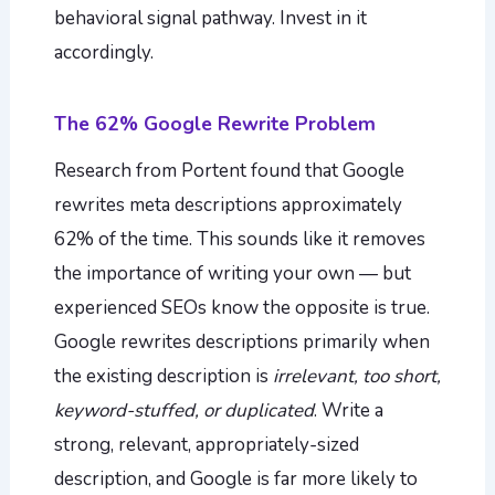
behavioral signal pathway. Invest in it
accordingly.
The 62% Google Rewrite Problem
Research from Portent found that Google
rewrites meta descriptions approximately
62% of the time. This sounds like it removes
the importance of writing your own — but
experienced SEOs know the opposite is true.
Google rewrites descriptions primarily when
the existing description is
irrelevant, too short,
keyword-stuffed, or duplicated
. Write a
strong, relevant, appropriately-sized
description, and Google is far more likely to