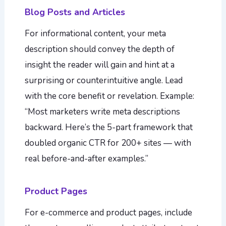
Blog Posts and Articles
For informational content, your meta
description should convey the depth of
insight the reader will gain and hint at a
surprising or counterintuitive angle. Lead
with the core benefit or revelation. Example:
“Most marketers write meta descriptions
backward. Here’s the 5-part framework that
doubled organic CTR for 200+ sites — with
real before-and-after examples.”
Product Pages
For e-commerce and product pages, include