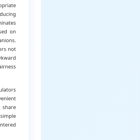
opriate
ducing
minates
sed on
anions.
ors not
awkward
airness
ulators
venient
 share
 simple
untered