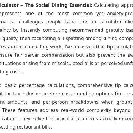
lculator – The Social Dining Essential:
Calculating appr
represents one of the most common yet anxiety-pro
atical challenges people face. The tip calculator eli
tainty by instantly computing recommended gratuity ba
e quality, then facilitating bill splitting among dining comp
restaurant consulting work, I’ve observed that tip calculat
nsure fair server compensation but also prevent the 
 situations arising from miscalculated bills or perceived unf
tting costs.
 basic percentage calculations, comprehensive tip calc
t for tax inclusion preferences, rounding options for con
nt amounts, and per-person breakdowns when groups
 These features address real-world complexity beyond
lication—they solve the practical problems actually enco
ettling restaurant bills.