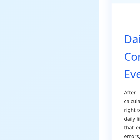
Dai
Co
Ev
After
calcul
right 
daily 
that e
errors