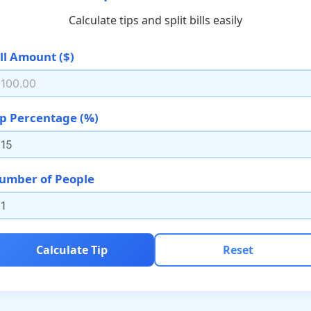
Calculate tips and split bills easily
ill Amount ($)
ip Percentage (%)
umber of People
Calculate Tip
Reset