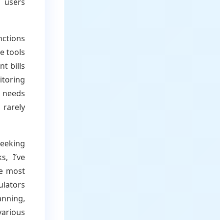
e users
nctions
e tools
t bills
itoring
 needs
 rarely
eeking
, I’ve
he most
ulators
anning,
various