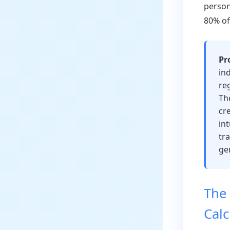
person
80% of
Pr
ind
re
Th
cr
in
tr
ge
The 
Calc