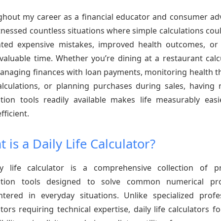
hout my career as a financial educator and consumer ad
itnessed countless situations where simple calculations cou
ted expensive mistakes, improved health outcomes, or
valuable time. Whether you’re dining at a restaurant calc
managing finances with loan payments, monitoring health 
lculations, or planning purchases during sales, having r
ation tools readily available makes life measurably eas
fficient.
 is a Daily Life Calculator?
y life calculator is a comprehensive collection of pr
lation tools designed to solve common numerical pr
tered in everyday situations. Unlike specialized profe
ators requiring technical expertise, daily life calculators f