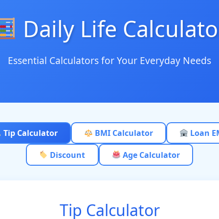
Daily Life Calculato
Essential Calculators for Your Everyday Needs
Tip Calculator
BMI Calculator
Loan E
Discount
Age Calculator
Tip Calculator