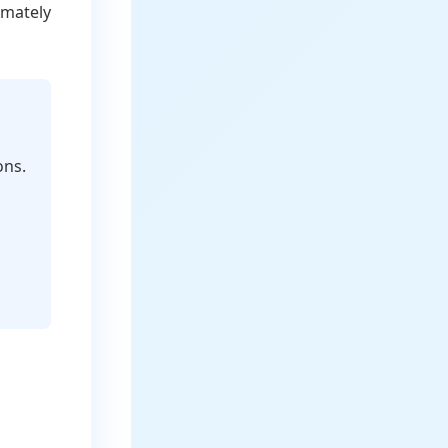
imately
ons.