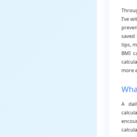
Throug
I’ve w
preven
saved 
tips, 
BMI ca
calcul
more e
What
A dail
calcu
encoun
calcul