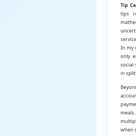
Tip Ca
tips 
mathem
uncer
servic
In my 
only e
social
in spli
Beyond
accoun
payme
meals.
multip
when s