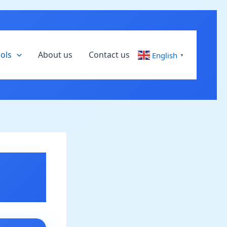
ols
About us
Contact us
English
▼