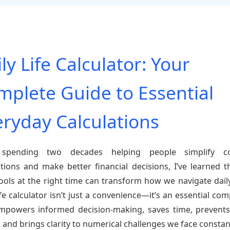
ly Life Calculator: Your
mplete Guide to Essential
eryday Calculations
 spending two decades helping people simplify c
ations and make better financial decisions, I’ve learned t
tools at the right time can transform how we navigate daily 
life calculator isn’t just a convenience—it’s an essential co
mpowers informed decision-making, saves time, prevents
, and brings clarity to numerical challenges we face constant