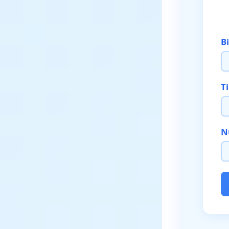
B
T
N