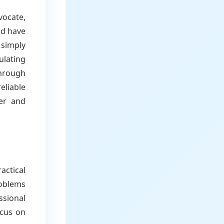
vocate,
ld have
 simply
ulating
through
eliable
ier and
actical
oblems
ssional
ocus on