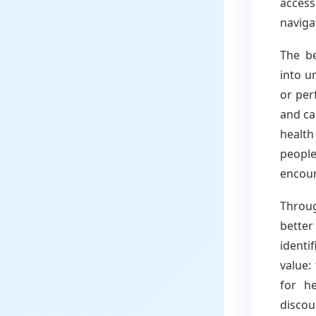
access
naviga
The be
into u
or per
and ca
healt
people
encoun
Throu
bette
identi
value:
for he
discou