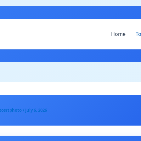
Home
To
posrtphoto
/
July 6, 2026