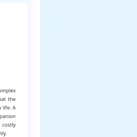
omplex
hat the
life. A
mpanion
 costly
ly.