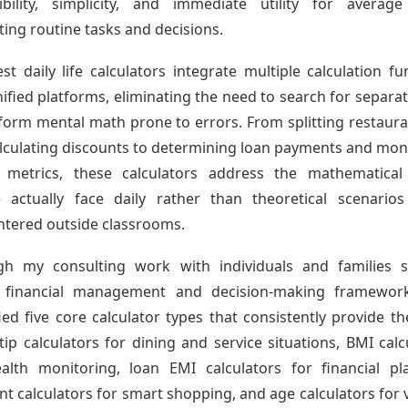
ibility, simplicity, and immediate utility for averag
ting routine tasks and decisions.
st daily life calculators integrate multiple calculation fu
nified platforms, eliminating the need to search for separat
form mental math prone to errors. From splitting restauran
lculating discounts to determining loan payments and mon
h metrics, these calculators address the mathematical
 actually face daily rather than theoretical scenarios
tered outside classrooms.
gh my consulting work with individuals and families s
r financial management and decision-making frameworks
fied five core calculator types that consistently provide t
 tip calculators for dining and service situations, BMI calc
alth monitoring, loan EMI calculators for financial pl
nt calculators for smart shopping, and age calculators for 