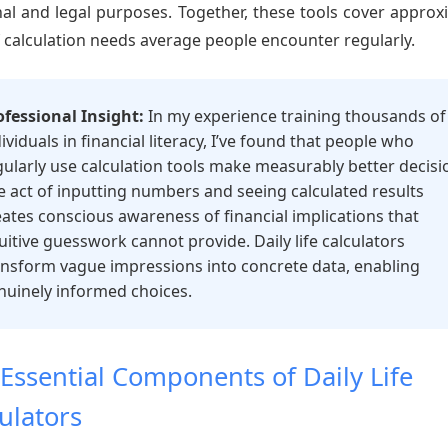
al and legal purposes. Together, these tools cover approx
 calculation needs average people encounter regularly.
ofessional Insight:
In my experience training thousands of
ividuals in financial literacy, I’ve found that people who
gularly use calculation tools make measurably better decisi
e act of inputting numbers and seeing calculated results
eates conscious awareness of financial implications that
tuitive guesswork cannot provide. Daily life calculators
ansform vague impressions into concrete data, enabling
nuinely informed choices.
Essential Components of Daily Life
ulators