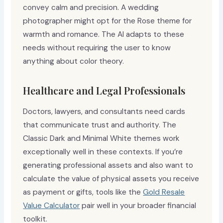
convey calm and precision. A wedding
photographer might opt for the Rose theme for
warmth and romance. The AI adapts to these
needs without requiring the user to know
anything about color theory.
Healthcare and Legal Professionals
Doctors, lawyers, and consultants need cards
that communicate trust and authority. The
Classic Dark and Minimal White themes work
exceptionally well in these contexts. If you’re
generating professional assets and also want to
calculate the value of physical assets you receive
as payment or gifts, tools like the
Gold Resale
Value Calculator
pair well in your broader financial
toolkit.