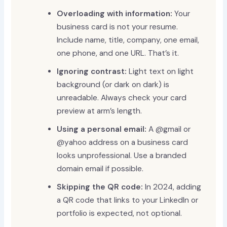
Overloading with information:
Your
business card is not your resume.
Include name, title, company, one email,
one phone, and one URL. That’s it.
Ignoring contrast:
Light text on light
background (or dark on dark) is
unreadable. Always check your card
preview at arm’s length.
Using a personal email:
A @gmail or
@yahoo address on a business card
looks unprofessional. Use a branded
domain email if possible.
Skipping the QR code:
In 2024, adding
a QR code that links to your LinkedIn or
portfolio is expected, not optional.