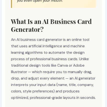
you even open your mouth.
What Is an AI Business Card
Generator?
An AI business card generator is an online tool
that uses artificial intelligence and machine
learning algorithms to automate the design
process of professional business cards. Unlike
traditional design tools like Canva or Adobe
Illustrator — which require you to manually drag,
drop, and adjust every element — an AI generator
interprets your input data (name, title, company,
colors, style preferences) and produces
optimized, professional-grade layouts in seconds.