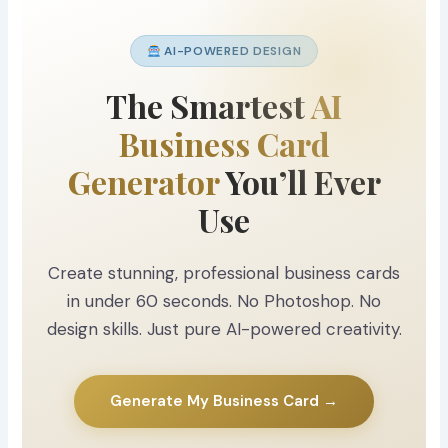
AI-POWERED DESIGN
The Smartest
AI
Business Card
Generator
You’ll Ever
Use
Create stunning, professional business cards
in under 60 seconds. No Photoshop. No
design skills. Just pure AI-powered creativity.
Generate My Business Card →