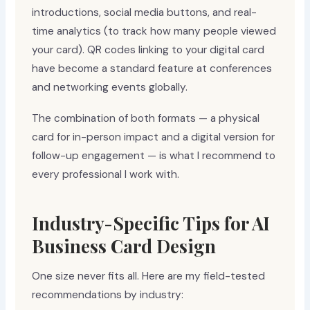
introductions, social media buttons, and real-
time analytics (to track how many people viewed
your card). QR codes linking to your digital card
have become a standard feature at conferences
and networking events globally.
The combination of both formats — a physical
card for in-person impact and a digital version for
follow-up engagement — is what I recommend to
every professional I work with.
Industry-Specific Tips for AI
Business Card Design
One size never fits all. Here are my field-tested
recommendations by industry: