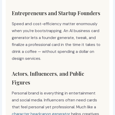
Entrepreneurs and Startup Founders
Speed and cost-efficiency matter enormously
when you’re bootstrapping. An AI business card
generator lets a founder generate, tweak, and
finalize a professional card in the time it takes to
drink a coffee — without spending a dollar on
design services.
Actors, Influencers, and Public
Figures
Personal brand is everything in entertainment
and social media. Influencers often need cards
that feel personal yet professional. Much like a
character headcanon generator
helps creatives