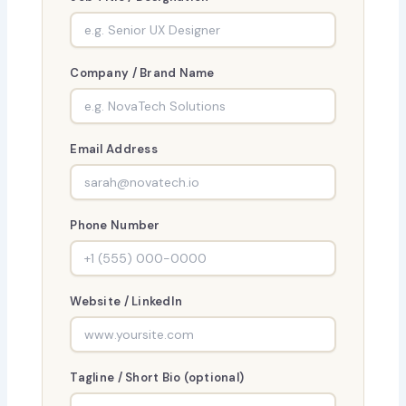
Company / Brand Name
Email Address
Phone Number
Website / LinkedIn
Tagline / Short Bio (optional)