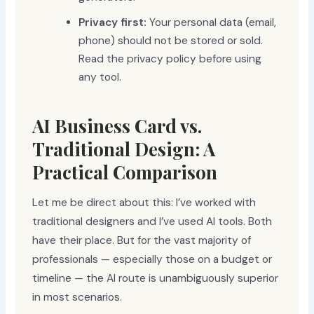
Privacy first:
Your personal data (email,
phone) should not be stored or sold.
Read the privacy policy before using
any tool.
AI Business Card vs.
Traditional Design: A
Practical Comparison
Let me be direct about this: I’ve worked with
traditional designers and I’ve used AI tools. Both
have their place. But for the vast majority of
professionals — especially those on a budget or
timeline — the AI route is unambiguously superior
in most scenarios.