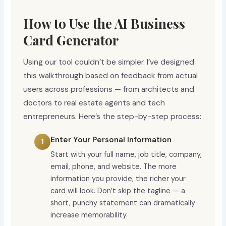
How to Use the AI Business
Card Generator
Using our tool couldn’t be simpler. I’ve designed
this walkthrough based on feedback from actual
users across professions — from architects and
doctors to real estate agents and tech
entrepreneurs. Here’s the step-by-step process:
Enter Your Personal Information
Start with your full name, job title, company,
email, phone, and website. The more
information you provide, the richer your
card will look. Don’t skip the tagline — a
short, punchy statement can dramatically
increase memorability.