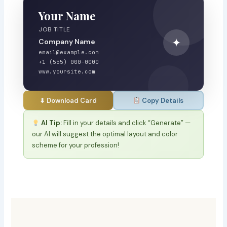
Your Name
JOB TITLE
✦
Company Name
email@example.com
+1 (555) 000-0000
www.yoursite.com
⬇ Download Card
Copy Details
AI Tip:
Fill in your details and click “Generate” —
our AI will suggest the optimal layout and color
scheme for your profession!