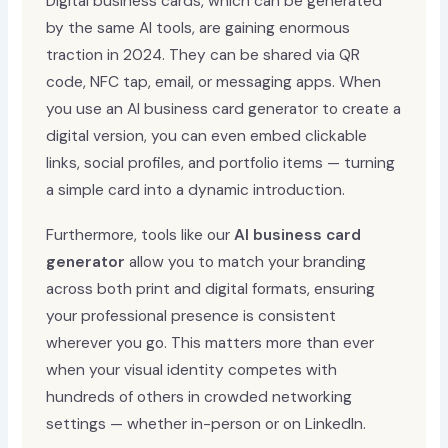
Digital business cards, which can be generated
by the same AI tools, are gaining enormous
traction in 2024. They can be shared via QR
code, NFC tap, email, or messaging apps. When
you use an AI business card generator to create a
digital version, you can even embed clickable
links, social profiles, and portfolio items — turning
a simple card into a dynamic introduction.
Furthermore, tools like our
AI business card
generator
allow you to match your branding
across both print and digital formats, ensuring
your professional presence is consistent
wherever you go. This matters more than ever
when your visual identity competes with
hundreds of others in crowded networking
settings — whether in-person or on LinkedIn.