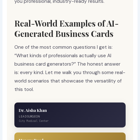
you professional, industry-ready results.
Real-World Examples of AI-
Generated Business Cards
One of the most common questions I get is:
“What kinds of professionals actually use AI
business card generators?” The honest answer
is: every kind. Let me walk you through some real-
world scenarios that showcase the versatility of
this tool.
Dr. Aisha Khan
LEAD SURGEON
City Medical Center