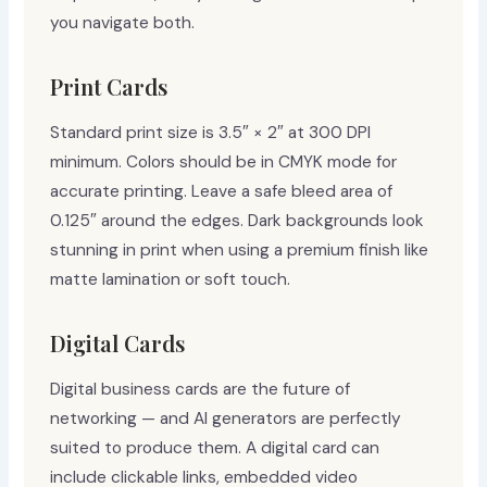
you navigate both.
Print Cards
Standard print size is 3.5″ × 2″ at 300 DPI
minimum. Colors should be in CMYK mode for
accurate printing. Leave a safe bleed area of
0.125″ around the edges. Dark backgrounds look
stunning in print when using a premium finish like
matte lamination or soft touch.
Digital Cards
Digital business cards are the future of
networking — and AI generators are perfectly
suited to produce them. A digital card can
include clickable links, embedded video