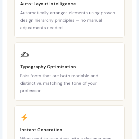
Auto-Layout Intelligence
Automatically arranges elements using proven
design hierarchy principles — no manual
adjustments needed.
✍️
Typography Optimization
Pairs fonts that are both readable and
distinctive, matching the tone of your
profession.
Instant Generation
What used to take days with a designer now