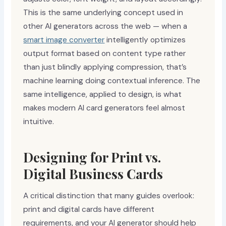
This is the same underlying concept used in
other AI generators across the web — when a
smart image converter
intelligently optimizes
output format based on content type rather
than just blindly applying compression, that’s
machine learning doing contextual inference. The
same intelligence, applied to design, is what
makes modern AI card generators feel almost
intuitive.
Designing for Print vs.
Digital Business Cards
A critical distinction that many guides overlook:
print and digital cards have different
requirements, and your AI generator should help