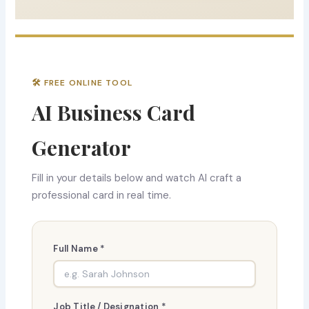
🛠 FREE ONLINE TOOL
AI Business Card
Generator
Fill in your details below and watch AI craft a
professional card in real time.
Full Name *
Job Title / Designation *