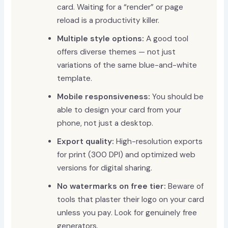
card. Waiting for a “render” or page
reload is a productivity killer.
Multiple style options:
A good tool
offers diverse themes — not just
variations of the same blue-and-white
template.
Mobile responsiveness:
You should be
able to design your card from your
phone, not just a desktop.
Export quality:
High-resolution exports
for print (300 DPI) and optimized web
versions for digital sharing.
No watermarks on free tier:
Beware of
tools that plaster their logo on your card
unless you pay. Look for genuinely free
generators.