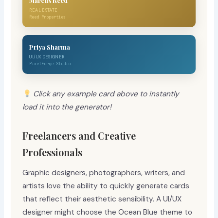
Marcus Reed
REAL ESTATE
Reed Properties
Priya Sharma
UI/UX DESIGNER
PixelForge Studio
Click any example card above to instantly
load it into the generator!
Freelancers and Creative
Professionals
Graphic designers, photographers, writers, and
artists love the ability to quickly generate cards
that reflect their aesthetic sensibility. A UI/UX
designer might choose the Ocean Blue theme to