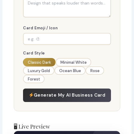
Card Emoji / Icon
Card Style
Classic Dark
Minimal White
Luxury Gold
Ocean Blue
Rose
Forest
Generate My AI Business Card
🖥 Live Preview