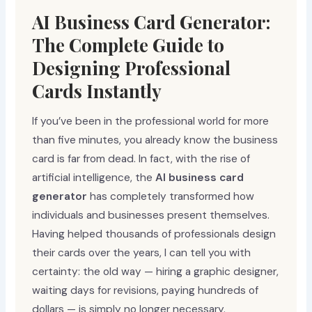
AI Business Card Generator:
The Complete Guide to
Designing Professional
Cards Instantly
If you’ve been in the professional world for more
than five minutes, you already know the business
card is far from dead. In fact, with the rise of
artificial intelligence, the
AI business card
generator
has completely transformed how
individuals and businesses present themselves.
Having helped thousands of professionals design
their cards over the years, I can tell you with
certainty: the old way — hiring a graphic designer,
waiting days for revisions, paying hundreds of
dollars — is simply no longer necessary.