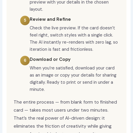
preview with your details in the chosen
layout.
Review and Refine
Check the live preview. If the card doesn’t
feel right, switch styles with a single click.
The AI instantly re-renders with zero lag, so
iteration is fast and frictionless.
Download or Copy
When you’re satisfied, download your card
as an image or copy your details for sharing
digitally. Ready to print or send in under a
minute.
The entire process — from blank form to finished
card — takes most users under two minutes.
That’s the real power of AI-driven design: it
eliminates the friction of creativity while giving