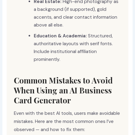
Real Estate:
High-end photography as
a background (if supported), gold
accents, and clear contact information
above all else.
Education & Academia:
Structured,
authoritative layouts with serif fonts.
Include institutional affiliation
prominently.
Common Mistakes to Avoid
When Using an AI Business
Card Generator
Even with the best AI tools, users make avoidable
mistakes. Here are the most common ones I’ve
observed — and how to fix them: