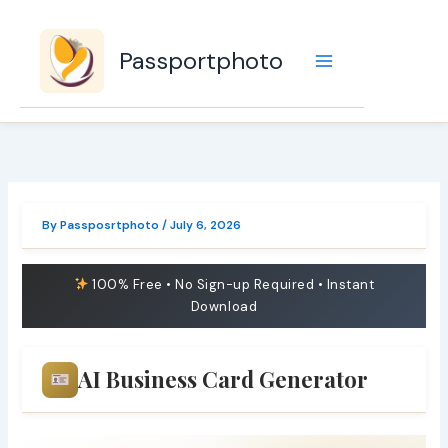
Skip
to
Passportphoto
content
By
Passposrtphoto
/
July 6, 2026
100% Free • No Sign-up Required • Instant
Download
AI Business Card Generator