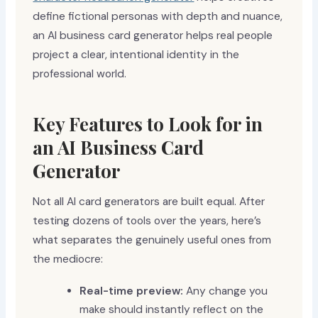
define fictional personas with depth and nuance,
an AI business card generator helps real people
project a clear, intentional identity in the
professional world.
Key Features to Look for in
an AI Business Card
Generator
Not all AI card generators are built equal. After
testing dozens of tools over the years, here’s
what separates the genuinely useful ones from
the mediocre:
Real-time preview:
Any change you
make should instantly reflect on the