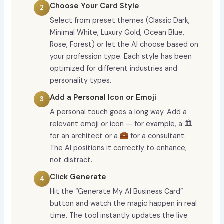
Choose Your Card Style
Select from preset themes (Classic Dark,
Minimal White, Luxury Gold, Ocean Blue,
Rose, Forest) or let the AI choose based on
your profession type. Each style has been
optimized for different industries and
personality types.
Add a Personal Icon or Emoji
A personal touch goes a long way. Add a
relevant emoji or icon — for example, a 🏛
for an architect or a
for a consultant.
The AI positions it correctly to enhance,
not distract.
Click Generate
Hit the “Generate My AI Business Card”
button and watch the magic happen in real
time. The tool instantly updates the live