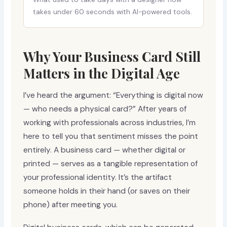
takes under 60 seconds with AI-powered tools.
Why Your Business Card Still
Matters in the Digital Age
I’ve heard the argument: “Everything is digital now
— who needs a physical card?” After years of
working with professionals across industries, I’m
here to tell you that sentiment misses the point
entirely. A business card — whether digital or
printed — serves as a tangible representation of
your professional identity. It’s the artifact
someone holds in their hand (or saves on their
phone) after meeting you.