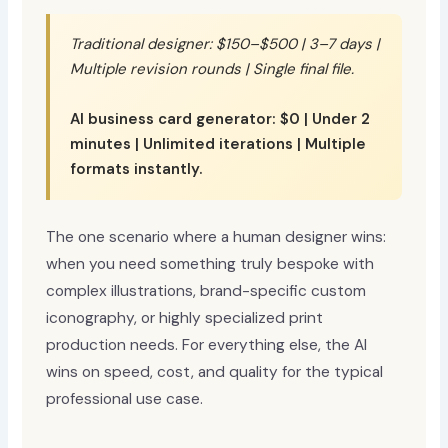
Traditional designer: $150–$500 | 3–7 days |
Multiple revision rounds | Single final file.
AI business card generator: $0 | Under 2
minutes | Unlimited iterations | Multiple
formats instantly.
The one scenario where a human designer wins:
when you need something truly bespoke with
complex illustrations, brand-specific custom
iconography, or highly specialized print
production needs. For everything else, the AI
wins on speed, cost, and quality for the typical
professional use case.