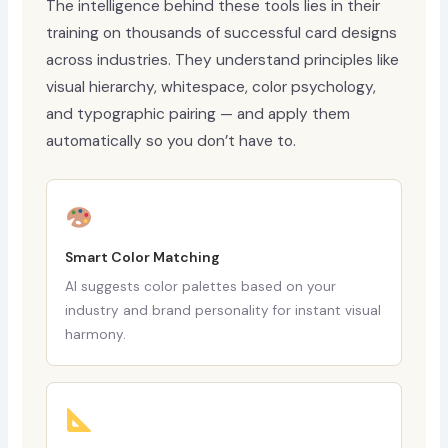
The intelligence behind these tools lies in their
training on thousands of successful card designs
across industries. They understand principles like
visual hierarchy, whitespace, color psychology,
and typographic pairing — and apply them
automatically so you don’t have to.
Smart Color Matching
AI suggests color palettes based on your
industry and brand personality for instant visual
harmony.