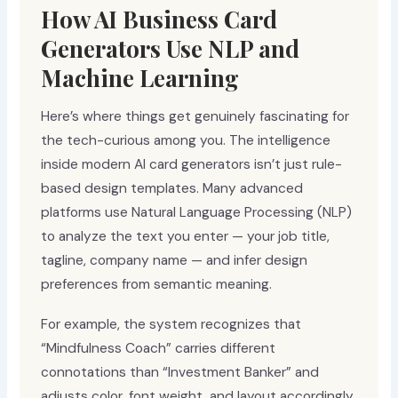
How AI Business Card
Generators Use NLP and
Machine Learning
Here’s where things get genuinely fascinating for
the tech-curious among you. The intelligence
inside modern AI card generators isn’t just rule-
based design templates. Many advanced
platforms use Natural Language Processing (NLP)
to analyze the text you enter — your job title,
tagline, company name — and infer design
preferences from semantic meaning.
For example, the system recognizes that
“Mindfulness Coach” carries different
connotations than “Investment Banker” and
adjusts color, font weight, and layout accordingly.