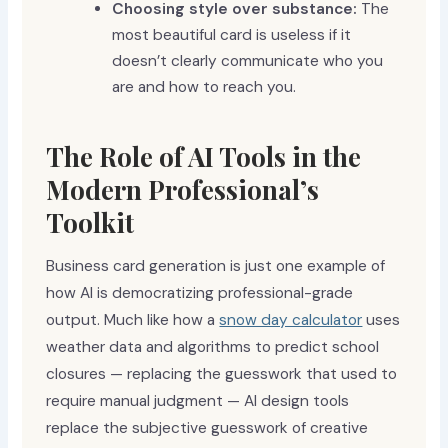
Choosing style over substance:
The
most beautiful card is useless if it
doesn’t clearly communicate who you
are and how to reach you.
The Role of AI Tools in the
Modern Professional’s
Toolkit
Business card generation is just one example of
how AI is democratizing professional-grade
output. Much like how a
snow day calculator
uses
weather data and algorithms to predict school
closures — replacing the guesswork that used to
require manual judgment — AI design tools
replace the subjective guesswork of creative