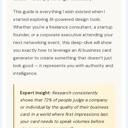
This guide is everything I wish existed when I
started exploring AI-powered design tools.
Whether you’re a freelance consultant, a startup
founder, or a corporate executive attending your
next networking event, this deep-dive will show
you exactly how to leverage an AI business card
generator to create something that doesn’t just
look good — it represents you with authority and
intelligence.
Expert Insight:
Research consistently
shows that 72% of people judge a company
or individual by the quality of their business
card. In a world where first impressions last,
your card needs to speak volumes before