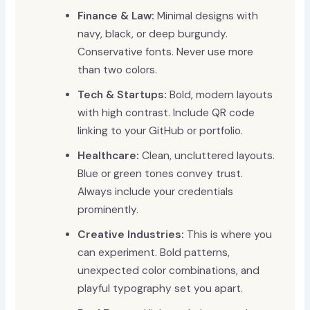
Finance & Law:
Minimal designs with
navy, black, or deep burgundy.
Conservative fonts. Never use more
than two colors.
Tech & Startups:
Bold, modern layouts
with high contrast. Include QR code
linking to your GitHub or portfolio.
Healthcare:
Clean, uncluttered layouts.
Blue or green tones convey trust.
Always include your credentials
prominently.
Creative Industries:
This is where you
can experiment. Bold patterns,
unexpected color combinations, and
playful typography set you apart.