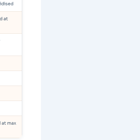
sidised
d at
y
d at max