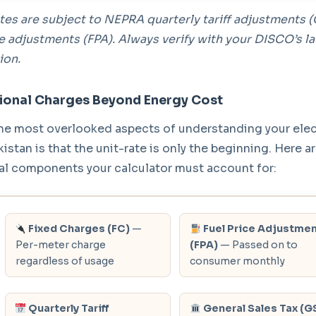
tes are subject to NEPRA quarterly tariff adjustments 
ce adjustments (FPA). Always verify with your DISCO’s la
ion.
ional Charges Beyond Energy Cost
he most overlooked aspects of understanding your elect
akistan is that the unit-rate is only the beginning. Here ar
al components your calculator must account for:
Fixed Charges (FC)
—
Fuel Price Adjustme
Per-meter charge
(FPA)
— Passed on to
regardless of usage
consumer monthly
Quarterly Tariff
General Sales Tax (G