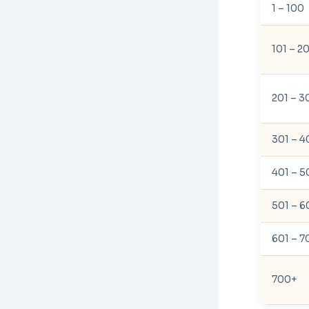
1 – 100
101 – 2
201 – 3
301 – 4
401 – 5
501 – 6
601 – 7
700+