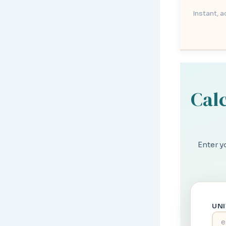
Instant, 
Calc
Enter y
UN