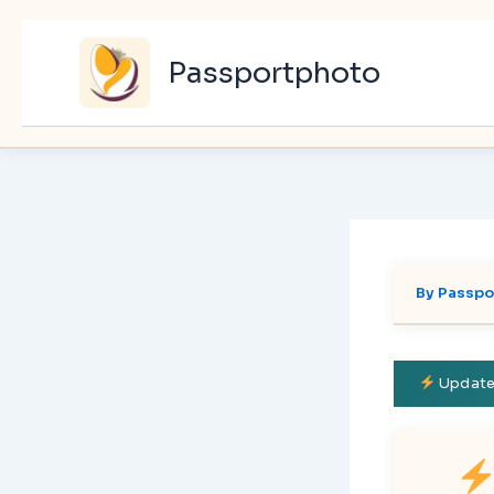
Skip
to
Passportphoto
content
By
Passpo
Updated