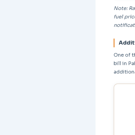
Note: Ra
fuel pri
notificat
Addit
One of t
bill in P
addition