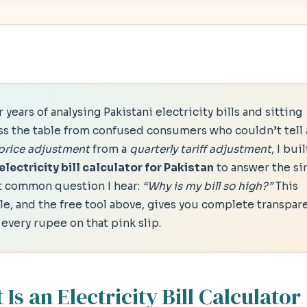
 years of analysing Pakistani electricity bills and sitting
ss the table from confused consumers who couldn’t tell 
 price adjustment
from a
quarterly tariff adjustment
, I buil
electricity bill calculator for Pakistan
to answer the si
 common question I hear:
“Why is my bill so high?”
This
cle, and the free tool above, gives you complete transpar
 every rupee on that pink slip.
Is an Electricity Bill Calculator