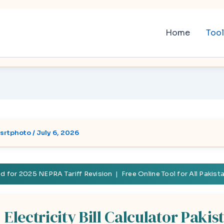
Home
Too
srtphoto
/
July 6, 2026
 for 2025 NEPRA Tariff Revision | Free Online Tool for All Pakis
Electricity Bill Calculator Pakis