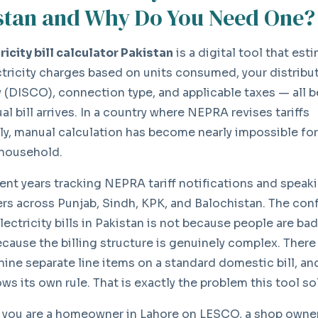
stan and Why Do You Need One?
ricity bill calculator Pakistan
is a digital tool that est
ctricity charges based on units consumed, your distribu
(DISCO), connection type, and applicable taxes — all b
al bill arrives. In a country where NEPRA revises tariffs
ly, manual calculation has become nearly impossible for
household.
pent years tracking NEPRA tariff notifications and speak
s across Punjab, Sindh, KPK, and Balochistan. The con
lectricity bills in Pakistan is not because people are ba
because the billing structure is genuinely complex. There
 nine separate line items on a standard domestic bill, a
ws its own rule. That is exactly the problem this tool so
you are a homeowner in Lahore on LESCO, a shop owner