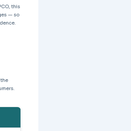
PCO, this
rges — so
idence.
 the
sumers.