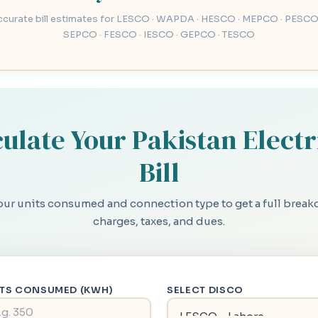
accurate bill estimates for LESCO · WAPDA · HESCO · MEPCO · PESCO
SEPCO · FESCO · IESCO · GEPCO · TESCO
ulate Your Pakistan Electr
Bill
our units consumed and connection type to get a full brea
charges, taxes, and dues.
ITS CONSUMED (KWH)
SELECT DISCO