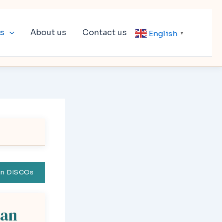
ls
About us
Contact us
English
▼
tan DISCOs
tan