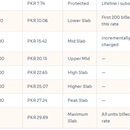
PKR 7.74
Protected
Lifeline / sub
First 200 bille
00
PKR 10.06
Lower Slab
this rate
Incrementall
00
PKR 15.42
Mid Slab
charged
00
PKR 20.15
Upper Mid
—
00
PKR 22.65
High Slab
—
00
PKR 25.07
Higher Slab
—
00
PKR 27.24
Peak Slab
—
Maximum
All units bille
PKR 29.89
Slab
rate