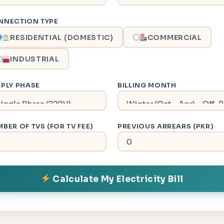
NNECTION TYPE
RESIDENTIAL (DOMESTIC)
COMMERCIAL
INDUSTRIAL
PLY PHASE
BILLING MONTH
BER OF TVS (FOR TV FEE)
PREVIOUS ARREARS (PKR)
Calculate My Electricity Bill