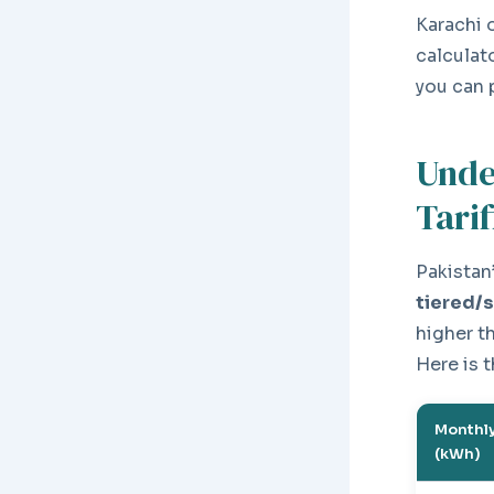
Karachi 
calculat
you can 
Unde
Tarif
Pakistan’
tiered/
higher t
Here is 
Monthly
(kWh)