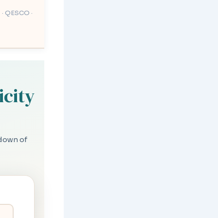
 · QESCO ·
icity
kdown of