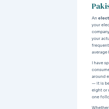
Paki
An
elect
your ele
company 
your actu
frequent
average 
I have s
consumer
around e
— it is 
eight or
one follo
Whether 