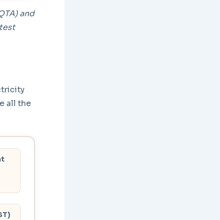
(QTA) and
test
ricity
e all the
nt
ST)