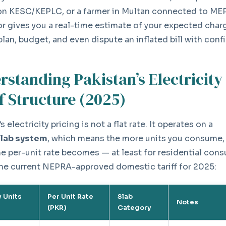
on KESC/KEPLC, or a farmer in Multan connected to ME
or gives you a real-time estimate of your expected cha
plan, budget, and even dispute an inflated bill with conf
rstanding Pakistan’s Electricity
f Structure (2025)
s electricity pricing is not a flat rate. It operates on a
slab system
, which means the more units you consume,
he per-unit rate becomes — at least for residential con
the current NEPRA-approved domestic tariff for 2025:
 Units
Per Unit Rate
Slab
Notes
(PKR)
Category