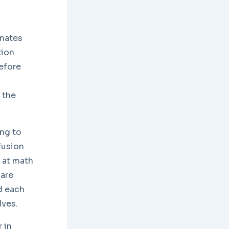
imates
tion
efore
 the
ing to
fusion
d at math
 are
nd each
lves.
 in