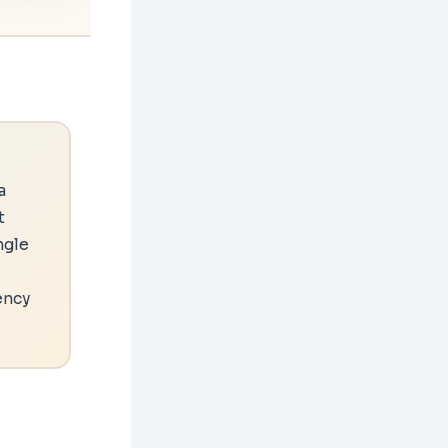
a
t
ngle
ency