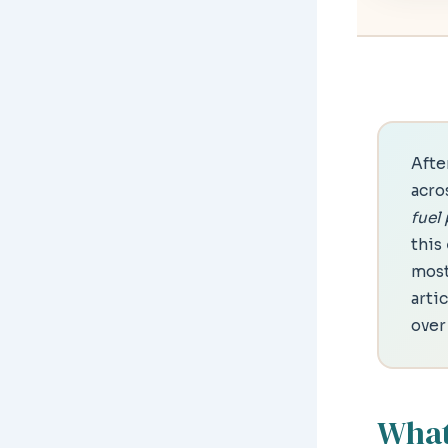
After
acro
fuel
this
most
arti
over
What 