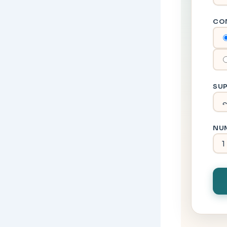
CO
SUP
NUM