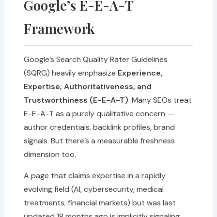
Google’s E-E-A-T
Framework
Google’s Search Quality Rater Guidelines
(SQRG) heavily emphasize
Experience,
Expertise, Authoritativeness, and
Trustworthiness (E-E-A-T)
. Many SEOs treat
E-E-A-T as a purely qualitative concern —
author credentials, backlink profiles, brand
signals. But there’s a measurable freshness
dimension too.
A page that claims expertise in a rapidly
evolving field (AI, cybersecurity, medical
treatments, financial markets) but was last
updated 18 months ago is implicitly signaling