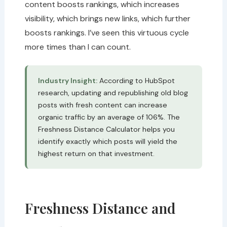
content boosts rankings, which increases
visibility, which brings new links, which further
boosts rankings. I’ve seen this virtuous cycle
more times than I can count.
Industry Insight:
According to HubSpot
research, updating and republishing old blog
posts with fresh content can increase
organic traffic by an average of 106%. The
Freshness Distance Calculator helps you
identify exactly which posts will yield the
highest return on that investment.
Freshness Distance and