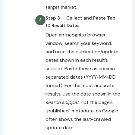
target market.
Step 3 — Collect and Paste Top-
10 Result Dates
Open an incognito browser
window, search your keyword,
and note the publication/update
dates shown in each result’s
snippet. Paste these as comma-
separated dates (YYYY-MM-DD
format). For the most accurate
results, use the date shown in the
search snippet
, not the page’s
“published” metadata, as Google
often shows the last-crawled
update date.