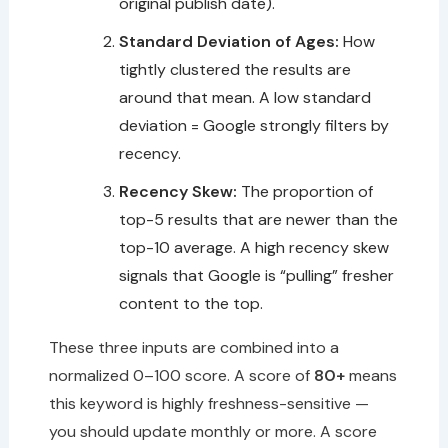
original publish date).
Standard Deviation of Ages:
How
tightly clustered the results are
around that mean. A low standard
deviation = Google strongly filters by
recency.
Recency Skew:
The proportion of
top-5 results that are newer than the
top-10 average. A high recency skew
signals that Google is “pulling” fresher
content to the top.
These three inputs are combined into a
normalized 0–100 score. A score of
80+
means
this keyword is highly freshness-sensitive —
you should update monthly or more. A score