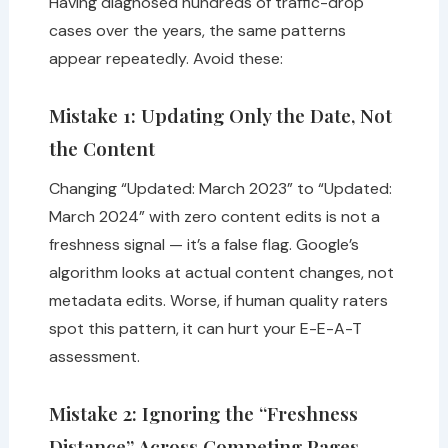
Having diagnosed hundreds of traffic-drop
cases over the years, the same patterns
appear repeatedly. Avoid these:
Mistake 1: Updating Only the Date, Not
the Content
Changing “Updated: March 2023” to “Updated:
March 2024” with zero content edits is not a
freshness signal — it’s a false flag. Google’s
algorithm looks at actual content changes, not
metadata edits. Worse, if human quality raters
spot this pattern, it can hurt your E-E-A-T
assessment.
Mistake 2: Ignoring the “Freshness
Distance” Across Competing Pages