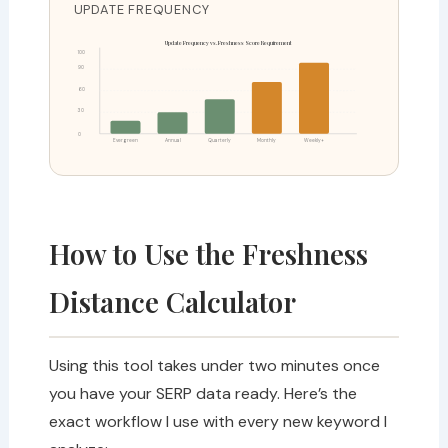
UPDATE FREQUENCY
Update Frequency vs. Freshness Score Requirement
100
90
60
30
0
Evergreen
Annual
Quarterly
Monthly
Weekly+
How to Use the Freshness
Distance Calculator
Using this tool takes under two minutes once
you have your SERP data ready. Here’s the
exact workflow I use with every new keyword I