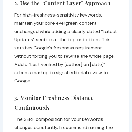
2. Use the “Content Layer” Approach
For high-freshness-sensitivity keywords,
maintain your core evergreen content
unchanged while adding a clearly dated “Latest
Updates” section at the top or bottom. This
satisfies Google’s freshness requirement
without forcing you to rewrite the whole page.
Add a “Last verified by [author] on [date]”
schema markup to signal editorial review to
Google.
3. Monitor Freshness Distance
Continuously
The SERP composition for your keywords
changes constantly. I recommend running the