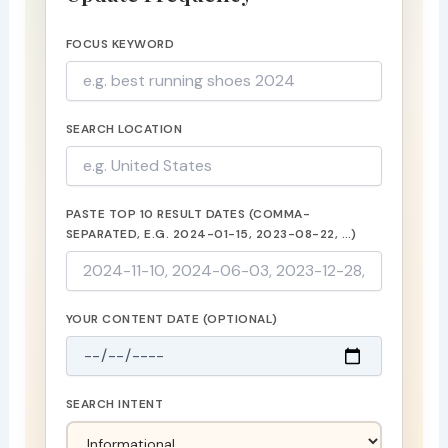
FOCUS KEYWORD
SEARCH LOCATION
PASTE TOP 10 RESULT DATES (COMMA-
SEPARATED, E.G. 2024-01-15, 2023-08-22, …)
YOUR CONTENT DATE (OPTIONAL)
SEARCH INTENT