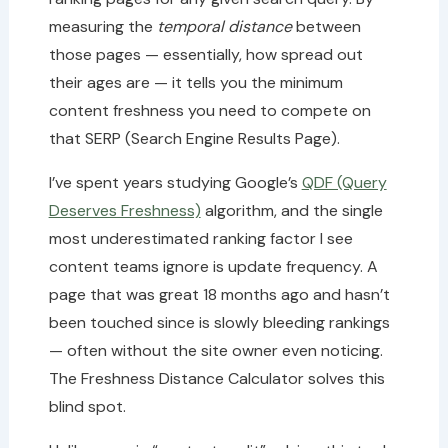
measuring the
temporal distance
between
those pages — essentially, how spread out
their ages are — it tells you the minimum
content freshness you need to compete on
that SERP (Search Engine Results Page).
I’ve spent years studying Google’s
QDF (Query
Deserves Freshness)
algorithm, and the single
most underestimated ranking factor I see
content teams ignore is update frequency. A
page that was great 18 months ago and hasn’t
been touched since is slowly bleeding rankings
— often without the site owner even noticing.
The Freshness Distance Calculator solves this
blind spot.