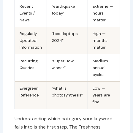
Recent
“earthquake
Extreme —
Events /
today”
hours
News
matter
Regularly
“best laptops
High —
Updated
2024”
months
Information
matter
Recurring
“Super Bowl
Medium —
Queries
winner”
annual
cycles
Evergreen
“what is
Low —
Reference
photosynthesis”
years are
fine
Understanding which category your keyword
falls into is the first step. The Freshness