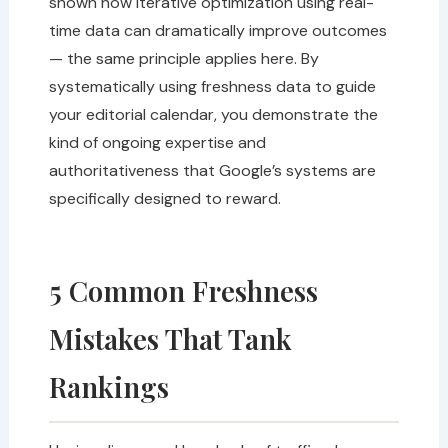
shown how iterative optimization using real-
time data can dramatically improve outcomes
— the same principle applies here. By
systematically using freshness data to guide
your editorial calendar, you demonstrate the
kind of ongoing expertise and
authoritativeness that Google’s systems are
specifically designed to reward.
5 Common Freshness
Mistakes That Tank
Rankings