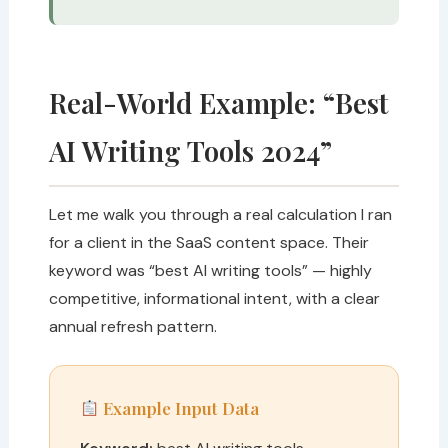
Real-World Example: “Best
AI Writing Tools 2024”
Let me walk you through a real calculation I ran
for a client in the SaaS content space. Their
keyword was “best AI writing tools” — highly
competitive, informational intent, with a clear
annual refresh pattern.
Example Input Data