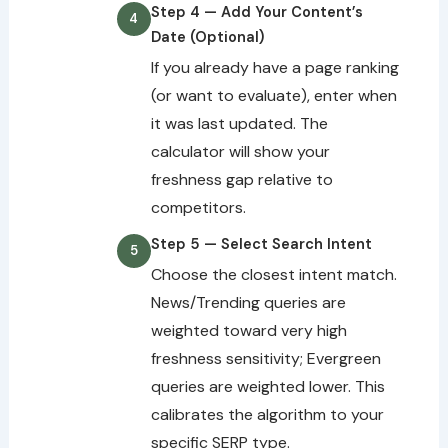
Step 4 — Add Your Content’s
Date (Optional)
If you already have a page ranking
(or want to evaluate), enter when
it was last updated. The
calculator will show your
freshness gap relative to
competitors.
Step 5 — Select Search Intent
Choose the closest intent match.
News/Trending queries are
weighted toward very high
freshness sensitivity; Evergreen
queries are weighted lower. This
calibrates the algorithm to your
specific SERP type.