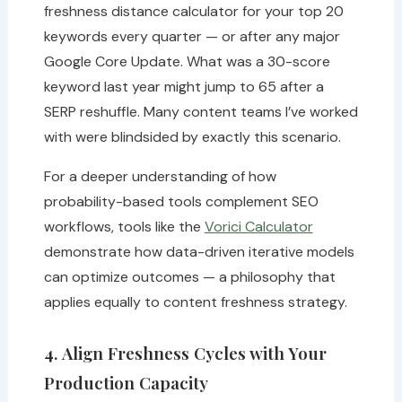
freshness distance calculator for your top 20
keywords every quarter — or after any major
Google Core Update. What was a 30-score
keyword last year might jump to 65 after a
SERP reshuffle. Many content teams I’ve worked
with were blindsided by exactly this scenario.
For a deeper understanding of how
probability-based tools complement SEO
workflows, tools like the
Vorici Calculator
demonstrate how data-driven iterative models
can optimize outcomes — a philosophy that
applies equally to content freshness strategy.
4. Align Freshness Cycles with Your
Production Capacity