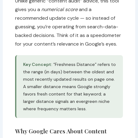
Unlike generic “content audit” advice, this tool
gives you a
numerical score
and a
recommended update cycle — so instead of
guessing, you’re operating from search-data-
backed decisions. Think of it as a speedometer
for your content’s relevance in Google’s eyes.
Key Concept:
“Freshness Distance” refers to
the range (in days) between the oldest and
most recently updated results on page one.
A smaller distance means Google strongly
favors fresh content for that keyword; a
larger distance signals an evergreen niche
where frequency matters less.
Why Google Cares About Content