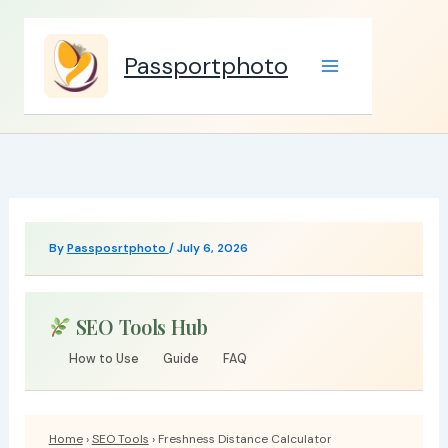
Skip
to
Passportphoto
content
By
Passposrtphoto
/
July 6, 2026
SEO Tools Hub
How to Use
Guide
FAQ
Home
›
SEO Tools
› Freshness Distance Calculator