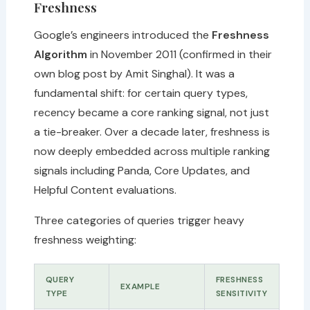
Freshness
Google’s engineers introduced the
Freshness
Algorithm
in November 2011 (confirmed in their
own blog post by Amit Singhal). It was a
fundamental shift: for certain query types,
recency became a core ranking signal, not just
a tie-breaker. Over a decade later, freshness is
now deeply embedded across multiple ranking
signals including Panda, Core Updates, and
Helpful Content evaluations.
Three categories of queries trigger heavy
freshness weighting:
QUERY
FRESHNESS
EXAMPLE
TYPE
SENSITIVITY