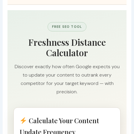
FREE SEO TOOL
Freshness Distance
Calculator
Discover exactly how often Google expects you
to update your content to outrank every
competitor for your target keyword — with
precision.
Calculate Your Content
Update Frequency