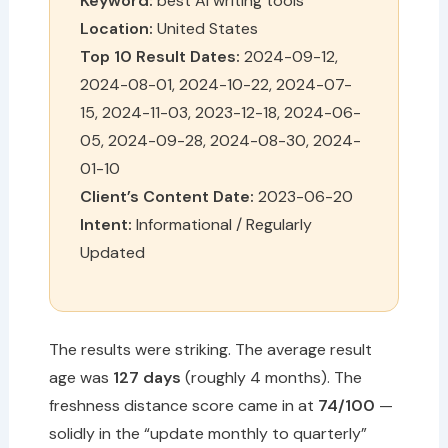
Keyword:
best AI writing tools
Location:
United States
Top 10 Result Dates:
2024-09-12,
2024-08-01, 2024-10-22, 2024-07-
15, 2024-11-03, 2023-12-18, 2024-06-
05, 2024-09-28, 2024-08-30, 2024-
01-10
Client’s Content Date:
2023-06-20
Intent:
Informational / Regularly
Updated
The results were striking. The average result
age was
127 days
(roughly 4 months). The
freshness distance score came in at
74/100
—
solidly in the “update monthly to quarterly”