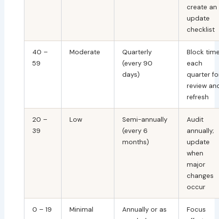
create an
update
checklist
40 –
Moderate
Quarterly
Block tim
59
(every 90
each
days)
quarter fo
review an
refresh
20 –
Low
Semi-annually
Audit
39
(every 6
annually;
months)
update
when
major
changes
occur
0 – 19
Minimal
Annually or as
Focus