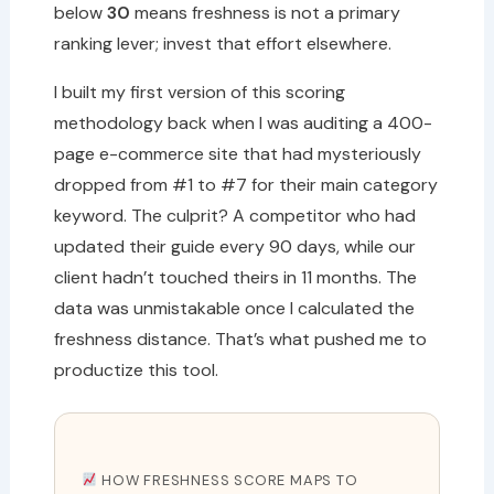
below
30
means freshness is not a primary
ranking lever; invest that effort elsewhere.
I built my first version of this scoring
methodology back when I was auditing a 400-
page e-commerce site that had mysteriously
dropped from #1 to #7 for their main category
keyword. The culprit? A competitor who had
updated their guide every 90 days, while our
client hadn’t touched theirs in 11 months. The
data was unmistakable once I calculated the
freshness distance. That’s what pushed me to
productize this tool.
HOW FRESHNESS SCORE MAPS TO