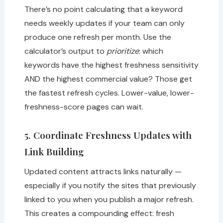
There’s no point calculating that a keyword
needs weekly updates if your team can only
produce one refresh per month. Use the
calculator’s output to
prioritize
: which
keywords have the highest freshness sensitivity
AND the highest commercial value? Those get
the fastest refresh cycles. Lower-value, lower-
freshness-score pages can wait.
5. Coordinate Freshness Updates with
Link Building
Updated content attracts links naturally —
especially if you notify the sites that previously
linked to you when you publish a major refresh.
This creates a compounding effect: fresh