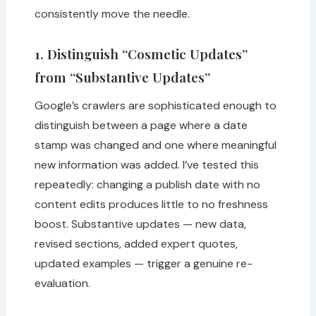
consistently move the needle.
1. Distinguish “Cosmetic Updates”
from “Substantive Updates”
Google’s crawlers are sophisticated enough to
distinguish between a page where a date
stamp was changed and one where meaningful
new information was added. I’ve tested this
repeatedly: changing a publish date with no
content edits produces little to no freshness
boost. Substantive updates — new data,
revised sections, added expert quotes,
updated examples — trigger a genuine re-
evaluation.