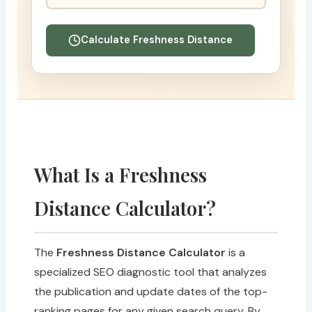
Calculate Freshness Distance
What Is a Freshness
Distance Calculator?
The
Freshness Distance Calculator
is a
specialized SEO diagnostic tool that analyzes
the publication and update dates of the top-
ranking pages for any given search query. By