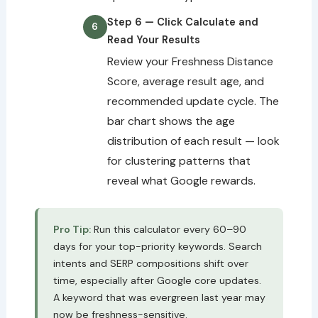
Step 6 — Click Calculate and
Read Your Results
Review your Freshness Distance
Score, average result age, and
recommended update cycle. The
bar chart shows the age
distribution of each result — look
for clustering patterns that
reveal what Google rewards.
Pro Tip:
Run this calculator every 60–90
days for your top-priority keywords. Search
intents and SERP compositions shift over
time, especially after Google core updates.
A keyword that was evergreen last year may
now be freshness-sensitive.