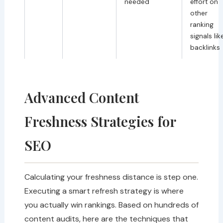
needed
effort on
other
ranking
signals lik
backlinks
Advanced Content
Freshness Strategies for
SEO
Calculating your freshness distance is step one.
Executing a smart refresh strategy is where
you actually win rankings. Based on hundreds of
content audits, here are the techniques that