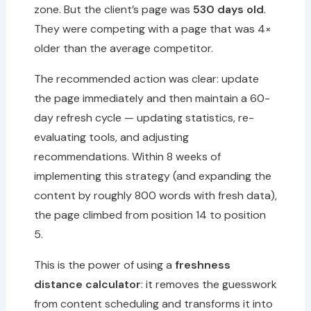
zone. But the client’s page was
530 days old
.
They were competing with a page that was 4×
older than the average competitor.
The recommended action was clear: update
the page immediately and then maintain a 60-
day refresh cycle — updating statistics, re-
evaluating tools, and adjusting
recommendations. Within 8 weeks of
implementing this strategy (and expanding the
content by roughly 800 words with fresh data),
the page climbed from position 14 to position
5.
This is the power of using a
freshness
distance calculator
: it removes the guesswork
from content scheduling and transforms it into