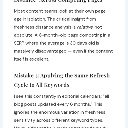
Most content teams look at their own page
age in isolation. The critical insight from
freshness distance analysis is
relative
, not
absolute. A 6-month-old page competing in a
SERP where the average is 30 days old is
massively disadvantaged — even if the content
itself is excellent.
Mistake 3: Applying the Same Refresh
Cycle to All Keywords
I see this constantly in editorial calendars: “all
blog posts updated every 6 months.” This
ignores the enormous variation in freshness
sensitivity across different keyword types.