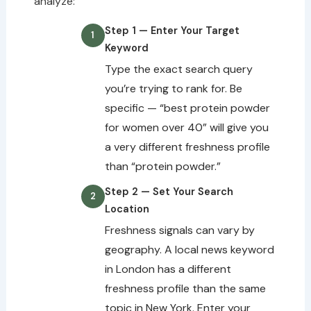
analyze:
Step 1 — Enter Your Target
Keyword
Type the exact search query
you’re trying to rank for. Be
specific — “best protein powder
for women over 40” will give you
a very different freshness profile
than “protein powder.”
Step 2 — Set Your Search
Location
Freshness signals can vary by
geography. A local news keyword
in London has a different
freshness profile than the same
topic in New York. Enter your