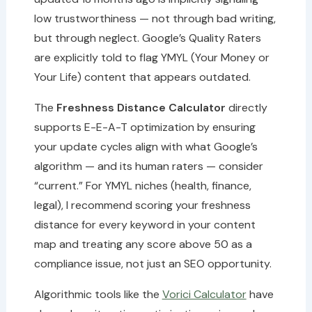
low trustworthiness — not through bad writing,
but through neglect. Google’s Quality Raters
are explicitly told to flag YMYL (Your Money or
Your Life) content that appears outdated.
The
Freshness Distance Calculator
directly
supports E-E-A-T optimization by ensuring
your update cycles align with what Google’s
algorithm — and its human raters — consider
“current.” For YMYL niches (health, finance,
legal), I recommend scoring your freshness
distance for every keyword in your content
map and treating any score above 50 as a
compliance issue, not just an SEO opportunity.
Algorithmic tools like the
Vorici Calculator
have