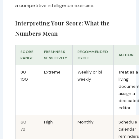
a competitive intelligence exercise.
Interpreting Your Score: What the
Numbers Mean
SCORE
FRESHNESS
RECOMMENDED
ACTION
RANGE
SENSITIVITY
CYCLE
80 –
Extreme
Weekly or bi-
Treat as a
100
weekly
living
document
assign a
dedicate
editor
60 –
High
Monthly
Schedule
79
calendar
reminders