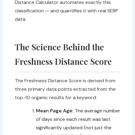
Distance Calculator automates exactly this
classification — and quantifies it with real SERP
data.
The Science Behind the
Freshness Distance Score
The Freshness Distance Score is derived from
three primary data points extracted from the
top-10 organic results for a keyword:
Mean Page Age:
The average number
of days since each result was last
significantly updated (not just the