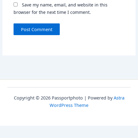
Save my name, email, and website in this
browser for the next time I comment.
Copyright © 2026 Passportphoto | Powered by
Astra
WordPress Theme