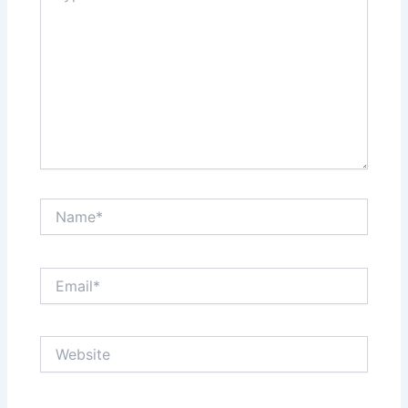
Name*
Email*
Website