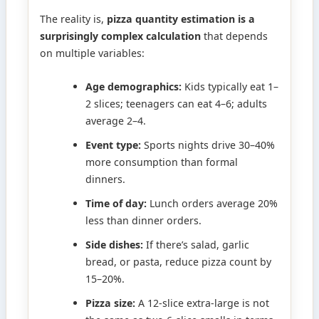
The reality is,
pizza quantity estimation is a
surprisingly complex calculation
that depends
on multiple variables:
Age demographics:
Kids typically eat 1–
2 slices; teenagers can eat 4–6; adults
average 2–4.
Event type:
Sports nights drive 30–40%
more consumption than formal
dinners.
Time of day:
Lunch orders average 20%
less than dinner orders.
Side dishes:
If there’s salad, garlic
bread, or pasta, reduce pizza count by
15–20%.
Pizza size:
A 12-slice extra-large is not