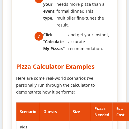
your
needs more pizza than a
event
formal dinner. This
type.
multiplier fine-tunes the
result.
Click
and get your instant,
“Calculate
accurate
My Pizzas”
recommendation.
Pizza Calculator Examples
Here are some real-world scenarios I’ve
personally run through the calculator to
demonstrate how it performs:
Pizzas
Est.
Scenario
Guests
Size
Needed
Cost
Kids