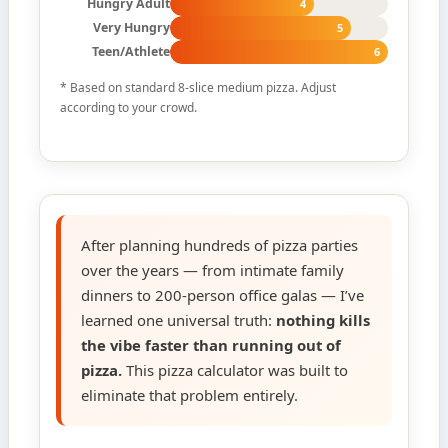
Hungry Adult
4
Very Hungry
5
Teen/Athlete
6
* Based on standard 8-slice medium pizza. Adjust
according to your crowd.
After planning hundreds of pizza parties
over the years — from intimate family
dinners to 200-person office galas — I’ve
learned one universal truth:
nothing kills
the vibe faster than running out of
pizza.
This pizza calculator was built to
eliminate that problem entirely.