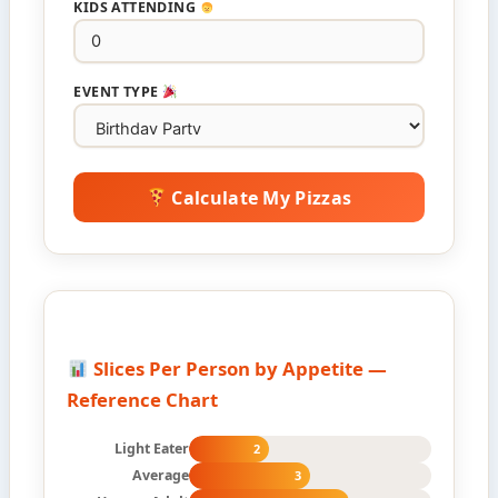
KIDS ATTENDING
EVENT TYPE
Calculate My Pizzas
Slices Per Person by Appetite —
Reference Chart
Light Eater
2
Average
3