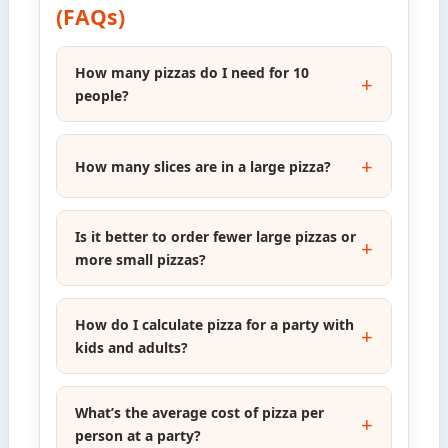
(FAQs)
How many pizzas do I need for 10
people?
How many slices are in a large pizza?
Is it better to order fewer large pizzas or
more small pizzas?
How do I calculate pizza for a party with
kids and adults?
What’s the average cost of pizza per
person at a party?