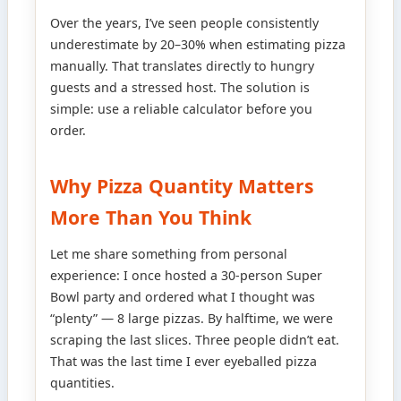
Over the years, I’ve seen people consistently
underestimate by 20–30% when estimating pizza
manually. That translates directly to hungry
guests and a stressed host. The solution is
simple: use a reliable calculator before you
order.
Why Pizza Quantity Matters
More Than You Think
Let me share something from personal
experience: I once hosted a 30-person Super
Bowl party and ordered what I thought was
“plenty” — 8 large pizzas. By halftime, we were
scraping the last slices. Three people didn’t eat.
That was the last time I ever eyeballed pizza
quantities.