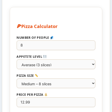
Pizza Calculator
NUMBER OF PEOPLE
APPETITE LEVEL
PIZZA SIZE
PRICE PER PIZZA