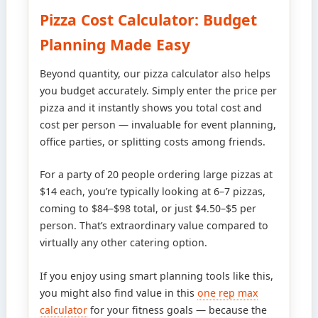
Pizza Cost Calculator: Budget
Planning Made Easy
Beyond quantity, our pizza calculator also helps
you budget accurately. Simply enter the price per
pizza and it instantly shows you total cost and
cost per person — invaluable for event planning,
office parties, or splitting costs among friends.
For a party of 20 people ordering large pizzas at
$14 each, you’re typically looking at 6–7 pizzas,
coming to $84–$98 total, or just $4.50–$5 per
person. That’s extraordinary value compared to
virtually any other catering option.
If you enjoy using smart planning tools like this,
you might also find value in this
one rep max
calculator
for your fitness goals — because the