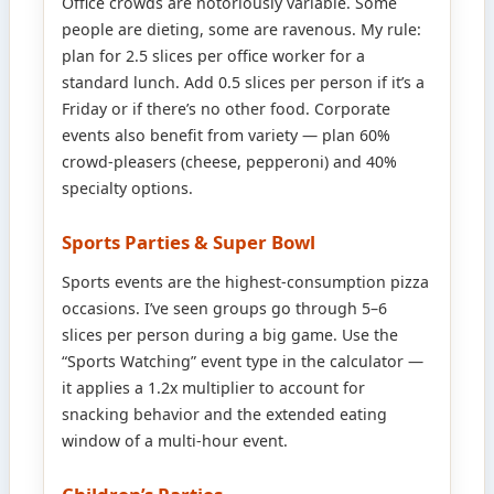
Office crowds are notoriously variable. Some
people are dieting, some are ravenous. My rule:
plan for 2.5 slices per office worker for a
standard lunch. Add 0.5 slices per person if it’s a
Friday or if there’s no other food. Corporate
events also benefit from variety — plan 60%
crowd-pleasers (cheese, pepperoni) and 40%
specialty options.
Sports Parties & Super Bowl
Sports events are the highest-consumption pizza
occasions. I’ve seen groups go through 5–6
slices per person during a big game. Use the
“Sports Watching” event type in the calculator —
it applies a 1.2x multiplier to account for
snacking behavior and the extended eating
window of a multi-hour event.