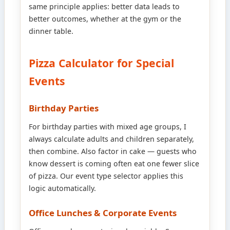
same principle applies: better data leads to
better outcomes, whether at the gym or the
dinner table.
Pizza Calculator for Special
Events
Birthday Parties
For birthday parties with mixed age groups, I
always calculate adults and children separately,
then combine. Also factor in cake — guests who
know dessert is coming often eat one fewer slice
of pizza. Our event type selector applies this
logic automatically.
Office Lunches & Corporate Events