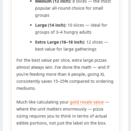
Medium (12 inch):
8 slices — the most
popular all-round choice for small
groups
Large (14 inch):
10 slices — ideal for
groups of 3–4 hungry adults
Extra Large (16–18 inch):
12 slices —
best value for large gatherings
For the best value per slice, extra large pizzas
almost always win. I’ve done the math — and if
you’re feeding more than 6 people, going XL
consistently saves 15–25% compared to ordering
mediums.
Much like calculating your
gold resale value
—
where the unit matters enormously — pizza
sizing requires you to think in terms of actual
edible portions, not just the label on the box.