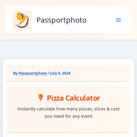
Skip
to
Passportphoto
content
By
Passposrtphoto
/
July 6, 2026
Pizza Calculator
Instantly calculate how many pizzas, slices & cost
you need for any event