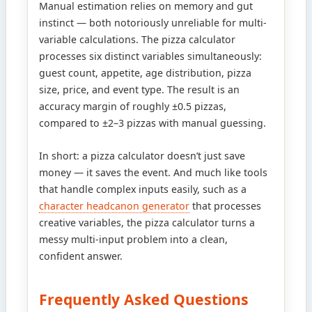
Manual estimation relies on memory and gut
instinct — both notoriously unreliable for multi-
variable calculations. The pizza calculator
processes six distinct variables simultaneously:
guest count, appetite, age distribution, pizza
size, price, and event type. The result is an
accuracy margin of roughly ±0.5 pizzas,
compared to ±2–3 pizzas with manual guessing.
In short: a pizza calculator doesn’t just save
money — it saves the event. And much like tools
that handle complex inputs easily, such as a
character headcanon generator
that processes
creative variables, the pizza calculator turns a
messy multi-input problem into a clean,
confident answer.
Frequently Asked Questions