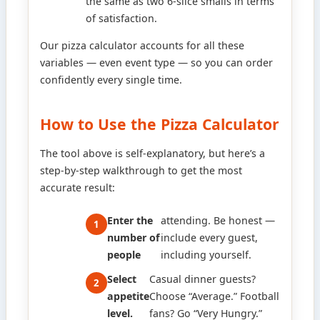
the same as two 6-slice smalls in terms
of satisfaction.
Our pizza calculator accounts for all these
variables — even event type — so you can order
confidently every single time.
How to Use the Pizza Calculator
The tool above is self-explanatory, but here’s a
step-by-step walkthrough to get the most
accurate result:
Enter the
attending. Be honest —
number of
include every guest,
people
including yourself.
Select
Casual dinner guests?
appetite
Choose “Average.” Football
level.
fans? Go “Very Hungry.”