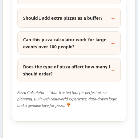
Should I add extra pizzas as a buffer?
Can this pizza calculator work for large
events over 100 people?
Does the type of pizza affect how many I
should order?
Pizza Calculator — Your trusted tool for perfect pizza
planning. Built with real-world experience, data-driven logic,
and a genuine love for pizza.