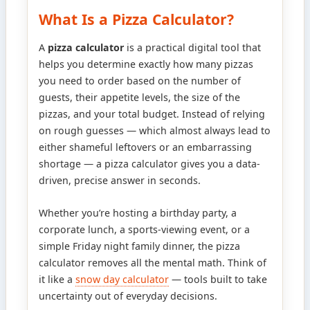
What Is a Pizza Calculator?
A
pizza calculator
is a practical digital tool that
helps you determine exactly how many pizzas
you need to order based on the number of
guests, their appetite levels, the size of the
pizzas, and your total budget. Instead of relying
on rough guesses — which almost always lead to
either shameful leftovers or an embarrassing
shortage — a pizza calculator gives you a data-
driven, precise answer in seconds.
Whether you’re hosting a birthday party, a
corporate lunch, a sports-viewing event, or a
simple Friday night family dinner, the pizza
calculator removes all the mental math. Think of
it like a
snow day calculator
— tools built to take
uncertainty out of everyday decisions.