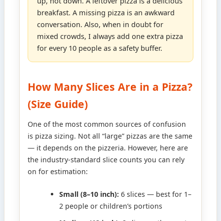
up, not down. A leftover pizza is a delicious
breakfast. A missing pizza is an awkward
conversation. Also, when in doubt for
mixed crowds, I always add one extra pizza
for every 10 people as a safety buffer.
How Many Slices Are in a Pizza?
(Size Guide)
One of the most common sources of confusion
is pizza sizing. Not all “large” pizzas are the same
— it depends on the pizzeria. However, here are
the industry-standard slice counts you can rely
on for estimation:
Small (8–10 inch):
6 slices — best for 1–
2 people or children’s portions