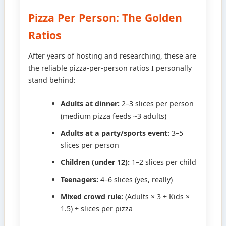
Pizza Per Person: The Golden
Ratios
After years of hosting and researching, these are
the reliable pizza-per-person ratios I personally
stand behind:
Adults at dinner:
2–3 slices per person
(medium pizza feeds ~3 adults)
Adults at a party/sports event:
3–5
slices per person
Children (under 12):
1–2 slices per child
Teenagers:
4–6 slices (yes, really)
Mixed crowd rule:
(Adults × 3 + Kids ×
1.5) ÷ slices per pizza