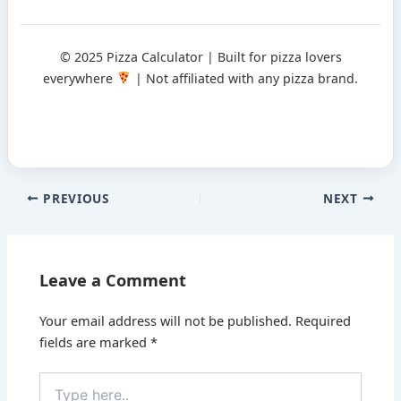
© 2025 Pizza Calculator | Built for pizza lovers
everywhere
| Not affiliated with any pizza brand.
PREVIOUS
NEXT
Leave a Comment
Your email address will not be published.
Required
fields are marked
*
Type
here..