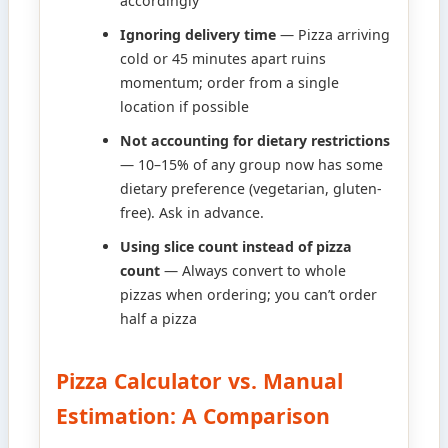
accordingly
Ignoring delivery time
— Pizza arriving
cold or 45 minutes apart ruins
momentum; order from a single
location if possible
Not accounting for dietary restrictions
— 10–15% of any group now has some
dietary preference (vegetarian, gluten-
free). Ask in advance.
Using slice count instead of pizza
count
— Always convert to whole
pizzas when ordering; you can’t order
half a pizza
Pizza Calculator vs. Manual
Estimation: A Comparison