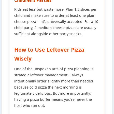
Children’s Parties
Kids eat less but waste more. Plan 1.5 slices per
child and make sure to order at least one plain
cheese pizza — it’s universally accepted. For a 10-
child party, 2 medium cheese pizzas are usually
sufficient alongside other party snacks.
How to Use Leftover Pizza
Wisely
One of the unspoken arts of pizza planning is
strategic leftover management. I always
intentionally order slightly more than needed
because cold pizza the next morning is
legitimately delicious. But more importantly,
having a pizza buffer means you’re never the
host who ran out.