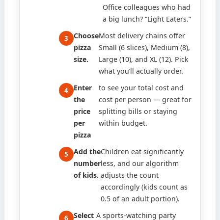
Office colleagues who had
a big lunch? “Light Eaters.”
Choose
Most delivery chains offer
pizza
Small (6 slices), Medium (8),
size.
Large (10), and XL (12). Pick
what you’ll actually order.
Enter
to see your total cost and
the
cost per person — great for
price
splitting bills or staying
per
within budget.
pizza
Add the
Children eat significantly
number
less, and our algorithm
of kids.
adjusts the count
accordingly (kids count as
0.5 of an adult portion).
Select
A sports-watching party