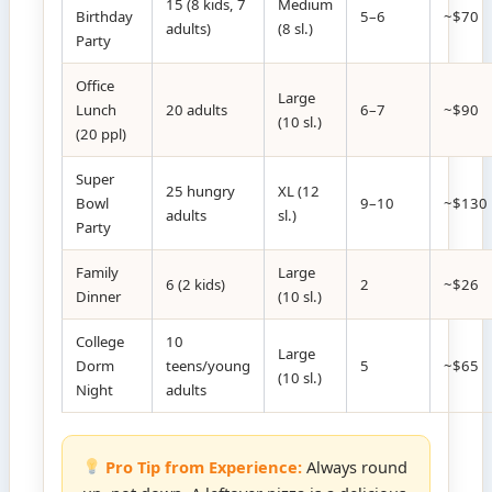
15 (8 kids, 7
Medium
Birthday
5–6
~$70
adults)
(8 sl.)
Party
Office
Large
Lunch
20 adults
6–7
~$90
(10 sl.)
(20 ppl)
Super
25 hungry
XL (12
Bowl
9–10
~$130
adults
sl.)
Party
Family
Large
6 (2 kids)
2
~$26
Dinner
(10 sl.)
College
10
Large
Dorm
teens/young
5
~$65
(10 sl.)
Night
adults
Pro Tip from Experience:
Always round