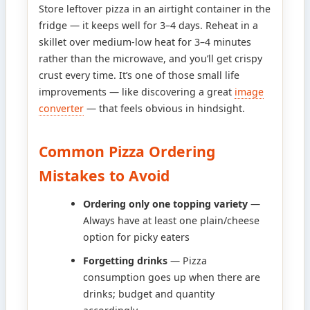
Store leftover pizza in an airtight container in the
fridge — it keeps well for 3–4 days. Reheat in a
skillet over medium-low heat for 3–4 minutes
rather than the microwave, and you’ll get crispy
crust every time. It’s one of those small life
improvements — like discovering a great
image
converter
— that feels obvious in hindsight.
Common Pizza Ordering
Mistakes to Avoid
Ordering only one topping variety
—
Always have at least one plain/cheese
option for picky eaters
Forgetting drinks
— Pizza
consumption goes up when there are
drinks; budget and quantity