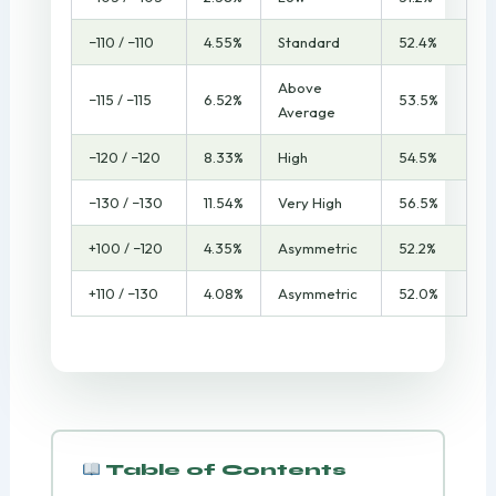
−110 / −110
4.55%
Standard
52.4%
Above
−115 / −115
6.52%
53.5%
Average
−120 / −120
8.33%
High
54.5%
−130 / −130
11.54%
Very High
56.5%
+100 / −120
4.35%
Asymmetric
52.2%
+110 / −130
4.08%
Asymmetric
52.0%
Table of Contents