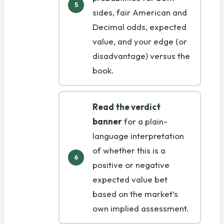
sides, fair American and
Decimal odds, expected
value, and your edge (or
disadvantage) versus the
book.
Read the verdict
banner
for a plain-
language interpretation
of whether this is a
positive or negative
expected value bet
based on the market’s
own implied assessment.