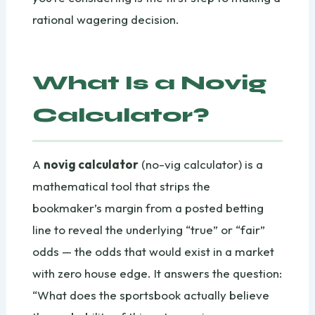
rational wagering decision.
What Is a Novig
Calculator?
A
novig calculator
(no-vig calculator) is a
mathematical tool that strips the
bookmaker’s margin from a posted betting
line to reveal the underlying “true” or “fair”
odds — the odds that would exist in a market
with zero house edge. It answers the question:
“What does the sportsbook actually believe