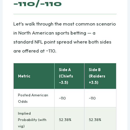
−110/−110
Let’s walk through the most common scenario
in North American sports betting — a
standard NFL point spread where both sides
are offered at −110.
Side A
Side B
Metric
(Chiefs
(Raiders
−3.5)
+3.5)
Posted American
−110
−110
Odds
Implied
Probability (with
52.38%
52.38%
vig)