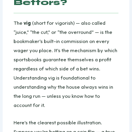
Bettors?
The
vig
(short for vigorish) — also called
“juice,” “the cut,” or “the overround” — is the
bookmaker’s built-in commission on every
wager you place. It’s the mechanism by which
sportsbooks guarantee themselves a profit
regardless of which side of a bet wins.
Understanding vig is foundational to
understanding why the house always wins in
the long run — unless you know how to
account for it.
Here’s the clearest possible illustration.
Suppose you’re betting on a coin flip — a true