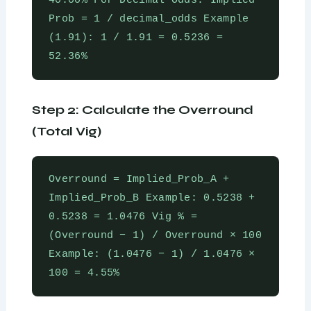
40.00% For Decimal Odds: Implied
Prob = 1 / decimal_odds Example
(1.91): 1 / 1.91 = 0.5236 =
52.36%
Step 2: Calculate the Overround
(Total Vig)
Overround = Implied_Prob_A +
Implied_Prob_B Example: 0.5238 +
0.5238 = 1.0476 Vig % =
(Overround − 1) / Overround × 100
Example: (1.0476 − 1) / 1.0476 ×
100 = 4.55%