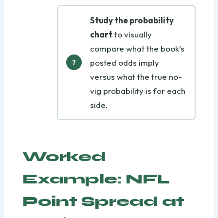
Study the probability
chart
to visually
compare what the book’s
posted odds imply
versus what the true no-
vig probability is for each
side.
Worked
Example: NFL
Point Spread at