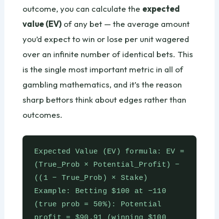
outcome, you can calculate the
expected
value (EV)
of any bet — the average amount
you’d expect to win or lose per unit wagered
over an infinite number of identical bets. This
is the single most important metric in all of
gambling mathematics, and it’s the reason
sharp bettors think about edges rather than
outcomes.
Expected Value (EV) formula: EV =
(True_Prob × Potential_Profit) −
((1 − True_Prob) × Stake)
Example: Betting $100 at −110
(true prob = 50%): Potential
profit = $90.91 (winning $100