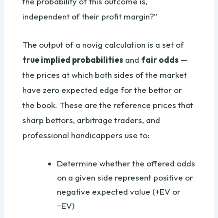
the probability of this outcome is,
independent of their profit margin?”
The output of a novig calculation is a set of
true implied probabilities
and
fair odds
—
the prices at which both sides of the market
have zero expected edge for the bettor or
the book. These are the reference prices that
sharp bettors, arbitrage traders, and
professional handicappers use to:
Determine whether the offered odds
on a given side represent positive or
negative expected value (+EV or
−EV)