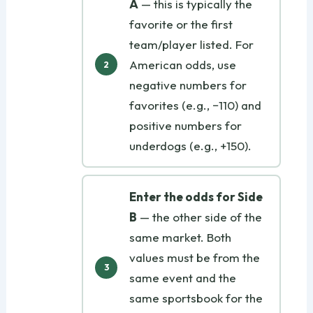
A
— this is typically the
favorite or the first
team/player listed. For
American odds, use
negative numbers for
favorites (e.g., −110) and
positive numbers for
underdogs (e.g., +150).
Enter the odds for Side
B
— the other side of the
same market. Both
values must be from the
same event and the
same sportsbook for the