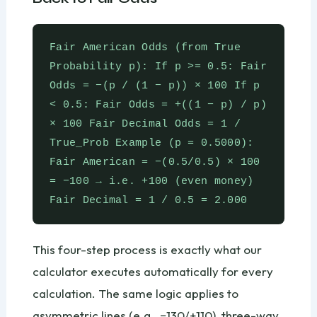
Fair American Odds (from True
Probability p): If p >= 0.5: Fair
Odds = −(p / (1 − p)) × 100 If p
< 0.5: Fair Odds = +((1 − p) / p)
× 100 Fair Decimal Odds = 1 /
True_Prob Example (p = 0.5000):
Fair American = −(0.5/0.5) × 100
= −100 → i.e. +100 (even money)
Fair Decimal = 1 / 0.5 = 2.000
This four-step process is exactly what our
calculator executes automatically for every
calculation. The same logic applies to
asymmetric lines (e.g., −130/+110), three-way