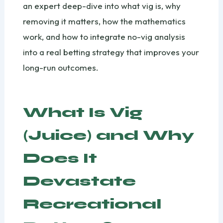
an expert deep-dive into what vig is, why
removing it matters, how the mathematics
work, and how to integrate no-vig analysis
into a real betting strategy that improves your
long-run outcomes.
What Is Vig
(Juice) and Why
Does It
Devastate
Recreational