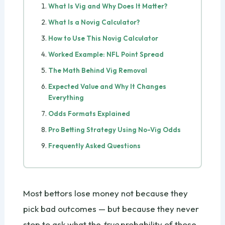
What Is Vig and Why Does It Matter?
What Is a Novig Calculator?
How to Use This Novig Calculator
Worked Example: NFL Point Spread
The Math Behind Vig Removal
Expected Value and Why It Changes
Everything
Odds Formats Explained
Pro Betting Strategy Using No-Vig Odds
Frequently Asked Questions
Most bettors lose money not because they
pick bad outcomes — but because they never
stop to ask what the
true
probability of those