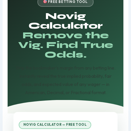
FREE BETTING TOOL
Novig
Calculator
Remove the
Vig. Find True
Odds.
Strip the bookmaker’s margin from any betting line.
Instantly reveal the true implied probability, fair
odds, and expected value of any wager — in
American, Decimal, or Fractional format.
NOVIG CALCULATOR — FREE TOOL