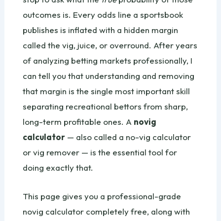
outcomes is. Every odds line a sportsbook
publishes is inflated with a hidden margin
called the vig, juice, or overround. After years
of analyzing betting markets professionally, I
can tell you that understanding and removing
that margin is the single most important skill
separating recreational bettors from sharp,
long-term profitable ones. A
novig
calculator
— also called a no-vig calculator
or vig remover — is the essential tool for
doing exactly that.
This page gives you a professional-grade
novig calculator completely free, along with