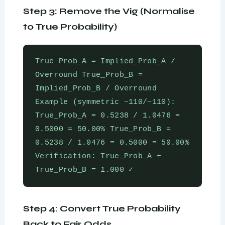
Step 3: Remove the Vig (Normalise
to True Probability)
True_Prob_A = Implied_Prob_A /
Overround True_Prob_B =
Implied_Prob_B / Overround
Example (symmetric −110/−110):
True_Prob_A = 0.5238 / 1.0476 =
0.5000 = 50.00% True_Prob_B =
0.5238 / 1.0476 = 0.5000 = 50.00%
Verification: True_Prob_A +
True_Prob_B = 1.000 ✓
Step 4: Convert True Probability
Back to Fair Odds