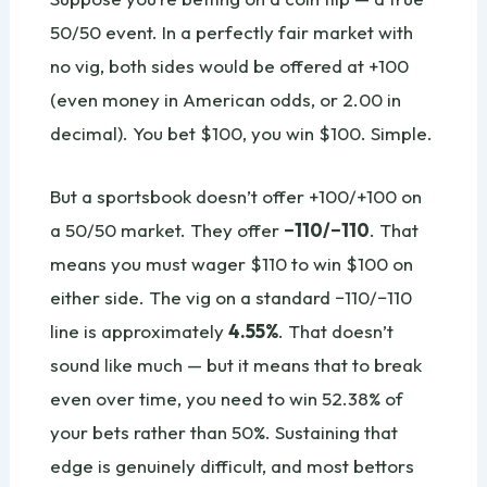
50/50 event. In a perfectly fair market with
no vig, both sides would be offered at +100
(even money in American odds, or 2.00 in
decimal). You bet $100, you win $100. Simple.
But a sportsbook doesn’t offer +100/+100 on
a 50/50 market. They offer
−110/−110
. That
means you must wager $110 to win $100 on
either side. The vig on a standard −110/−110
line is approximately
4.55%
. That doesn’t
sound like much — but it means that to break
even over time, you need to win 52.38% of
your bets rather than 50%. Sustaining that
edge is genuinely difficult, and most bettors