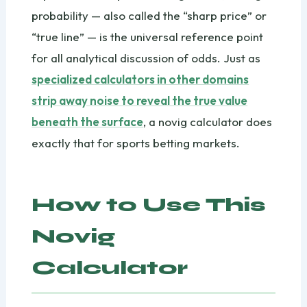
probability — also called the “sharp price” or
“true line” — is the universal reference point
for all analytical discussion of odds. Just as
specialized calculators in other domains
strip away noise to reveal the true value
beneath the surface
, a novig calculator does
exactly that for sports betting markets.
How to Use This
Novig
Calculator