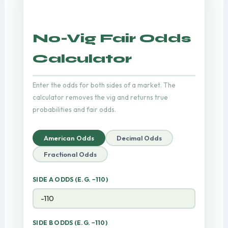
No-Vig Fair Odds
Calculator
Enter the odds for both sides of a market. The
calculator removes the vig and returns true
probabilities and fair odds.
American Odds
Decimal Odds
Fractional Odds
SIDE A ODDS (E.G. −110)
SIDE B ODDS (E.G. −110)