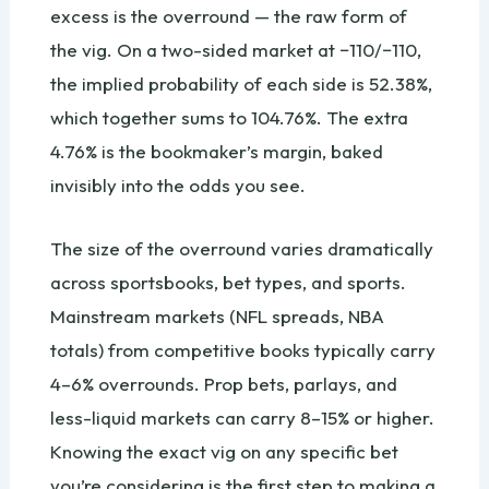
excess is the overround — the raw form of
the vig. On a two-sided market at −110/−110,
the implied probability of each side is 52.38%,
which together sums to 104.76%. The extra
4.76% is the bookmaker’s margin, baked
invisibly into the odds you see.
The size of the overround varies dramatically
across sportsbooks, bet types, and sports.
Mainstream markets (NFL spreads, NBA
totals) from competitive books typically carry
4–6% overrounds. Prop bets, parlays, and
less-liquid markets can carry 8–15% or higher.
Knowing the exact vig on any specific bet
you’re considering is the first step to making a