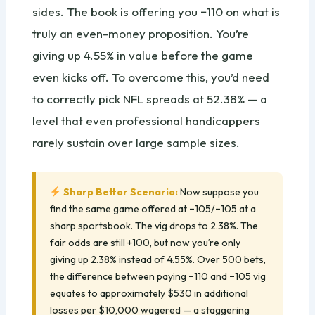
sides. The book is offering you −110 on what is
truly an even-money proposition. You’re
giving up 4.55% in value before the game
even kicks off. To overcome this, you’d need
to correctly pick NFL spreads at 52.38% — a
level that even professional handicappers
rarely sustain over large sample sizes.
Sharp Bettor Scenario:
Now suppose you
find the same game offered at −105/−105 at a
sharp sportsbook. The vig drops to 2.38%. The
fair odds are still +100, but now you’re only
giving up 2.38% instead of 4.55%. Over 500 bets,
the difference between paying −110 and −105 vig
equates to approximately $530 in additional
losses per $10,000 wagered — a staggering