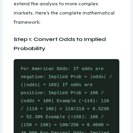
extend the analysis to more complex
markets. Here’s the complete mathematical
framework:
Step 1: Convert Odds to Implied
Probability
For American Odds: If odds are
negative: Implied Prob = |odds| /
(|odds| + 100) If odds are
positive: Implied Prob = 100 /
(odds + 100) Example (−110): 110
/ (110 + 100) = 110/210 = 0.5238
= 52.38% Example (+150): 100 /
(150 + 100) = 100/250 = 0.4000 =