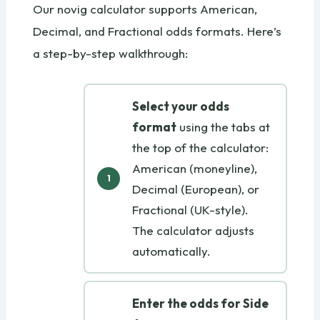
Our novig calculator supports American,
Decimal, and Fractional odds formats. Here’s
a step-by-step walkthrough:
Select your odds
format
using the tabs at
the top of the calculator:
American (moneyline),
Decimal (European), or
Fractional (UK-style).
The calculator adjusts
automatically.
Enter the odds for Side