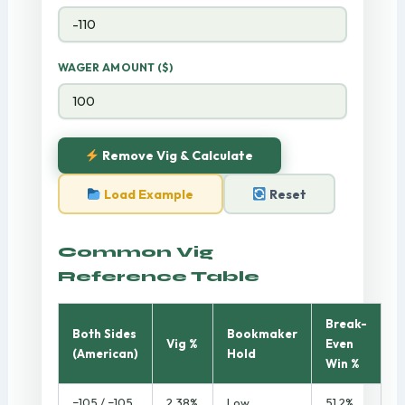
WAGER AMOUNT ($)
Remove Vig & Calculate
Load Example
Reset
Common Vig
Reference Table
Break-
Both Sides
Bookmaker
Vig %
Even
(American)
Hold
Win %
−105 / −105
2.38%
Low
51.2%