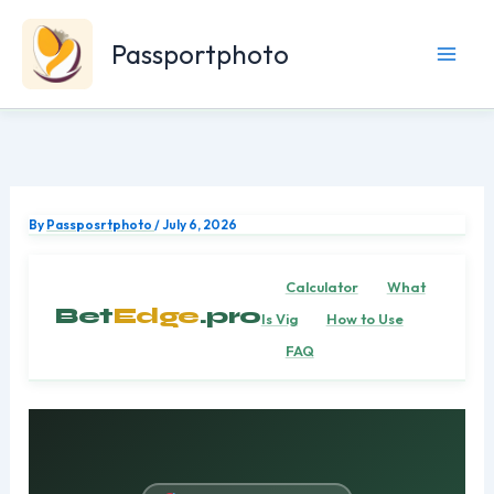
Skip
to
Passportphoto
content
By
Passposrtphoto
/
July 6, 2026
Calculator
What
Bet
Edge
.pro
Is Vig
How to Use
FAQ