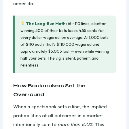
never do.
The Long-Run Math:
At −110 lines, a bettor
winning 50% of their bets loses 4.55 cents for
every dollar wagered, on average. At 1,000 bets
of $110 each, that’s $110,000 wagered and
approximately $5,005 lost — even while winning
half your bets. The vig is silent, patient, and
relentless.
How Bookmakers Set the
Overround
When a sportsbook sets a line, the implied
probabilities of all outcomes in a market
intentionally sum to
more than 100%
. This