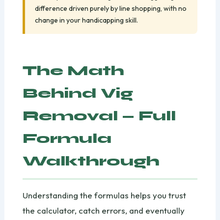
difference driven purely by line shopping, with no
change in your handicapping skill.
The Math
Behind Vig
Removal — Full
Formula
Walkthrough
Understanding the formulas helps you trust
the calculator, catch errors, and eventually