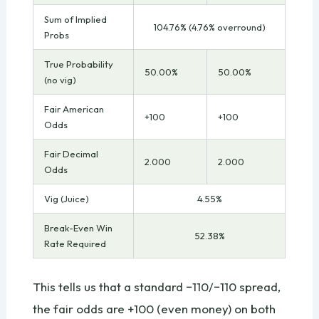
Sum of Implied
104.76% (4.76% overround)
Probs
True Probability
50.00%
50.00%
(no vig)
Fair American
+100
+100
Odds
Fair Decimal
2.000
2.000
Odds
Vig (Juice)
4.55%
Break-Even Win
52.38%
Rate Required
This tells us that a standard −110/−110 spread,
the fair odds are +100 (even money) on both