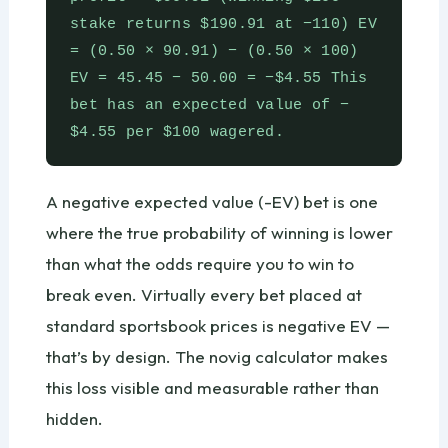
stake returns $190.91 at −110) EV
= (0.50 × 90.91) − (0.50 × 100)
EV = 45.45 − 50.00 = −$4.55 This
bet has an expected value of −
$4.55 per $100 wagered.
A negative expected value (-EV) bet is one
where the true probability of winning is lower
than what the odds require you to win to
break even. Virtually every bet placed at
standard sportsbook prices is negative EV —
that’s by design. The novig calculator makes
this loss visible and measurable rather than
hidden.