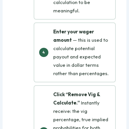
calculation to be
meaningful.
Enter your wager
amount
— this is used to
calculate potential
payout and expected
value in dollar terms
rather than percentages.
Click “Remove Vig &
Calculate.”
Instantly
receive: the vig
percentage, true implied
probabilities for both