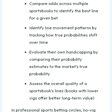
Compare odds across multiple
sportsbooks to identify the best line
for a given bet
Identify line movement patterns by
tracking how true probabilities shift
over time
Evaluate their own handicapping by
comparing their probability
estimates to the market’s true
probability
Assess the overall quality of a
sportsbook’s lines (books with lower
vigs offer better long-term value)
In professional sports betting circles, no-vig