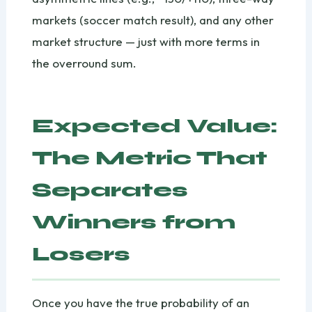
markets (soccer match result), and any other
market structure — just with more terms in
the overround sum.
Expected Value:
The Metric That
Separates
Winners from
Losers
Once you have the true probability of an