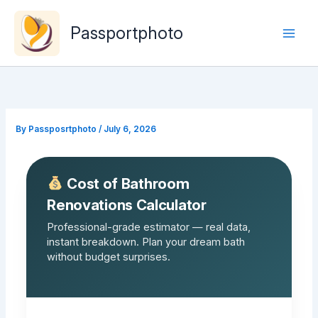
Skip
to
Passportphoto
content
By
Passposrtphoto
/
July 6, 2026
Cost of Bathroom
Renovations Calculator
Professional-grade estimator — real data,
instant breakdown. Plan your dream bath
without budget surprises.