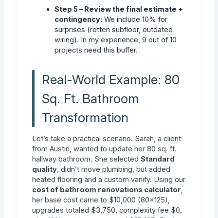
Step 5 – Review the final estimate +
contingency:
We include 10% for
surprises (rotten subfloor, outdated
wiring). In my experience, 9 out of 10
projects need this buffer.
Real-World Example: 80
Sq. Ft. Bathroom
Transformation
Let’s take a practical scenario. Sarah, a client
from Austin, wanted to update her 80 sq. ft.
hallway bathroom. She selected
Standard
quality
, didn’t move plumbing, but added
heated flooring and a custom vanity. Using our
cost of bathroom renovations calculator
,
her base cost came to $10,000 (80×125),
upgrades totaled $3,750, complexity fee $0,