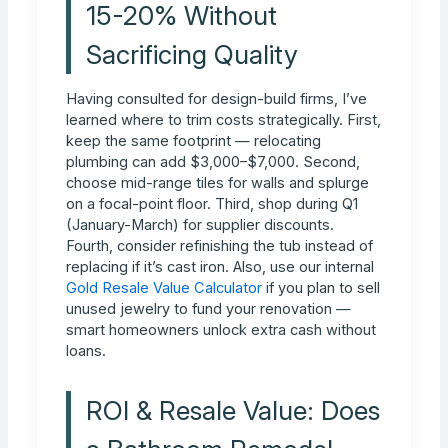
15-20% Without
Sacrificing Quality
Having consulted for design-build firms, I’ve
learned where to trim costs strategically. First,
keep the same footprint — relocating
plumbing can add $3,000–$7,000. Second,
choose mid-range tiles for walls and splurge
on a focal-point floor. Third, shop during Q1
(January-March) for supplier discounts.
Fourth, consider refinishing the tub instead of
replacing if it’s cast iron. Also, use our internal
Gold Resale Value Calculator
if you plan to sell
unused jewelry to fund your renovation —
smart homeowners unlock extra cash without
loans.
ROI & Resale Value: Does