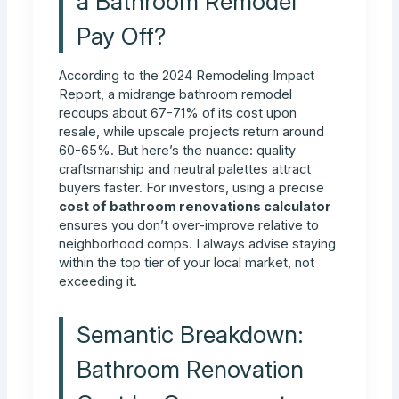
a Bathroom Remodel
Pay Off?
According to the 2024 Remodeling Impact
Report, a midrange bathroom remodel
recoups about 67-71% of its cost upon
resale, while upscale projects return around
60-65%. But here’s the nuance: quality
craftsmanship and neutral palettes attract
buyers faster. For investors, using a precise
cost of bathroom renovations calculator
ensures you don’t over-improve relative to
neighborhood comps. I always advise staying
within the top tier of your local market, not
exceeding it.
Semantic Breakdown:
Bathroom Renovation