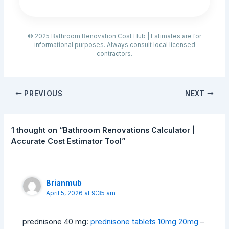
© 2025 Bathroom Renovation Cost Hub | Estimates are for
informational purposes. Always consult local licensed
contractors.
PREVIOUS
NEXT
1 thought on “Bathroom Renovations Calculator |
Accurate Cost Estimator Tool”
Brianmub
April 5, 2026 at 9:35 am
prednisone 40 mg:
prednisone tablets 10mg 20mg
–