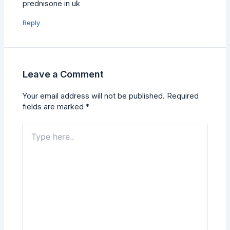
prednisone in uk
Reply
Leave a Comment
Your email address will not be published.
Required
fields are marked
*
Type
here..