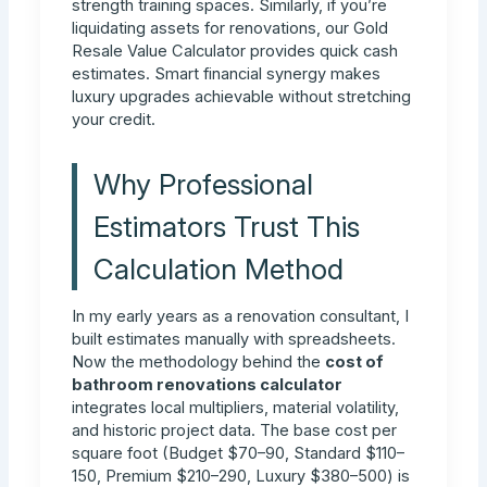
strength training spaces. Similarly, if you’re
liquidating assets for renovations, our Gold
Resale Value Calculator provides quick cash
estimates. Smart financial synergy makes
luxury upgrades achievable without stretching
your credit.
Why Professional
Estimators Trust This
Calculation Method
In my early years as a renovation consultant, I
built estimates manually with spreadsheets.
Now the methodology behind the
cost of
bathroom renovations calculator
integrates local multipliers, material volatility,
and historic project data. The base cost per
square foot (Budget $70–90, Standard $110–
150, Premium $210–290, Luxury $380–500) is