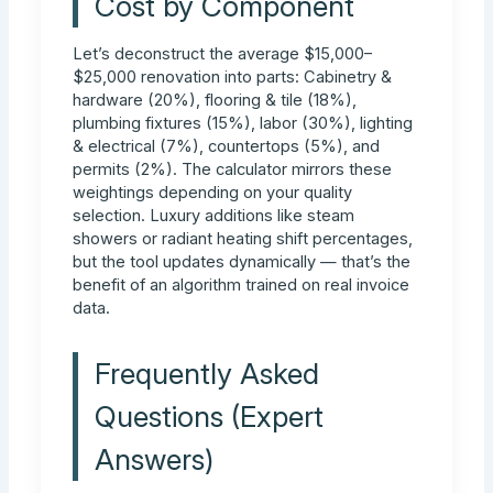
Cost by Component
Let’s deconstruct the average $15,000–
$25,000 renovation into parts: Cabinetry &
hardware (20%), flooring & tile (18%),
plumbing fixtures (15%), labor (30%), lighting
& electrical (7%), countertops (5%), and
permits (2%). The calculator mirrors these
weightings depending on your quality
selection. Luxury additions like steam
showers or radiant heating shift percentages,
but the tool updates dynamically — that’s the
benefit of an algorithm trained on real invoice
data.
Frequently Asked
Questions (Expert
Answers)