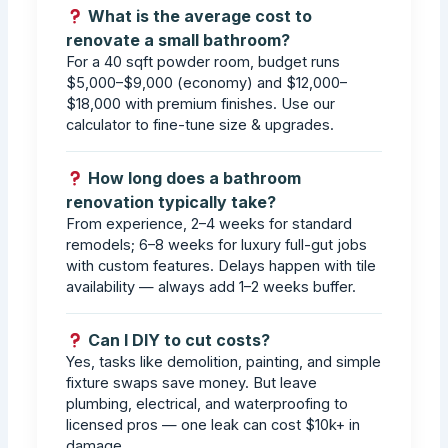
What is the average cost to
renovate a small bathroom?
For a 40 sqft powder room, budget runs
$5,000–$9,000 (economy) and $12,000–
$18,000 with premium finishes. Use our
calculator to fine-tune size & upgrades.
How long does a bathroom
renovation typically take?
From experience, 2–4 weeks for standard
remodels; 6–8 weeks for luxury full-gut jobs
with custom features. Delays happen with tile
availability — always add 1–2 weeks buffer.
Can I DIY to cut costs?
Yes, tasks like demolition, painting, and simple
fixture swaps save money. But leave
plumbing, electrical, and waterproofing to
licensed pros — one leak can cost $10k+ in
damage.