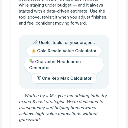
while staying under budget — and it always
started with a data-driven estimate. Use the
tool above, revisit it when you adjust finishes,
and feel confident moving forward.
Useful tools for your project:
Gold Resale Value Calculator
Character Headcanon
Generator
🏋️ One Rep Max Calculator
— Written by a 15+ year remodeling industry
expert & cost strategist. We’re dedicated to
transparency and helping homeowners
achieve high-value renovations without
guesswork.