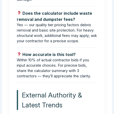
Does the calculator include waste
removal and dumpster fees?
Yes — our quality tier pricing factors debris
removal and basic site protection. For heavy
structural work, additional fees may apply; ask
your contractor for a precise scope.
How accurate is this tool?
Within 10% of actual contractor bids if you
input accurate choices. For precise bids,
share the calculator summary with 3
contractors — they’ll appreciate the clarity.
External Authority &
Latest Trends