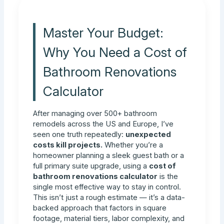
Master Your Budget:
Why You Need a Cost of
Bathroom Renovations
Calculator
After managing over 500+ bathroom
remodels across the US and Europe, I’ve
seen one truth repeatedly:
unexpected
costs kill projects.
Whether you’re a
homeowner planning a sleek guest bath or a
full primary suite upgrade, using a
cost of
bathroom renovations calculator
is the
single most effective way to stay in control.
This isn’t just a rough estimate — it’s a data-
backed approach that factors in square
footage, material tiers, labor complexity, and