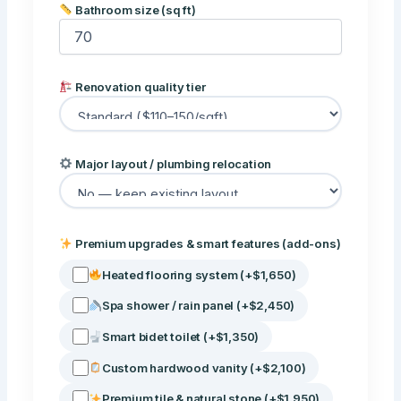
Bathroom size (sq ft)
Renovation quality tier
Major layout / plumbing relocation
Premium upgrades & smart features (add-ons)
Heated flooring system (+$1,650)
Spa shower / rain panel (+$2,450)
Smart bidet toilet (+$1,350)
Custom hardwood vanity (+$2,100)
Premium tile & natural stone (+$1,950)