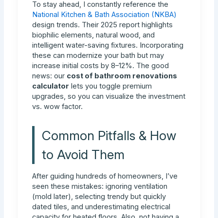
To stay ahead, I constantly reference the
National Kitchen & Bath Association (NKBA)
design trends. Their 2025 report highlights
biophilic elements, natural wood, and
intelligent water-saving fixtures. Incorporating
these can modernize your bath but may
increase initial costs by 8–12%. The good
news: our
cost of bathroom renovations
calculator
lets you toggle premium
upgrades, so you can visualize the investment
vs. wow factor.
Common Pitfalls & How
to Avoid Them
After guiding hundreds of homeowners, I’ve
seen these mistakes: ignoring ventilation
(mold later), selecting trendy but quickly
dated tiles, and underestimating electrical
capacity for heated floors. Also, not having a