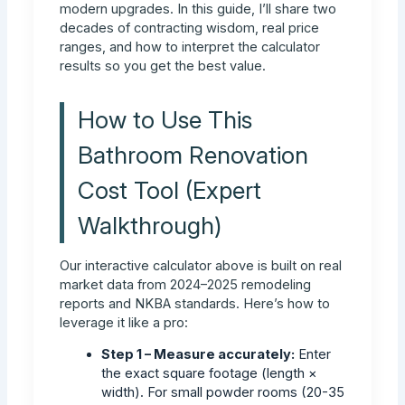
modern upgrades. In this guide, I’ll share two
decades of contracting wisdom, real price
ranges, and how to interpret the calculator
results so you get the best value.
How to Use This
Bathroom Renovation
Cost Tool (Expert
Walkthrough)
Our interactive calculator above is built on real
market data from 2024–2025 remodeling
reports and NKBA standards. Here’s how to
leverage it like a pro:
Step 1 – Measure accurately:
Enter
the exact square footage (length ×
width). For small powder rooms (20-35