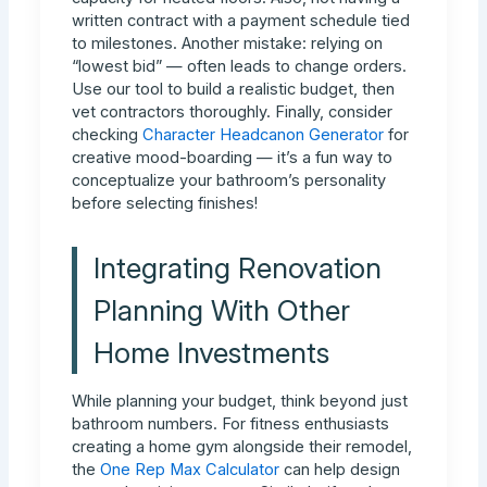
written contract with a payment schedule tied
to milestones. Another mistake: relying on
“lowest bid” — often leads to change orders.
Use our tool to build a realistic budget, then
vet contractors thoroughly. Finally, consider
checking
Character Headcanon Generator
for
creative mood-boarding — it’s a fun way to
conceptualize your bathroom’s personality
before selecting finishes!
Integrating Renovation
Planning With Other
Home Investments
While planning your budget, think beyond just
bathroom numbers. For fitness enthusiasts
creating a home gym alongside their remodel,
the
One Rep Max Calculator
can help design