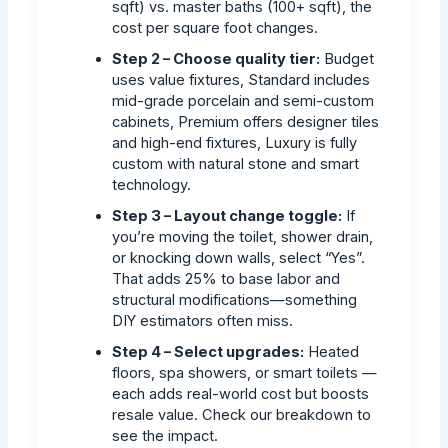
sqft) vs. master baths (100+ sqft), the
cost per square foot changes.
Step 2 – Choose quality tier:
Budget
uses value fixtures, Standard includes
mid-grade porcelain and semi-custom
cabinets, Premium offers designer tiles
and high-end fixtures, Luxury is fully
custom with natural stone and smart
technology.
Step 3 – Layout change toggle:
If
you’re moving the toilet, shower drain,
or knocking down walls, select “Yes”.
That adds 25% to base labor and
structural modifications—something
DIY estimators often miss.
Step 4 – Select upgrades:
Heated
floors, spa showers, or smart toilets —
each adds real-world cost but boosts
resale value. Check our breakdown to
see the impact.