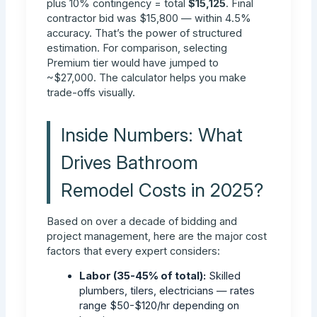
plus 10% contingency = total
$15,125
. Final
contractor bid was $15,800 — within 4.5%
accuracy. That’s the power of structured
estimation. For comparison, selecting
Premium tier would have jumped to
~$27,000. The calculator helps you make
trade-offs visually.
Inside Numbers: What
Drives Bathroom
Remodel Costs in 2025?
Based on over a decade of bidding and
project management, here are the major cost
factors that every expert considers:
Labor (35-45% of total):
Skilled
plumbers, tilers, electricians — rates
range $50-$120/hr depending on