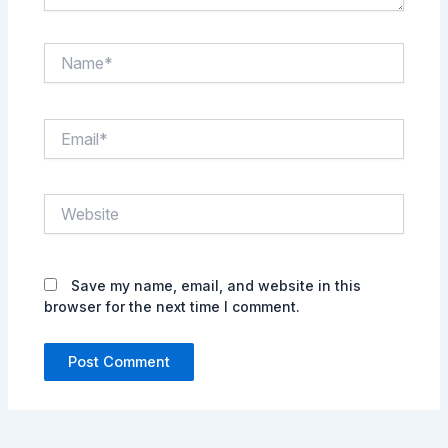
Name*
Email*
Website
Save my name, email, and website in this
browser for the next time I comment.