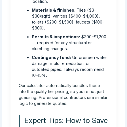
location.
Materials & finishes:
Tiles ($3–
$30/sqft), vanities ($400–$4,000),
toilets ($200–$1,500), faucets ($100–
$800).
Permits & inspections:
$300–$1,200
— required for any structural or
plumbing changes.
Contingency fund:
Unforeseen water
damage, mold remediation, or
outdated pipes. I always recommend
10–15%.
Our calculator automatically bundles these
into the quality tier pricing, so you’re not just
guessing. Professional contractors use similar
logic to generate quotes.
Expert Tips: How to Save