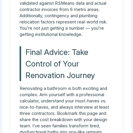
validated against RSMeans data and actual
contractor invoices from 6 metro areas.
Additionally, contingency and plumbing
relocation factors represent real-world risk.
You’re not just getting a number — you’re
getting institutional knowledge.
Final Advice: Take
Control of Your
Renovation Journey
Renovating a bathroom is both exciting and
complex. Arm yourself with a professional
calculator, understand your must-haves vs.
nice-to-haves, and always interview at least
three contractors. Bookmark this page and
share the cost breakdown with your design
team. I’ve seen families transform tired,
dysfunctional baths into spa-like retreats