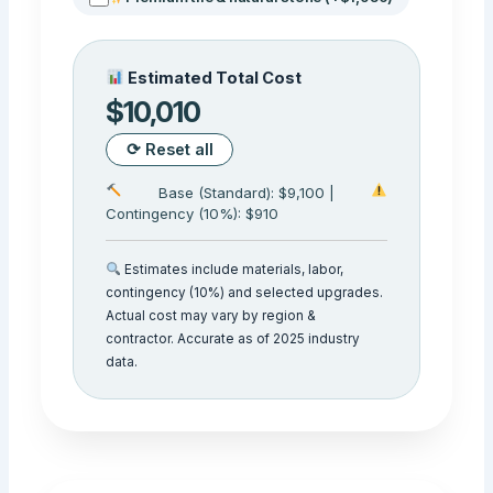
Estimated Total Cost
$10,010
⟳ Reset all
Base (Standard): $9,100 |
Contingency (10%): $910
Estimates include materials, labor,
contingency (10%) and selected upgrades.
Actual cost may vary by region &
contractor. Accurate as of 2025 industry
data.