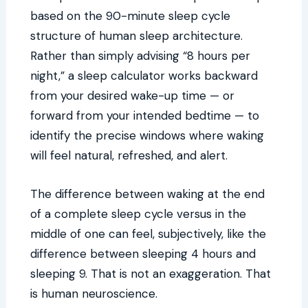
based on the 90-minute sleep cycle
structure of human sleep architecture.
Rather than simply advising “8 hours per
night,” a sleep calculator works backward
from your desired wake-up time — or
forward from your intended bedtime — to
identify the precise windows where waking
will feel natural, refreshed, and alert.
The difference between waking at the end
of a complete sleep cycle versus in the
middle of one can feel, subjectively, like the
difference between sleeping 4 hours and
sleeping 9. That is not an exaggeration. That
is human neuroscience.