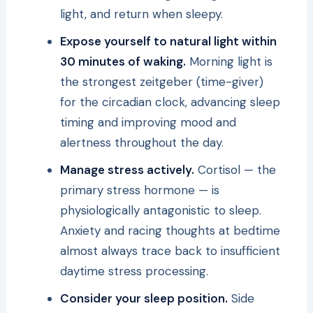
light, and return when sleepy.
Expose yourself to natural light within
30 minutes of waking.
Morning light is
the strongest zeitgeber (time-giver)
for the circadian clock, advancing sleep
timing and improving mood and
alertness throughout the day.
Manage stress actively.
Cortisol — the
primary stress hormone — is
physiologically antagonistic to sleep.
Anxiety and racing thoughts at bedtime
almost always trace back to insufficient
daytime stress processing.
Consider your sleep position.
Side