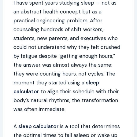
I have spent years studying sleep — not as
an abstract health concept but as a
practical engineering problem. After
counseling hundreds of shift workers,
students, new parents, and executives who
could not understand why they felt crushed
by fatigue despite “getting enough hours,”
the answer was almost always the same:
they were counting hours, not cycles. The
moment they started using a
sleep
calculator
to align their schedule with their
body’s natural rhythms, the transformation
was often immediate.
A
sleep calculator
is a tool that determines
the optimal times to fall asleep or wake up