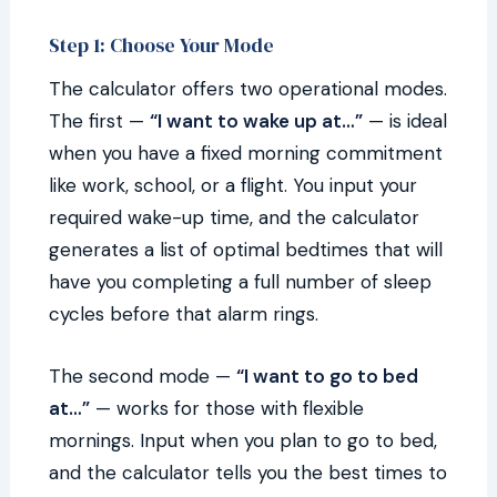
Step 1: Choose Your Mode
The calculator offers two operational modes.
The first —
“I want to wake up at…”
— is ideal
when you have a fixed morning commitment
like work, school, or a flight. You input your
required wake-up time, and the calculator
generates a list of optimal bedtimes that will
have you completing a full number of sleep
cycles before that alarm rings.
The second mode —
“I want to go to bed
at…”
— works for those with flexible
mornings. Input when you plan to go to bed,
and the calculator tells you the best times to