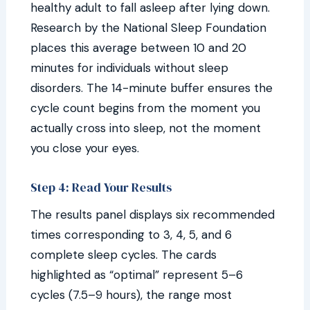
healthy adult to fall asleep after lying down.
Research by the National Sleep Foundation
places this average between 10 and 20
minutes for individuals without sleep
disorders. The 14-minute buffer ensures the
cycle count begins from the moment you
actually cross into sleep, not the moment
you close your eyes.
Step 4: Read Your Results
The results panel displays six recommended
times corresponding to 3, 4, 5, and 6
complete sleep cycles. The cards
highlighted as “optimal” represent 5–6
cycles (7.5–9 hours), the range most