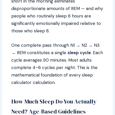
short in the morning eliminates
disproportionate amounts of REM — and why
people who routinely sleep 6 hours are
significantly emotionally impaired relative to
those who sleep 8.
One complete pass through N1 → N2 → N3
→ REM constitutes a single
sleep cycle
. Each
cycle averages 90 minutes. Most adults
complete 4–6 cycles per night. This is the
mathematical foundation of every sleep
calculator calculation.
How Much Sleep Do You Actually
Need? Age-Based Guidelines