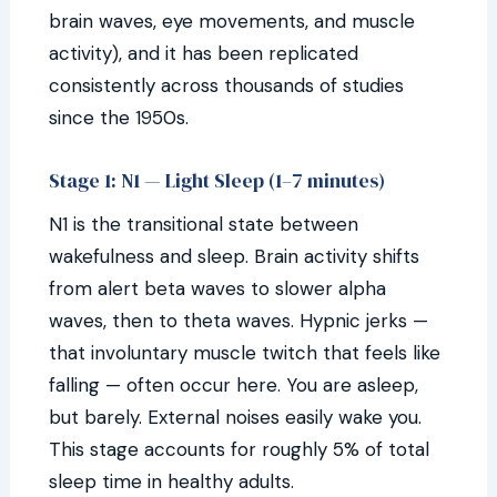
brain waves, eye movements, and muscle
activity), and it has been replicated
consistently across thousands of studies
since the 1950s.
Stage 1: N1 — Light Sleep (1–7 minutes)
N1 is the transitional state between
wakefulness and sleep. Brain activity shifts
from alert beta waves to slower alpha
waves, then to theta waves. Hypnic jerks —
that involuntary muscle twitch that feels like
falling — often occur here. You are asleep,
but barely. External noises easily wake you.
This stage accounts for roughly 5% of total
sleep time in healthy adults.