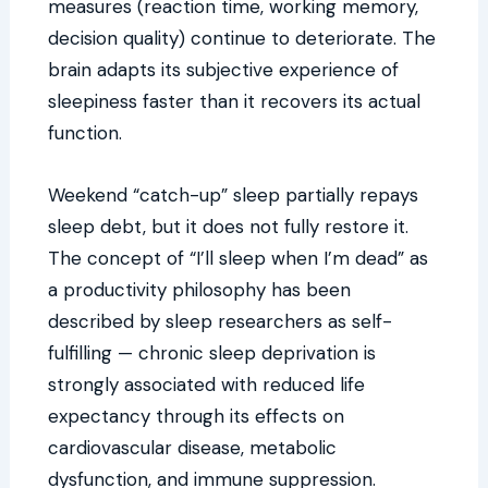
measures (reaction time, working memory,
decision quality) continue to deteriorate. The
brain adapts its subjective experience of
sleepiness faster than it recovers its actual
function.
Weekend “catch-up” sleep partially repays
sleep debt, but it does not fully restore it.
The concept of “I’ll sleep when I’m dead” as
a productivity philosophy has been
described by sleep researchers as self-
fulfilling — chronic sleep deprivation is
strongly associated with reduced life
expectancy through its effects on
cardiovascular disease, metabolic
dysfunction, and immune suppression.