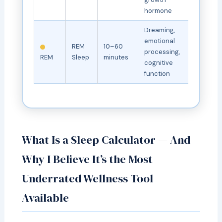
hormone
Dreaming,
emotional
REM
10–60
processing,
REM
Sleep
minutes
cognitive
function
What Is a Sleep Calculator — And
Why I Believe It’s the Most
Underrated Wellness Tool
Available