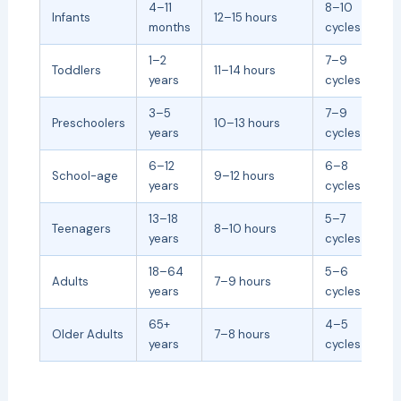
4–11
8–10
Infants
12–15 hours
months
cycles
1–2
7–9
Toddlers
11–14 hours
years
cycles
3–5
7–9
Preschoolers
10–13 hours
years
cycles
6–12
6–8
School-age
9–12 hours
years
cycles
13–18
5–7
Teenagers
8–10 hours
years
cycles
18–64
5–6
Adults
7–9 hours
years
cycles
65+
4–5
Older Adults
7–8 hours
years
cycles