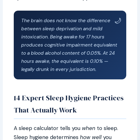
The brain does not know the difference
between sleep deprivation and mild
intoxication. Being awake for 17 hours
produces cognitive impairment equivalent
to a blood alcohol content of 0.05%. At 24
hours awake, the equivalent is 0.10% —
legally drunk in every jurisdiction.
14 Expert Sleep Hygiene Practices
That Actually Work
A sleep calculator tells you
when
to sleep.
Sleep hygiene determines
how well
you