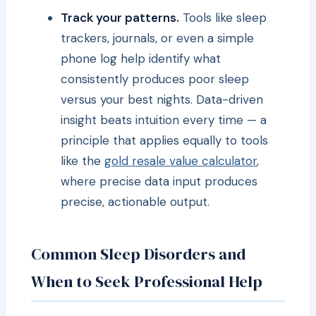
Track your patterns.
Tools like sleep
trackers, journals, or even a simple
phone log help identify what
consistently produces poor sleep
versus your best nights. Data-driven
insight beats intuition every time — a
principle that applies equally to tools
like the
gold resale value calculator
,
where precise data input produces
precise, actionable output.
Common Sleep Disorders and
When to Seek Professional Help