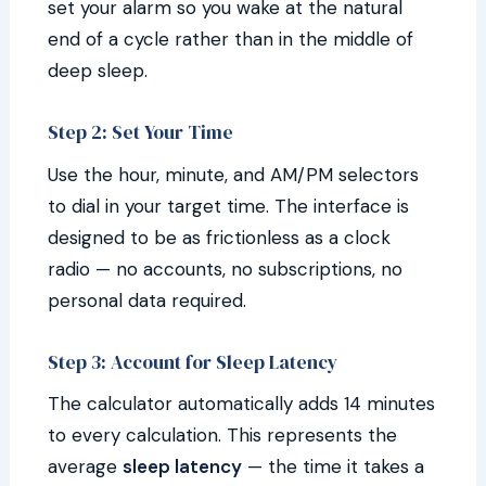
set your alarm so you wake at the natural
end of a cycle rather than in the middle of
deep sleep.
Step 2: Set Your Time
Use the hour, minute, and AM/PM selectors
to dial in your target time. The interface is
designed to be as frictionless as a clock
radio — no accounts, no subscriptions, no
personal data required.
Step 3: Account for Sleep Latency
The calculator automatically adds 14 minutes
to every calculation. This represents the
average
sleep latency
— the time it takes a