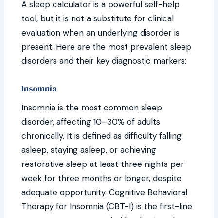
A sleep calculator is a powerful self-help
tool, but it is not a substitute for clinical
evaluation when an underlying disorder is
present. Here are the most prevalent sleep
disorders and their key diagnostic markers:
Insomnia
Insomnia is the most common sleep
disorder, affecting 10–30% of adults
chronically. It is defined as difficulty falling
asleep, staying asleep, or achieving
restorative sleep at least three nights per
week for three months or longer, despite
adequate opportunity. Cognitive Behavioral
Therapy for Insomnia (CBT-I) is the first-line