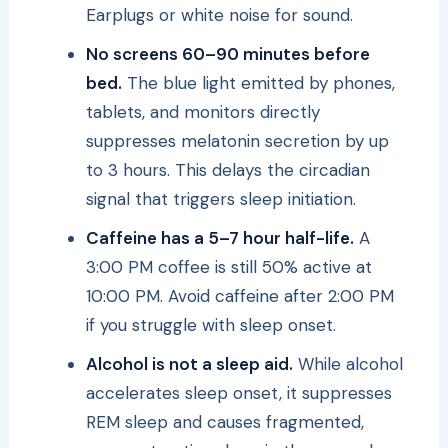
Earplugs or white noise for sound.
No screens 60–90 minutes before
bed.
The blue light emitted by phones,
tablets, and monitors directly
suppresses melatonin secretion by up
to 3 hours. This delays the circadian
signal that triggers sleep initiation.
Caffeine has a 5–7 hour half-life.
A
3:00 PM coffee is still 50% active at
10:00 PM. Avoid caffeine after 2:00 PM
if you struggle with sleep onset.
Alcohol is not a sleep aid.
While alcohol
accelerates sleep onset, it suppresses
REM sleep and causes fragmented,