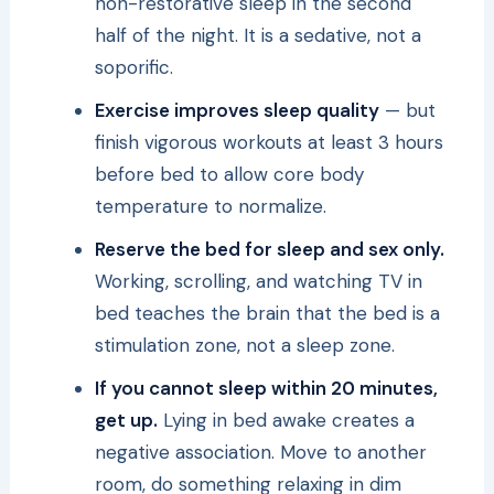
non-restorative sleep in the second
half of the night. It is a sedative, not a
soporific.
Exercise improves sleep quality
— but
finish vigorous workouts at least 3 hours
before bed to allow core body
temperature to normalize.
Reserve the bed for sleep and sex only.
Working, scrolling, and watching TV in
bed teaches the brain that the bed is a
stimulation zone, not a sleep zone.
If you cannot sleep within 20 minutes,
get up.
Lying in bed awake creates a
negative association. Move to another
room, do something relaxing in dim