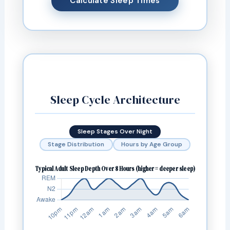
Calculate Sleep Times
Sleep Cycle Architecture
Sleep Stages Over Night
Stage Distribution
Hours by Age Group