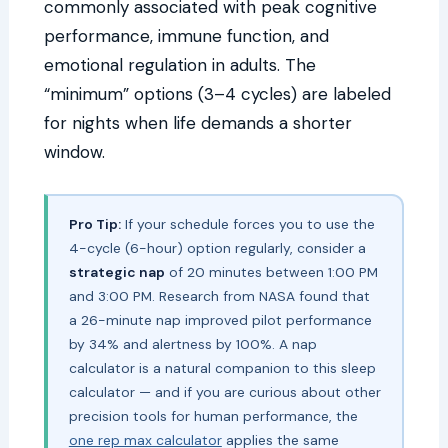
commonly associated with peak cognitive
performance, immune function, and
emotional regulation in adults. The
“minimum” options (3–4 cycles) are labeled
for nights when life demands a shorter
window.
Pro Tip:
If your schedule forces you to use the
4-cycle (6-hour) option regularly, consider a
strategic nap
of 20 minutes between 1:00 PM
and 3:00 PM. Research from NASA found that
a 26-minute nap improved pilot performance
by 34% and alertness by 100%. A nap
calculator is a natural companion to this sleep
calculator — and if you are curious about other
precision tools for human performance, the
one rep max calculator
applies the same