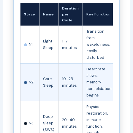
Duration
Stage
Name
per
Key Function
Cycle
Transition
from
Light
1–7
N1
wakefulness;
Sleep
minutes
easily
disturbed
Heart rate
slows;
Core
10–25
N2
memory
Sleep
minutes
consolidation
begins
Physical
restoration,
Deep
20–40
immune
N3
Sleep
minutes
function,
(SWS)
growth