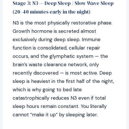
Stage 3: N3 — Deep Sleep / Slow Wave Sleep
(20–40 minutes early in the night)
N3 is the most physically restorative phase.
Growth hormone is secreted almost
exclusively during deep sleep. Immune
function is consolidated, cellular repair
occurs, and the glymphatic system — the
brain’s waste clearance network, only
recently discovered — is most active. Deep
sleep is heaviest in the first half of the night,
which is why going to bed late
catastrophically reduces N3 even if total
sleep hours remain constant. You literally
cannot “make it up” by sleeping later.