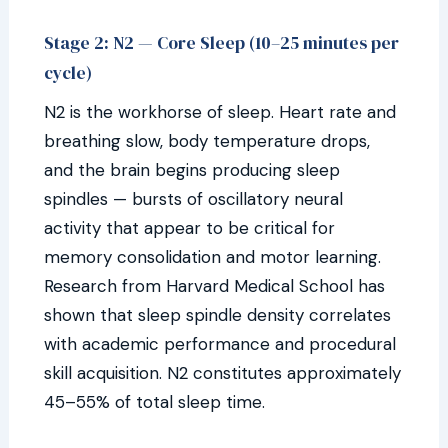
Stage 2: N2 — Core Sleep (10–25 minutes per
cycle)
N2 is the workhorse of sleep. Heart rate and
breathing slow, body temperature drops,
and the brain begins producing sleep
spindles — bursts of oscillatory neural
activity that appear to be critical for
memory consolidation and motor learning.
Research from Harvard Medical School has
shown that sleep spindle density correlates
with academic performance and procedural
skill acquisition. N2 constitutes approximately
45–55% of total sleep time.