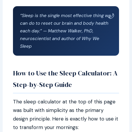
“Sleep is the single most effective thing we
can do to reset our brain and body health
each day.” — Matthew Walker, PhD,
neuroscientist and author of
Why We
Sleep
How to Use the Sleep Calculator: A
Step-by-Step Guide
The sleep calculator at the top of this page
was built with simplicity as the primary
design principle. Here is exactly how to use it
to transform your mornings: