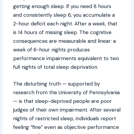
getting enough sleep. If you need 8 hours
and consistently sleep 6, you accumulate a
2-hour deficit each night. After a week, that
is 14 hours of missing sleep. The cognitive
consequences are measurable and linear: a
week of 6-hour nights produces
performance impairments equivalent to two
full nights of total sleep deprivation.
The disturbing truth — supported by
research from the University of Pennsylvania
— is that sleep-deprived people are poor
judges of their own impairment. After several
nights of restricted sleep, individuals report
feeling “fine” even as objective performance