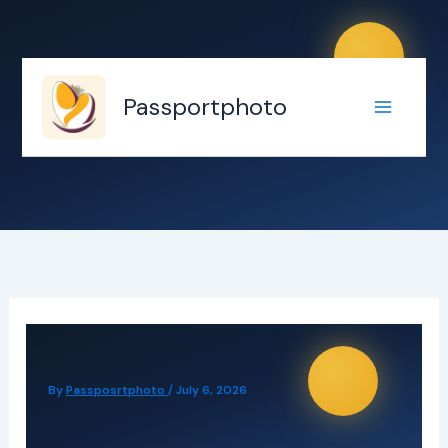
Skip
to
content
Passportphoto
By
Passposrtphoto
/
July 6, 2026