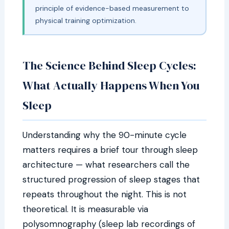
principle of evidence-based measurement to
physical training optimization.
The Science Behind Sleep Cycles:
What Actually Happens When You
Sleep
Understanding why the 90-minute cycle
matters requires a brief tour through sleep
architecture — what researchers call the
structured progression of sleep stages that
repeats throughout the night. This is not
theoretical. It is measurable via
polysomnography (sleep lab recordings of