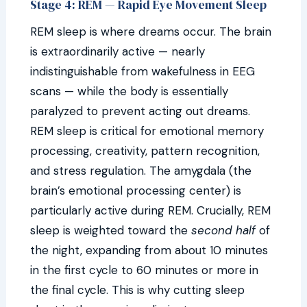
Stage 4: REM — Rapid Eye Movement Sleep
REM sleep is where dreams occur. The brain
is extraordinarily active — nearly
indistinguishable from wakefulness in EEG
scans — while the body is essentially
paralyzed to prevent acting out dreams.
REM sleep is critical for emotional memory
processing, creativity, pattern recognition,
and stress regulation. The amygdala (the
brain’s emotional processing center) is
particularly active during REM. Crucially, REM
sleep is weighted toward the
second half
of
the night, expanding from about 10 minutes
in the first cycle to 60 minutes or more in
the final cycle. This is why cutting sleep