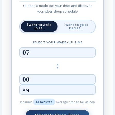
Choose a mode, set your time, and discover
your ideal sleep schedule
I want to wake
I want to go to
up at…
bed at…
SELECT YOUR WAKE-UP TIME
:
Includes
14 minutes
average time to fall asleep