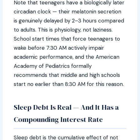
Note that teenagers have a biologically later
circadian clock — their melatonin secretion
is genuinely delayed by 2–3 hours compared
to adults. This is physiology, not laziness.
School start times that force teenagers to
wake before 7:30 AM actively impair
academic performance, and the American
Academy of Pediatrics formally
recommends that middle and high schools
start no earlier than 8:30 AM for this reason.
Sleep Debt Is Real — And It Has a
Compounding Interest Rate
Sleep debt is the cumulative effect of not