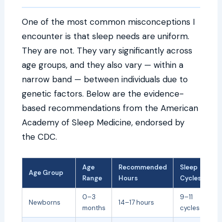
One of the most common misconceptions I
encounter is that sleep needs are uniform.
They are not. They vary significantly across
age groups, and they also vary — within a
narrow band — between individuals due to
genetic factors. Below are the evidence-
based recommendations from the American
Academy of Sleep Medicine, endorsed by
the CDC.
Age
Recommended
Sleep
Age Group
Range
Hours
Cycles
0–3
9–11
Newborns
14–17 hours
months
cycles