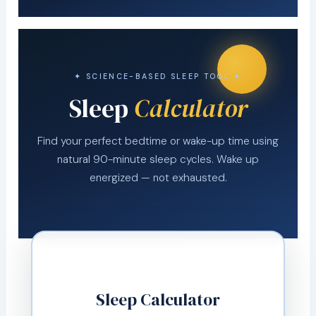
✦ SCIENCE-BASED SLEEP TOOL ✦
Sleep
Calculator
Find your perfect bedtime or wake-up time using
natural 90-minute sleep cycles. Wake up
energized — not exhausted.
Sleep Calculator