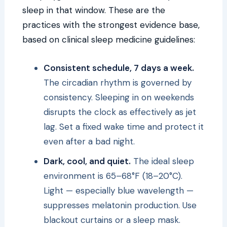
sleep in that window. These are the
practices with the strongest evidence base,
based on clinical sleep medicine guidelines:
Consistent schedule, 7 days a week.
The circadian rhythm is governed by
consistency. Sleeping in on weekends
disrupts the clock as effectively as jet
lag. Set a fixed wake time and protect it
even after a bad night.
Dark, cool, and quiet.
The ideal sleep
environment is 65–68°F (18–20°C).
Light — especially blue wavelength —
suppresses melatonin production. Use
blackout curtains or a sleep mask.