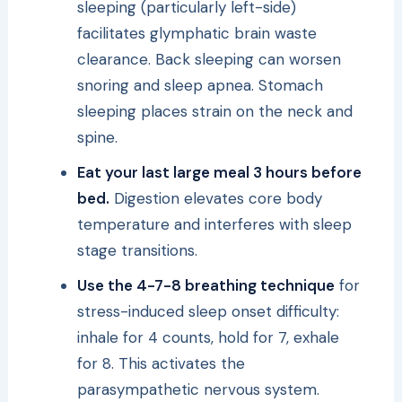
sleeping (particularly left-side)
facilitates glymphatic brain waste
clearance. Back sleeping can worsen
snoring and sleep apnea. Stomach
sleeping places strain on the neck and
spine.
Eat your last large meal 3 hours before
bed.
Digestion elevates core body
temperature and interferes with sleep
stage transitions.
Use the 4-7-8 breathing technique
for
stress-induced sleep onset difficulty:
inhale for 4 counts, hold for 7, exhale
for 8. This activates the
parasympathetic nervous system.