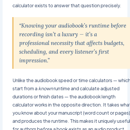
calculator exists to answer that question precisely.
“Knowing your audiobook’s runtime before
recording isn’t a luxury — it’s a
professional necessity that affects budgets,
scheduling, and every listener’s first
impression.”
Unlike the audiobook speed or time calculators — whic
start from a
known
runtime and calculate adjusted
durations or finish dates — the audiobook length
calculator works in the opposite direction. It takes wha
you know about your manuscript (word count or pages
and produces the runtime. This makes it uniquely usefu
for authors before a book exists as an audio product,