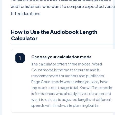
and for listeners who want to compare expected versu
listed durations.
How to Use the Audiobook Length
Calculator
Choose your calculation mode
1
The calculator offers three modes. Word
Count mode is the most accurate and is
recommended for authors and publishers.
Page Count mode works when you only have
the book’s print page total. Known Time mode
is for listeners who already have a duration and
want to calculate adjusted lengths at different
speeds with finish-date planning built in.