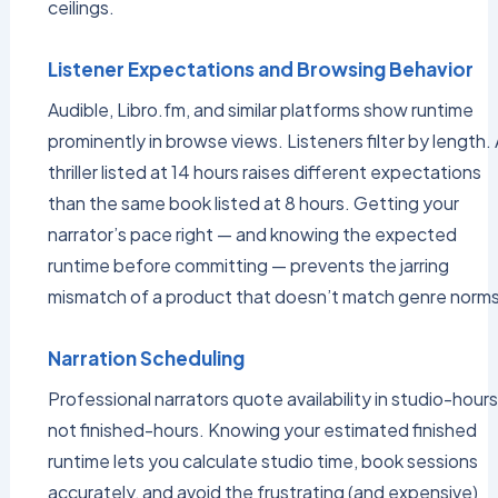
ceilings.
Listener Expectations and Browsing Behavior
Audible, Libro.fm, and similar platforms show runtime
prominently in browse views. Listeners filter by length. 
thriller listed at 14 hours raises different expectations
than the same book listed at 8 hours. Getting your
narrator’s pace right — and knowing the expected
runtime before committing — prevents the jarring
mismatch of a product that doesn’t match genre norms
Narration Scheduling
Professional narrators quote availability in studio-hours
not finished-hours. Knowing your estimated finished
runtime lets you calculate studio time, book sessions
accurately, and avoid the frustrating (and expensive)