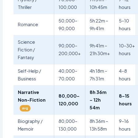
Thriller
100,000
10h 45m
hours
50,000–
5h 22m –
5–10
Romance
90,000
9h 41m
hours
Science
90,000–
9h 41m –
10–30+
Fiction /
200,000+
21h 30m+
hours
Fantasy
Self-Help /
40,000–
4h 18m –
4–8
Business
70,000
7h 31m
hours
Narrative
8h 36m
80,000–
8–15
Non-Fiction
– 12h
120,000
hours
54m
avg
Biography /
80,000–
8h 36m –
9–16
Memoir
130,000
13h 58m
hours