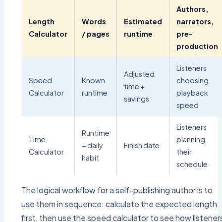
Authors,
Length
Words
Estimated
narrators,
Calculator
/ pages
runtime
pre-
production
Listeners
Adjusted
Speed
Known
choosing
time +
Calculator
runtime
playback
savings
speed
Listeners
Runtime
Time
planning
+ daily
Finish date
Calculator
their
habit
schedule
The logical workflow for a self-publishing author is to
use them in sequence: calculate the expected length
first, then use the speed calculator to see how listener