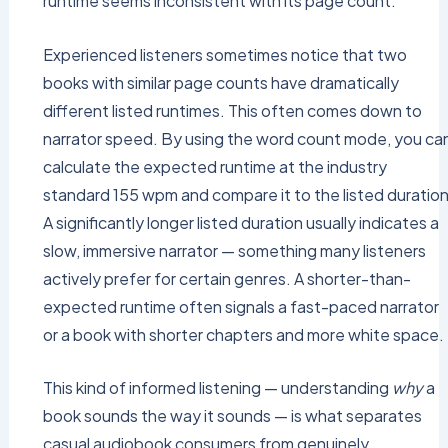
runtime seems inconsistent with its page count.
Experienced listeners sometimes notice that two
books with similar page counts have dramatically
different listed runtimes. This often comes down to
narrator speed. By using the word count mode, you ca
calculate the expected runtime at the industry
standard 155 wpm and compare it to the listed duration
A significantly longer listed duration usually indicates a
slow, immersive narrator — something many listeners
actively prefer for certain genres. A shorter-than-
expected runtime often signals a fast-paced narrator
or a book with shorter chapters and more white space.
This kind of informed listening — understanding
why
a
book sounds the way it sounds — is what separates
casual audiobook consumers from genuinely