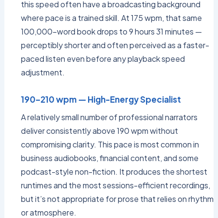
this speed often have a broadcasting background
where pace is a trained skill. At 175 wpm, that same
100,000-word book drops to 9 hours 31 minutes —
perceptibly shorter and often perceived as a faster-
paced listen even before any playback speed
adjustment.
190–210 wpm — High-Energy Specialist
A relatively small number of professional narrators
deliver consistently above 190 wpm without
compromising clarity. This pace is most common in
business audiobooks, financial content, and some
podcast-style non-fiction. It produces the shortest
runtimes and the most sessions-efficient recordings,
but it’s not appropriate for prose that relies on rhythm
or atmosphere.