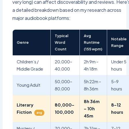
very long) can affect discoverability and reviews. Here’
a detailed breakdown based on my research across
major audiobook platforms:
Typical
Avg
Notable
Genre
Word
Runtime
Range
Count
(155 wpm)
Children’s /
20,000–
2h 9m –
Under 5
Middle Grade
40,000
4h 18m
hours
50,000–
5h 22m –
5–9
Young Adult
80,000
8h 36m
hours
8h 36m
Literary
80,000–
8–12
– 10h
Fiction
100,000
hours
avg
45m
Mystery /
70,000–
7h 31m –
7–12