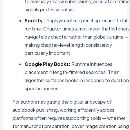
to manually review submissions; accurate runtime
signals professionalism.
Spotify:
Displays runtime per chapter and total
runtime. Chapter timestamps mean that listeners
navigate by chapter rather than global runtime —
making chapter-level length consistency
particularly important.
Google Play Books:
Runtime influences
placement in length-filtered searches. Their
algorithm surfaces books in response to duration
specific queries.
For authors navigating the digital landscape of
audiobook publishing, working efficiently across
platforms often requires supporting tools — whether
for manuscript preparation, cover image creation using