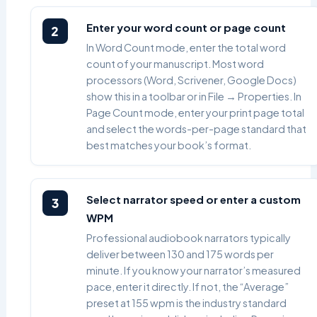
Enter your word count or page count
2
In Word Count mode, enter the total word
count of your manuscript. Most word
processors (Word, Scrivener, Google Docs)
show this in a toolbar or in File → Properties. In
Page Count mode, enter your print page total
and select the words-per-page standard that
best matches your book’s format.
Select narrator speed or enter a custom
3
WPM
Professional audiobook narrators typically
deliver between 130 and 175 words per
minute. If you know your narrator’s measured
pace, enter it directly. If not, the “Average”
preset at 155 wpm is the industry standard