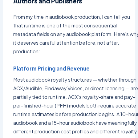
Authors and Publishers
From my time in audiobook production, I can tell you
that runtime is one of the most consequential
metadata fields on any audiobook platform. Here’s wh
it deserves careful attention before, not after,
production:
Platform Pricing and Revenue
Most audiobook royalty structures — whether through
ACX/Audible, Findaway Voices, or direct licensing — are
partially tied to runtime. ACX’s royalty-share and pay-
per-finished-hour (PFH) models both require accurate
runtime estimates before production begins. A 10-hou
audiobook and a 15-hour audiobook have meaningfully
different production cost profiles and different royalty