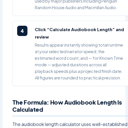
used by major publishers including Penguin
Random House Audio and Macmillan Audio.
Click “Calculate Audiobook Length” and
4
review
Results appear instantly showing total runtime
at your selected narrator speed, the
estimated word count, and — for Known Time
mode — adjusted durations across all
playback speeds plus a projected finish date.
All figures are rounded to practical precision.
The Formula: How Audiobook Length Is
Calculated
The audiobook length calculator uses well-established