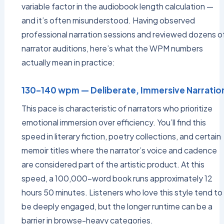
variable factor in the audiobook length calculation —
and it’s often misunderstood. Having observed
professional narration sessions and reviewed dozens o
narrator auditions, here’s what the WPM numbers
actually mean in practice:
130–140 wpm — Deliberate, Immersive Narratio
This pace is characteristic of narrators who prioritize
emotional immersion over efficiency. You’ll find this
speed in literary fiction, poetry collections, and certain
memoir titles where the narrator’s voice and cadence
are considered part of the artistic product. At this
speed, a 100,000-word book runs approximately 12
hours 50 minutes. Listeners who love this style tend to
be deeply engaged, but the longer runtime can be a
barrier in browse-heavy categories.