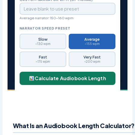
Average narrator: 150–160 wpm
NARRATOR SPEED PRESET
Slow
Average
~130 wpm
~155 wpm
Fast
Very Fast
~175 wpm
~200 wpm
Calculate Audiobook Length
What Is an Audiobook Length Calculator?