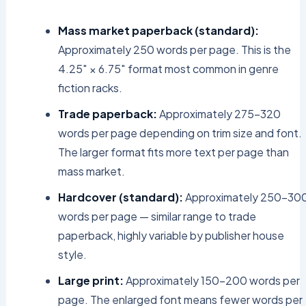
Mass market paperback (standard):
Approximately 250 words per page. This is the
4.25″ × 6.75″ format most common in genre
fiction racks.
Trade paperback:
Approximately 275–320
words per page depending on trim size and font.
The larger format fits more text per page than
mass market.
Hardcover (standard):
Approximately 250–30
words per page — similar range to trade
paperback, highly variable by publisher house
style.
Large print:
Approximately 150–200 words per
page. The enlarged font means fewer words per