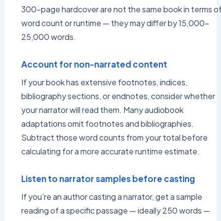
300-page hardcover are not the same book in terms o
word count or runtime — they may differ by 15,000–
25,000 words.
Account for non-narrated content
If your book has extensive footnotes, indices,
bibliography sections, or endnotes, consider whether
your narrator will read them. Many audiobook
adaptations omit footnotes and bibliographies.
Subtract those word counts from your total before
calculating for a more accurate runtime estimate.
Listen to narrator samples before casting
If you’re an author casting a narrator, get a sample
reading of a specific passage — ideally 250 words —