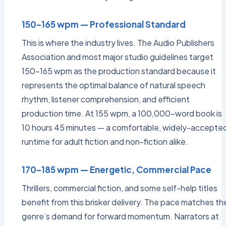
150–165 wpm — Professional Standard
This is where the industry lives. The Audio Publishers
Association and most major studio guidelines target
150–165 wpm as the production standard because it
represents the optimal balance of natural speech
rhythm, listener comprehension, and efficient
production time. At 155 wpm, a 100,000-word book is
10 hours 45 minutes — a comfortable, widely-accepte
runtime for adult fiction and non-fiction alike.
170–185 wpm — Energetic, Commercial Pace
Thrillers, commercial fiction, and some self-help titles
benefit from this brisker delivery. The pace matches th
genre’s demand for forward momentum. Narrators at