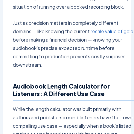
situation of running over a booked recording block.
Just as precision matters in completely different
domains — like knowing the current
resale value of gold
before making a financial decision — knowing your
audiobook’s precise expected runtime before
committing to production prevents costly surprises
downstream.
Audiobook Length Calculator for
Listeners: A Different Use Case
While the length calculator was built primarily with
authors and publishers in mind, listeners have their own
compelling use case — especially when a book’s listed