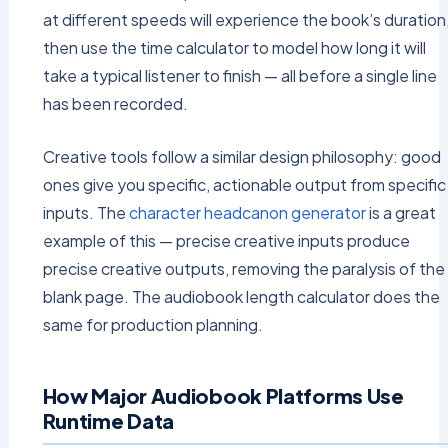
at different speeds will experience the book’s duration
then use the time calculator to model how long it will
take a typical listener to finish — all before a single line
has been recorded.
Creative tools follow a similar design philosophy: good
ones give you specific, actionable output from specific
inputs. The
character headcanon generator
is a great
example of this — precise creative inputs produce
precise creative outputs, removing the paralysis of the
blank page. The audiobook length calculator does the
same for production planning.
How Major Audiobook Platforms Use
Runtime Data