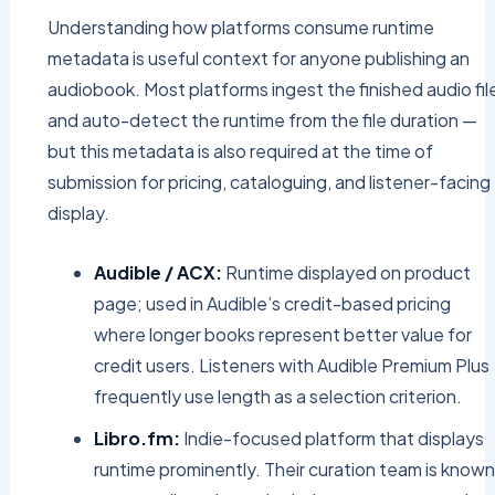
Understanding how platforms consume runtime
metadata is useful context for anyone publishing an
audiobook. Most platforms ingest the finished audio fil
and auto-detect the runtime from the file duration —
but this metadata is also required at the time of
submission for pricing, cataloguing, and listener-facing
display.
Audible / ACX:
Runtime displayed on product
page; used in Audible’s credit-based pricing
where longer books represent better value for
credit users. Listeners with Audible Premium Plus
frequently use length as a selection criterion.
Libro.fm:
Indie-focused platform that displays
runtime prominently. Their curation team is known