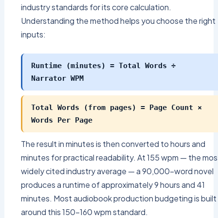
industry standards for its core calculation.
Understanding the method helps you choose the right
inputs:
Runtime (minutes) = Total Words ÷
Narrator WPM
Total Words (from pages) = Page Count ×
Words Per Page
The result in minutes is then converted to hours and
minutes for practical readability. At 155 wpm — the mos
widely cited industry average — a 90,000-word novel
produces a runtime of approximately 9 hours and 41
minutes. Most audiobook production budgeting is built
around this 150–160 wpm standard.