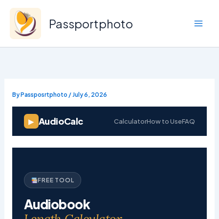
Skip
to
Passportphoto
content
By
Passposrtphoto
/
July 6, 2026
AudioCalc
▶
Calculator
How to Use
FAQ
FREE TOOL
Audiobook
Length Calculator