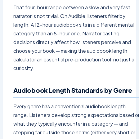
That four-hour range between a slow and very fast
narrator is not trivial. On Audible, listeners filter by
length. A 12-hour audiobook sits in a different mental
category than an 8-hour one. Narrator casting
decisions directly affect how listeners perceive and
choose your book — making the audiobook length
calculator an essential pre-production tool, not just a
curiosity.
Audiobook Length Standards by Genre
Every genre has a conventional audiobook length
range. Listeners develop strong expectations based o
what they typically encounter in a category — and
stepping far outside those norms (either very short or