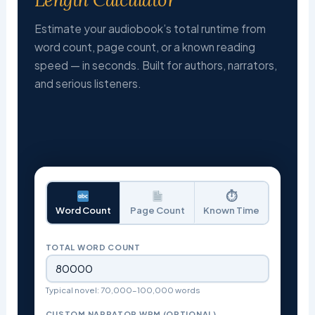
Estimate your audiobook’s total runtime from
word count, page count, or a known reading
speed — in seconds. Built for authors, narrators,
and serious listeners.
⏱
Word Count
Page Count
Known Time
TOTAL WORD COUNT
Typical novel: 70,000–100,000 words
CUSTOM NARRATOR WPM (OPTIONAL)