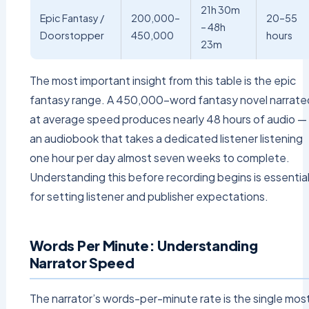
21h 30m
Epic Fantasy /
200,000–
20–55
– 48h
Doorstopper
450,000
hours
23m
The most important insight from this table is the epic
fantasy range. A 450,000-word fantasy novel narrate
at average speed produces nearly 48 hours of audio —
an audiobook that takes a dedicated listener listening
one hour per day almost seven weeks to complete.
Understanding this before recording begins is essentia
for setting listener and publisher expectations.
Words Per Minute: Understanding
Narrator Speed
The narrator’s words-per-minute rate is the single mos