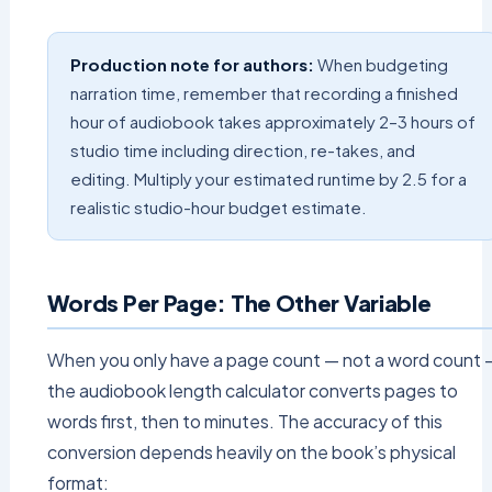
Production note for authors:
When budgeting
narration time, remember that recording a finished
hour of audiobook takes approximately 2–3 hours of
studio time including direction, re-takes, and
editing. Multiply your estimated runtime by 2.5 for a
realistic studio-hour budget estimate.
Words Per Page: The Other Variable
When you only have a page count — not a word count 
the audiobook length calculator converts pages to
words first, then to minutes. The accuracy of this
conversion depends heavily on the book’s physical
format: