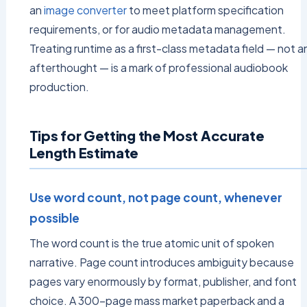
an
image converter
to meet platform specification
requirements, or for audio metadata management.
Treating runtime as a first-class metadata field — not a
afterthought — is a mark of professional audiobook
production.
Tips for Getting the Most Accurate
Length Estimate
Use word count, not page count, whenever
possible
The word count is the true atomic unit of spoken
narrative. Page count introduces ambiguity because
pages vary enormously by format, publisher, and font
choice. A 300-page mass market paperback and a