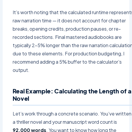
It’s worth noting that the calculated runtime represent
raw narration time — it does not account for chapter
breaks, opening credits, production pauses, or re-
recorded sections. Final mastered audiobooks are
typically 2–5% longer than the raw narration calculatio
due to these elements. For production budgeting, I
recommend adding a 5% buffer to the calculator’s
output.
Real Example: Calculating the Length of a
Novel
Let’s work through a concrete scenario. You’ve written
a thriller novel and your manuscript word count is
92,000 words
. You want to know how long the