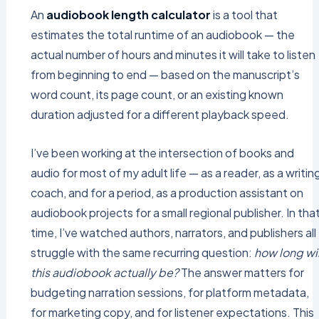
An
audiobook length calculator
is a tool that
estimates the total runtime of an audiobook — the
actual number of hours and minutes it will take to listen
from beginning to end — based on the manuscript’s
word count, its page count, or an existing known
duration adjusted for a different playback speed.
I’ve been working at the intersection of books and
audio for most of my adult life — as a reader, as a writin
coach, and for a period, as a production assistant on
audiobook projects for a small regional publisher. In tha
time, I’ve watched authors, narrators, and publishers all
struggle with the same recurring question:
how long wil
this audiobook actually be?
The answer matters for
budgeting narration sessions, for platform metadata,
for marketing copy, and for listener expectations. This