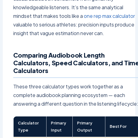
knowledgeable listeners. It’s the same analytical
mindset that makes tools like a
one rep max calculator
valuable to serious athletes: precision inputs produce
insight that vague estimation never can.
Comparing Audiobook Length
Calculators, Speed Calculators, and Tim
Calculators
These three calculator types work together as a
complete audiobook planning ecosystem — each
answering a different question in the listening lifecycle
Calculator
Primary
Primary
Best For
Type
Input
Output