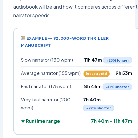
audiobook will be and how it compares across different
narrator speeds.
EXAMPLE — 92,000-WORD THRILLER
MANUSCRIPT
Slow narrator (130 wpm)
11h 47m
+23% longer
Average narrator (155 wpm)
9h 53m
industry std
Fast narrator (175 wpm)
8h 46m
−11% shorter
Very fast narrator (200
7h 40m
wpm)
−22% shorter
🟊 Runtime range
7h 40m – 11h 47m