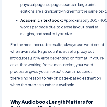
physical page, so page counts in large print
editions are significantly higher for the same text
Academic / textbook:
Approximately 300–40
words per page due to dense layout, smaller
margins, and smaller type size.
For the most accurate results, always use word count
when available. Page count is a useful proxy but
introduces ±15% error depending on format. If you’re
an author working from a manuscript, your word
processor gives you an exact count in seconds —
there’s no reason to rely on page-based estimation
when the precise number is available.
Why Audiobook Length Matters for