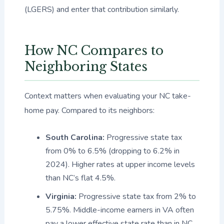
(LGERS) and enter that contribution similarly.
How NC Compares to
Neighboring States
Context matters when evaluating your NC take-
home pay. Compared to its neighbors:
South Carolina:
Progressive state tax
from 0% to 6.5% (dropping to 6.2% in
2024). Higher rates at upper income levels
than NC’s flat 4.5%.
Virginia:
Progressive state tax from 2% to
5.75%. Middle-income earners in VA often
pay a lower effective state rate than in NC.