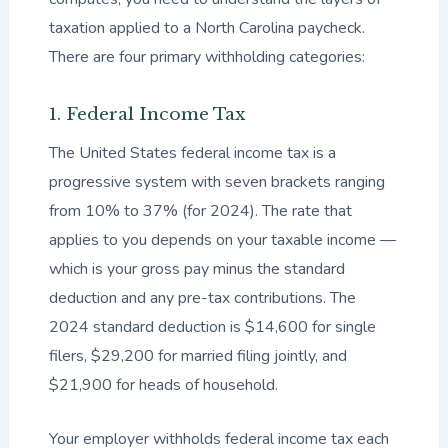
taxation applied to a North Carolina paycheck.
There are four primary withholding categories:
1. Federal Income Tax
The United States federal income tax is a
progressive system with seven brackets ranging
from 10% to 37% (for 2024). The rate that
applies to you depends on your taxable income —
which is your gross pay minus the standard
deduction and any pre-tax contributions. The
2024 standard deduction is $14,600 for single
filers, $29,200 for married filing jointly, and
$21,900 for heads of household.
Your employer withholds federal income tax each