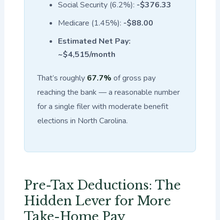
Social Security (6.2%):
-$376.33
Medicare (1.45%):
-$88.00
Estimated Net Pay:
~$4,515/month
That’s roughly
67.7%
of gross pay
reaching the bank — a reasonable number
for a single filer with moderate benefit
elections in North Carolina.
Pre-Tax Deductions: The
Hidden Lever for More
Take-Home Pay