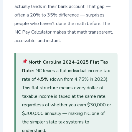
actually lands in their bank account. That gap —
often a 20% to 35% difference — surprises
people who haven’t done the math before. The
NC Pay Calculator makes that math transparent,
accessible, and instant.
North Carolina 2024–2025 Flat Tax
Rate:
NC levies a flat individual income tax
rate of
4.5%
(down from 4.75% in 2023).
This flat structure means every dollar of
taxable income is taxed at the same rate,
regardless of whether you earn $30,000 or
$300,000 annually — making NC one of
the simpler state tax systems to
understand.