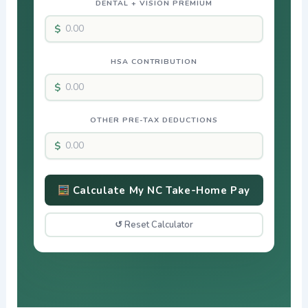
DENTAL + VISION PREMIUM
HSA CONTRIBUTION
OTHER PRE-TAX DEDUCTIONS
Calculate My NC Take-Home Pay
↺ Reset Calculator