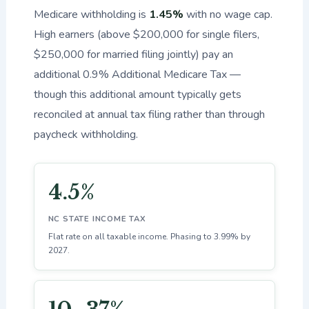
Medicare withholding is
1.45%
with no wage cap.
High earners (above $200,000 for single filers,
$250,000 for married filing jointly) pay an
additional 0.9% Additional Medicare Tax —
though this additional amount typically gets
reconciled at annual tax filing rather than through
paycheck withholding.
4.5%
NC STATE INCOME TAX
Flat rate on all taxable income. Phasing to 3.99% by
2027.