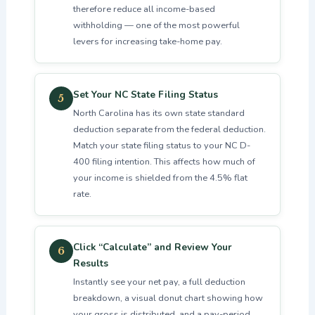
therefore reduce all income-based
withholding — one of the most powerful
levers for increasing take-home pay.
Set Your NC State Filing Status
5
North Carolina has its own state standard
deduction separate from the federal deduction.
Match your state filing status to your NC D-
400 filing intention. This affects how much of
your income is shielded from the 4.5% flat
rate.
Click “Calculate” and Review Your
6
Results
Instantly see your net pay, a full deduction
breakdown, a visual donut chart showing how
your gross is distributed, and a pay-period