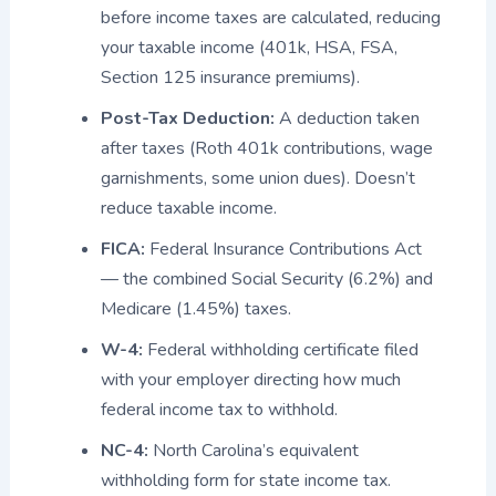
before income taxes are calculated, reducing
your taxable income (401k, HSA, FSA,
Section 125 insurance premiums).
Post-Tax Deduction:
A deduction taken
after taxes (Roth 401k contributions, wage
garnishments, some union dues). Doesn’t
reduce taxable income.
FICA:
Federal Insurance Contributions Act
— the combined Social Security (6.2%) and
Medicare (1.45%) taxes.
W-4:
Federal withholding certificate filed
with your employer directing how much
federal income tax to withhold.
NC-4:
North Carolina’s equivalent
withholding form for state income tax.