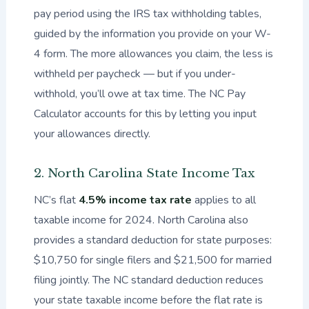
pay period using the IRS tax withholding tables,
guided by the information you provide on your W-
4 form. The more allowances you claim, the less is
withheld per paycheck — but if you under-
withhold, you’ll owe at tax time. The NC Pay
Calculator accounts for this by letting you input
your allowances directly.
2. North Carolina State Income Tax
NC’s flat
4.5% income tax rate
applies to all
taxable income for 2024. North Carolina also
provides a standard deduction for state purposes:
$10,750 for single filers and $21,500 for married
filing jointly. The NC standard deduction reduces
your state taxable income before the flat rate is