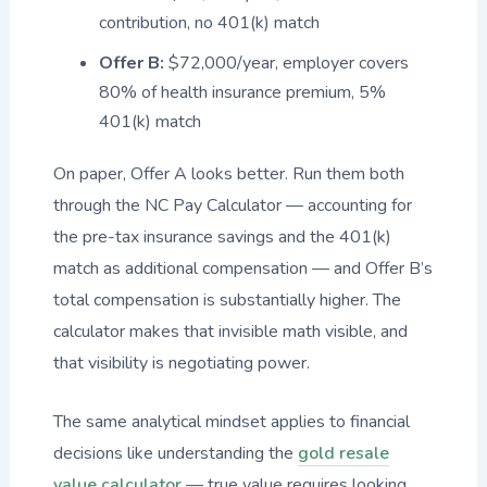
contribution, no 401(k) match
Offer B:
$72,000/year, employer covers
80% of health insurance premium, 5%
401(k) match
On paper, Offer A looks better. Run them both
through the NC Pay Calculator — accounting for
the pre-tax insurance savings and the 401(k)
match as additional compensation — and Offer B’s
total compensation is substantially higher. The
calculator makes that invisible math visible, and
that visibility is negotiating power.
The same analytical mindset applies to financial
decisions like understanding the
gold resale
value calculator
— true value requires looking