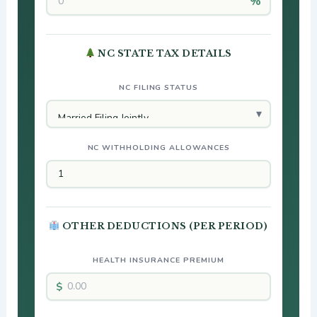
NC STATE TAX DETAILS
NC FILING STATUS
NC WITHHOLDING ALLOWANCES
OTHER DEDUCTIONS (PER PERIOD)
HEALTH INSURANCE PREMIUM