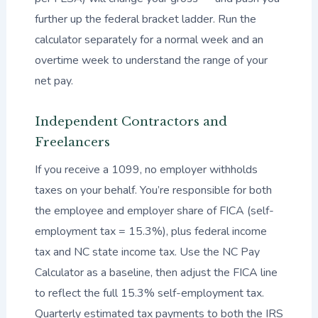
further up the federal bracket ladder. Run the
calculator separately for a normal week and an
overtime week to understand the range of your
net pay.
Independent Contractors and
Freelancers
If you receive a 1099, no employer withholds
taxes on your behalf. You’re responsible for both
the employee and employer share of FICA (self-
employment tax = 15.3%), plus federal income
tax and NC state income tax. Use the NC Pay
Calculator as a baseline, then adjust the FICA line
to reflect the full 15.3% self-employment tax.
Quarterly estimated tax payments to both the IRS