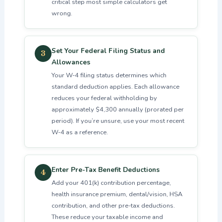
critical step most simple calculators get
wrong.
Set Your Federal Filing Status and
3
Allowances
Your W-4 filing status determines which
standard deduction applies. Each allowance
reduces your federal withholding by
approximately $4,300 annually (prorated per
period). If you’re unsure, use your most recent
W-4 as a reference.
Enter Pre-Tax Benefit Deductions
4
Add your 401(k) contribution percentage,
health insurance premium, dental/vision, HSA
contribution, and other pre-tax deductions.
These reduce your taxable income and