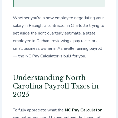
Whether you’re a new employee negotiating your
salary in Raleigh, a contractor in Charlotte trying to
set aside the right quarterly estimate, a state
employee in Durham reviewing a pay raise, or a
small business owner in Asheville running payroll
— the NC Pay Calculator is built for you.
Understanding North
Carolina Payroll Taxes in
2025
To fully appreciate what the
NC Pay Calculator
computes, you need to understand the layers of