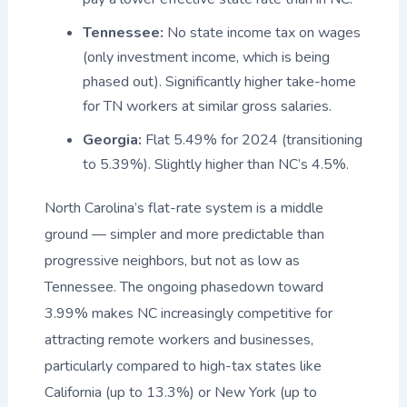
Tennessee:
No state income tax on wages
(only investment income, which is being
phased out). Significantly higher take-home
for TN workers at similar gross salaries.
Georgia:
Flat 5.49% for 2024 (transitioning
to 5.39%). Slightly higher than NC’s 4.5%.
North Carolina’s flat-rate system is a middle
ground — simpler and more predictable than
progressive neighbors, but not as low as
Tennessee. The ongoing phasedown toward
3.99% makes NC increasingly competitive for
attracting remote workers and businesses,
particularly compared to high-tax states like
California (up to 13.3%) or New York (up to