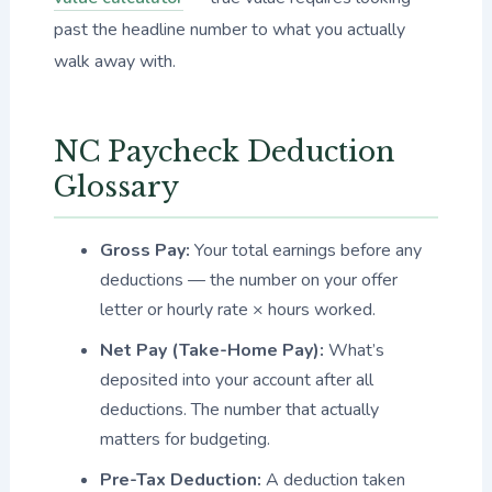
past the headline number to what you actually
walk away with.
NC Paycheck Deduction
Glossary
Gross Pay:
Your total earnings before any
deductions — the number on your offer
letter or hourly rate × hours worked.
Net Pay (Take-Home Pay):
What’s
deposited into your account after all
deductions. The number that actually
matters for budgeting.
Pre-Tax Deduction:
A deduction taken