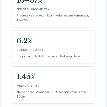
10–37%
FEDERAL INCOME TAX
Progressive brackets. Most middle-income earners pay
12–22%.
6.2%
SOCIAL SECURITY
Capped at $168,600 in wages (2024 wage base).
1.45%
MEDICARE (HI)
No wage cap. Additional 0.9% for high earners over
$200K.