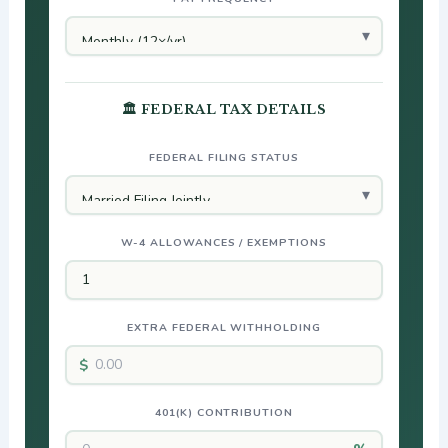
🏛 FEDERAL TAX DETAILS
FEDERAL FILING STATUS
W-4 ALLOWANCES / EXEMPTIONS
EXTRA FEDERAL WITHHOLDING
401(K) CONTRIBUTION