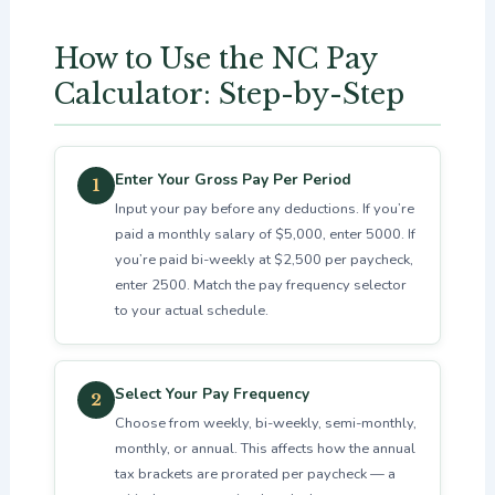
How to Use the NC Pay
Calculator: Step-by-Step
Enter Your Gross Pay Per Period
1
Input your pay before any deductions. If you’re
paid a monthly salary of $5,000, enter 5000. If
you’re paid bi-weekly at $2,500 per paycheck,
enter 2500. Match the pay frequency selector
to your actual schedule.
Select Your Pay Frequency
2
Choose from weekly, bi-weekly, semi-monthly,
monthly, or annual. This affects how the annual
tax brackets are prorated per paycheck — a