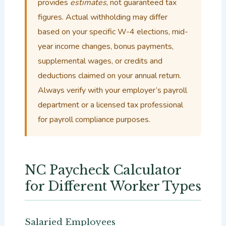
provides
estimates
, not guaranteed tax
figures. Actual withholding may differ
based on your specific W-4 elections, mid-
year income changes, bonus payments,
supplemental wages, or credits and
deductions claimed on your annual return.
Always verify with your employer’s payroll
department or a licensed tax professional
for payroll compliance purposes.
NC Paycheck Calculator
for Different Worker Types
Salaried Employees