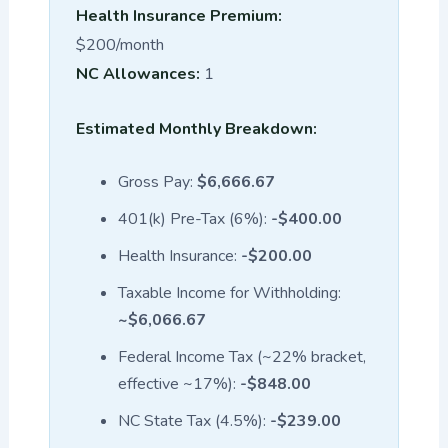
Health Insurance Premium:
$200/month
NC Allowances:
1
Estimated Monthly Breakdown:
Gross Pay:
$6,666.67
401(k) Pre-Tax (6%):
-$400.00
Health Insurance:
-$200.00
Taxable Income for Withholding:
~$6,066.67
Federal Income Tax (~22% bracket,
effective ~17%):
-$848.00
NC State Tax (4.5%):
-$239.00