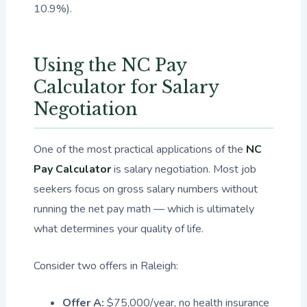
10.9%).
Using the NC Pay
Calculator for Salary
Negotiation
One of the most practical applications of the
NC
Pay Calculator
is salary negotiation. Most job
seekers focus on gross salary numbers without
running the net pay math — which is ultimately
what determines your quality of life.
Consider two offers in Raleigh:
Offer A:
$75,000/year, no health insurance