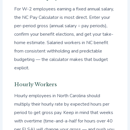
For W-2 employees earning a fixed annual salary,
the NC Pay Calculator is most direct. Enter your
per-period gross (annual salary ÷ pay periods),
confirm your benefit elections, and get your take-
home estimate. Salaried workers in NC benefit
from consistent withholding and predictable
budgeting — the calculator makes that budget
explicit.
Hourly Workers
Hourly employees in North Carolina should
multiply their hourly rate by expected hours per
period to get gross pay. Keep in mind that weeks
with overtime (time-and-a-half for hours over 40
per FLSA) will change your gross — and push you