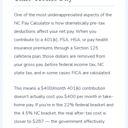
One of the most underappreciated aspects of the
NC Pay Calculator is how dramatically pre-tax
deductions affect your net pay. When you
contribute to a 401(k), FSA, HSA, or pay health
insurance premiums through a Section 125
cafeteria plan, those dollars are removed from
your gross pay
before
federal income tax, NC
state tax, and in some cases FICA are calculated.
This means a $400/month 401(k) contribution
doesn’t actually cost you $400 per month in take-
home pay. If you’re in the 22% federal bracket and
the 4.5% NC bracket, the real after-tax cost is
closer to $287 — the government effectively