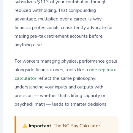
subsidizes $113 of your contribution through
reduced withholding. That compounding
advantage, multiplied over a career, is why
financial professionals consistently advocate for
maxing pre-tax retirement accounts before
anything else.
For workers managing physical performance goals
alongside financial ones, tools like a
one rep max
calculator
reflect the same philosophy:
understanding your inputs and outputs with
precision — whether that’s lifting capacity or
paycheck math — leads to smarter decisions.
Important:
The NC Pay Calculator