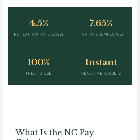
4.5%
7.65%
NC FLAT TAX RATE (2025)
FICA RATE (EMPLOYEE)
100%
Instant
FREE TO USE
REAL-TIME RESULTS
What Is the NC Pay