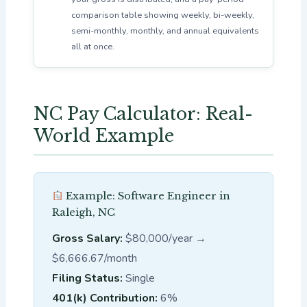
comparison table showing weekly, bi-weekly,
semi-monthly, monthly, and annual equivalents
all at once.
NC Pay Calculator: Real-
World Example
Example: Software Engineer in
Raleigh, NC
Gross Salary:
$80,000/year →
$6,666.67/month
Filing Status:
Single
401(k) Contribution:
6%