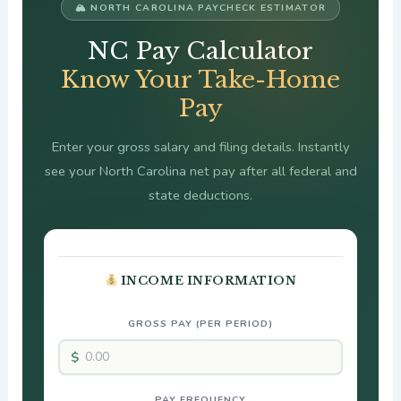
🏔 NORTH CAROLINA PAYCHECK ESTIMATOR
NC Pay Calculator
Know Your Take-Home
Pay
Enter your gross salary and filing details. Instantly
see your North Carolina net pay after all federal and
state deductions.
INCOME INFORMATION
GROSS PAY (PER PERIOD)
PAY FREQUENCY