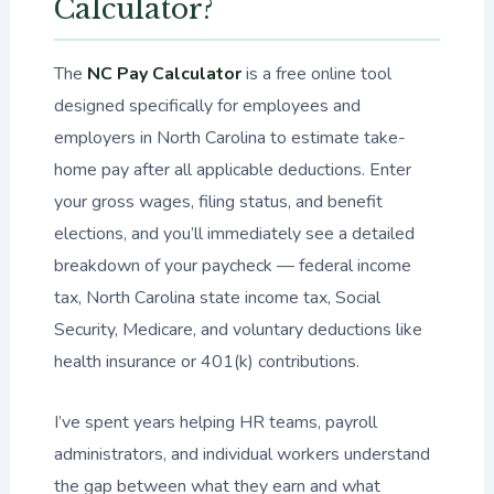
Calculator?
The
NC Pay Calculator
is a free online tool
designed specifically for employees and
employers in North Carolina to estimate take-
home pay after all applicable deductions. Enter
your gross wages, filing status, and benefit
elections, and you’ll immediately see a detailed
breakdown of your paycheck — federal income
tax, North Carolina state income tax, Social
Security, Medicare, and voluntary deductions like
health insurance or 401(k) contributions.
I’ve spent years helping HR teams, payroll
administrators, and individual workers understand
the gap between what they earn and what