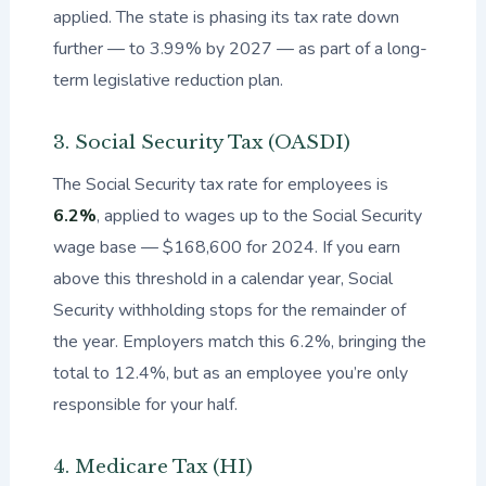
applied. The state is phasing its tax rate down
further — to 3.99% by 2027 — as part of a long-
term legislative reduction plan.
3. Social Security Tax (OASDI)
The Social Security tax rate for employees is
6.2%
, applied to wages up to the Social Security
wage base — $168,600 for 2024. If you earn
above this threshold in a calendar year, Social
Security withholding stops for the remainder of
the year. Employers match this 6.2%, bringing the
total to 12.4%, but as an employee you’re only
responsible for your half.
4. Medicare Tax (HI)