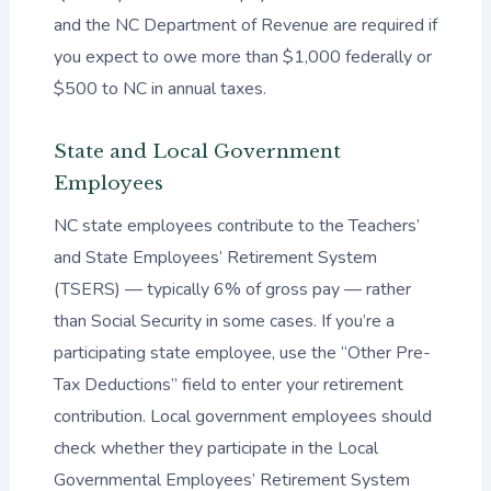
and the NC Department of Revenue are required if
you expect to owe more than $1,000 federally or
$500 to NC in annual taxes.
State and Local Government
Employees
NC state employees contribute to the Teachers’
and State Employees’ Retirement System
(TSERS) — typically 6% of gross pay — rather
than Social Security in some cases. If you’re a
participating state employee, use the “Other Pre-
Tax Deductions” field to enter your retirement
contribution. Local government employees should
check whether they participate in the Local
Governmental Employees’ Retirement System