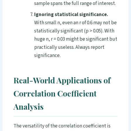
sample spans the full range of interest.
Ignoring statistical significance.
With small n, even an r of 0.6 may not be
statistically significant (p > 0.05). With
huge n, r = 0.03 might be significant but
practically useless. Always report
significance.
Real-World Applications of
Correlation Coefficient
Analysis
The versatility of the correlation coefficient is