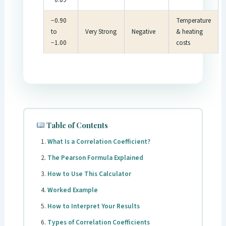
−0.90
Temperature
to
Very Strong
Negative
& heating
−1.00
costs
Table of Contents
What Is a Correlation Coefficient?
The Pearson Formula Explained
How to Use This Calculator
Worked Example
How to Interpret Your Results
Types of Correlation Coefficients