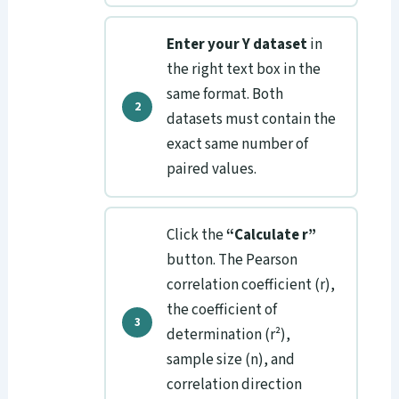
Enter your Y dataset
in
the right text box in the
same format. Both
datasets must contain the
exact same number of
paired values.
Click the
“Calculate r”
button. The Pearson
correlation coefficient (r),
the coefficient of
determination (r²),
sample size (n), and
correlation direction