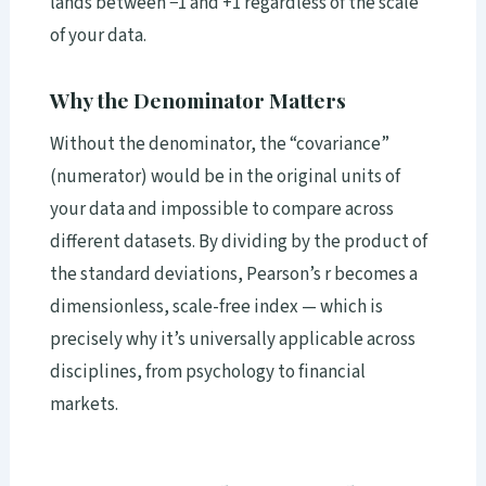
lands between −1 and +1 regardless of the scale
of your data.
Why the Denominator Matters
Without the denominator, the “covariance”
(numerator) would be in the original units of
your data and impossible to compare across
different datasets. By dividing by the product of
the standard deviations, Pearson’s r becomes a
dimensionless, scale-free index — which is
precisely why it’s universally applicable across
disciplines, from psychology to financial
markets.