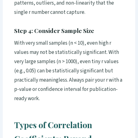
patterns, outliers, and non-linearity that the
single r number cannot capture.
Step 4: Consider Sample Size
With very small samples (n < 10), even high r
values may not be statistically significant. With
very large samples (n > 1000), even tiny r values
(e.g., 0.05) can be statistically significant but
practically meaningless. Always pair your r with a
p-value or confidence interval for publication-
ready work.
Types of Correlation