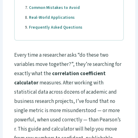
Common Mistakes to Avoid
Real-World Applications
Frequently Asked Questions
Every time a researcher asks “do these two
variables move together?”, they’re searching for
exactly what the
correlation coefficient
calculator
measures. After working with
statistical data across dozens of academic and
business research projects, I’ve found that no
single metric is more misunderstood — or more
powerful, when used correctly — than Pearson’s
r. This guide and calculator will help you move