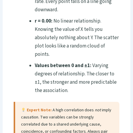
rate. Every point falls on a line going
downward.
r = 0.00:
No linear relationship.
Knowing the value of X tells you
absolutely nothing about Y. The scatter
plot looks like a random cloud of
points.
Values between 0 and ±1:
Varying
degrees of relationship. The closer to
±1, the stronger and more predictable
the association.
Expert Note:
A high correlation does
not
imply
causation. Two variables can be strongly
correlated due to a shared underlying cause,
coincidence, or confounding factors. Always pair