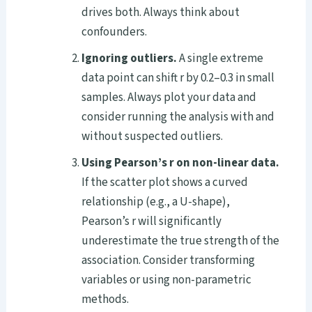
drives both. Always think about
confounders.
Ignoring outliers.
A single extreme
data point can shift r by 0.2–0.3 in small
samples. Always plot your data and
consider running the analysis with and
without suspected outliers.
Using Pearson’s r on non-linear data.
If the scatter plot shows a curved
relationship (e.g., a U-shape),
Pearson’s r will significantly
underestimate the true strength of the
association. Consider transforming
variables or using non-parametric
methods.