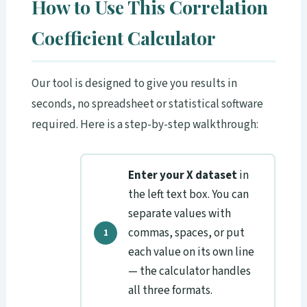
How to Use This Correlation
Coefficient Calculator
Our tool is designed to give you results in
seconds, no spreadsheet or statistical software
required. Here is a step-by-step walkthrough:
Enter your X dataset
in
the left text box. You can
separate values with
commas, spaces, or put
each value on its own line
— the calculator handles
all three formats.