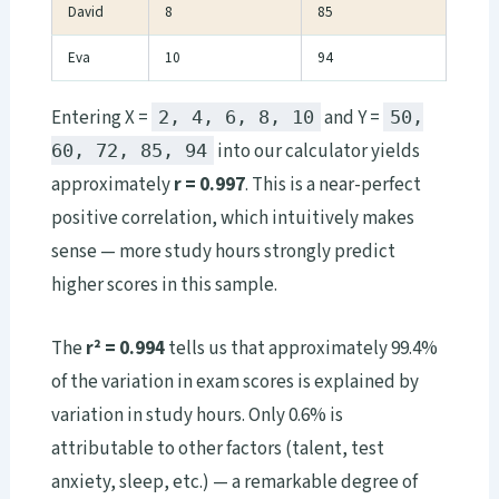
David
8
85
Eva
10
94
Entering X =
and Y =
2, 4, 6, 8, 10
50,
into our calculator yields
60, 72, 85, 94
approximately
r = 0.997
. This is a near-perfect
positive correlation, which intuitively makes
sense — more study hours strongly predict
higher scores in this sample.
The
r² = 0.994
tells us that approximately 99.4%
of the variation in exam scores is explained by
variation in study hours. Only 0.6% is
attributable to other factors (talent, test
anxiety, sleep, etc.) — a remarkable degree of