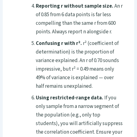
Reporting r without sample size.
An r
of 0.85 from 6 data points is far less
compelling than the same r from 600
points. Always report n alongside r.
Confusing r with r².
r² (coefficient of
determination) is the proportion of
variance explained. An r of 0.70 sounds
impressive, but r² = 0.49 means only
49% of variance is explained — over
half remains unexplained.
Using restricted-range data.
If you
only sample from a narrow segment of
the population (e.g., only top
students), you will artificially suppress
the correlation coefficient. Ensure your