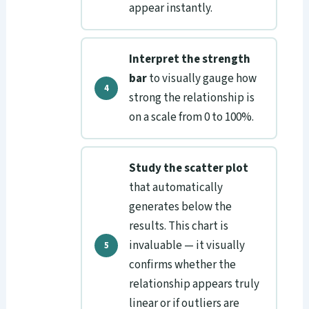
appear instantly.
Interpret the strength
bar
to visually gauge how
strong the relationship is
on a scale from 0 to 100%.
Study the scatter plot
that automatically
generates below the
results. This chart is
invaluable — it visually
confirms whether the
relationship appears truly
linear or if outliers are