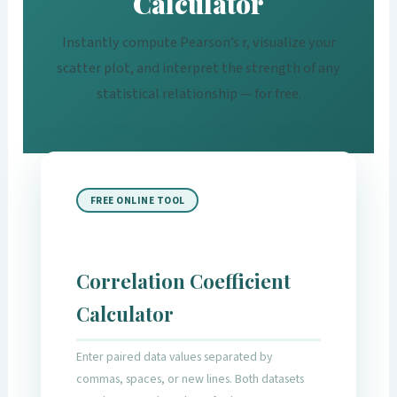
Calculator
Instantly compute Pearson’s r, visualize your
scatter plot, and interpret the strength of any
statistical relationship — for free.
FREE ONLINE TOOL
Correlation Coefficient
Calculator
Enter paired data values separated by
commas, spaces, or new lines. Both datasets