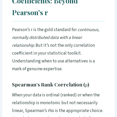
Coefficients: Beyond
Pearson’s r
Pearson’s r is the gold standard for
continuous,
normally distributed data with a linear
relationship
. But it’s not the only correlation
coefficient in your statistical toolkit.
Understanding when to use alternatives is a
mark of genuine expertise.
Spearman’s Rank Correlation (ρ)
When your data is ordinal (ranked) or when the
relationship is monotonic but not necessarily
linear, Spearman’s rho is the appropriate choice.