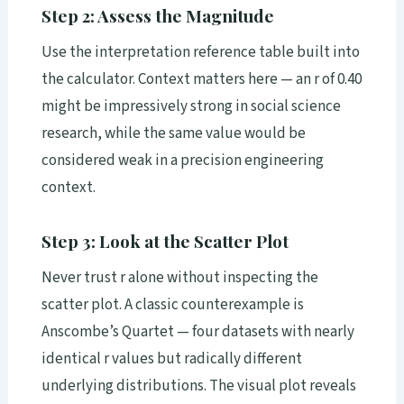
Step 2: Assess the Magnitude
Use the interpretation reference table built into
the calculator. Context matters here — an r of 0.40
might be impressively strong in social science
research, while the same value would be
considered weak in a precision engineering
context.
Step 3: Look at the Scatter Plot
Never trust r alone without inspecting the
scatter plot. A classic counterexample is
Anscombe’s Quartet — four datasets with nearly
identical r values but radically different
underlying distributions. The visual plot reveals