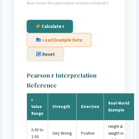
Must contain the same number of values as Dataset X.
Calculate r
Load Example Data
Reset
Pearson r Interpretation
Reference
r
Real-World
Value
Strength
Direction
Example
Range
Height &
0.90 to
Very Strong
Positive
weight in
1.00