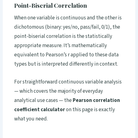
Point-Biserial Correlation
When one variable is continuous and the other is
dichotomous (binary: yes/no, pass/fail, 0/1), the
point-biserial correlation is the statistically
appropriate measure. It’s mathematically
equivalent to Pearson’s r applied to these data
types but is interpreted differently in context.
For straightforward continuous variable analysis
— which covers the majority of everyday
analytical use cases — the
Pearson correlation
coefficient calculator
on this page is exactly
what you need.