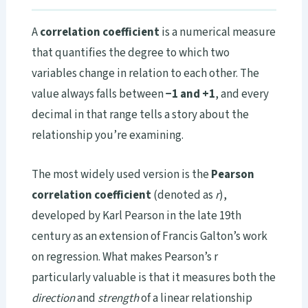
A
correlation coefficient
is a numerical measure
that quantifies the degree to which two
variables change in relation to each other. The
value always falls between
−1 and +1
, and every
decimal in that range tells a story about the
relationship you’re examining.
The most widely used version is the
Pearson
correlation coefficient
(denoted as
r
),
developed by Karl Pearson in the late 19th
century as an extension of Francis Galton’s work
on regression. What makes Pearson’s r
particularly valuable is that it measures both the
direction
and
strength
of a linear relationship