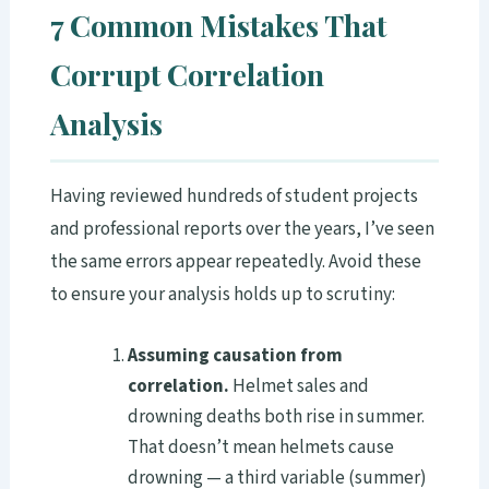
7 Common Mistakes That
Corrupt Correlation
Analysis
Having reviewed hundreds of student projects
and professional reports over the years, I’ve seen
the same errors appear repeatedly. Avoid these
to ensure your analysis holds up to scrutiny:
Assuming causation from
correlation.
Helmet sales and
drowning deaths both rise in summer.
That doesn’t mean helmets cause
drowning — a third variable (summer)