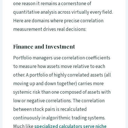
one reason it remains a cornerstone of
quantitative analysis across virtually every field.
Here are domains where precise correlation
measurement drives real decisions:
Finance and Investment
Portfolio managers use correlation coefficients
to measure how assets move relative to each
other. A portfolio of highly correlated assets (all
moving up and down together) carries more
systemic risk than one composed of assets with
low or negative correlations. The correlation
between stock pairs is recalculated
continuously in algorithmic trading systems.
Much like
specialized calculators serve niche