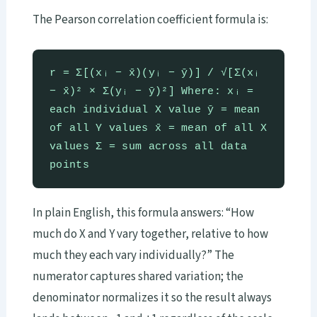
The Pearson correlation coefficient formula is:
r = Σ[(xᵢ − x̄)(yᵢ − ȳ)] / √[Σ(xᵢ
− x̄)² × Σ(yᵢ − ȳ)²] Where: xᵢ =
each individual X value ȳ = mean
of all Y values x̄ = mean of all X
values Σ = sum across all data
points
In plain English, this formula answers: “How
much do X and Y vary together, relative to how
much they each vary individually?” The
numerator captures shared variation; the
denominator normalizes it so the result always