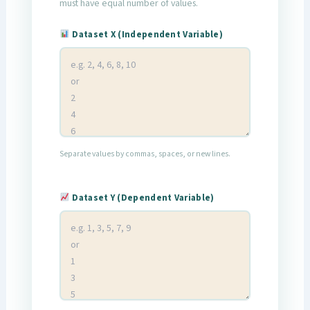
must have equal number of values.
Dataset X (Independent Variable)
Separate values by commas, spaces, or new lines.
Dataset Y (Dependent Variable)