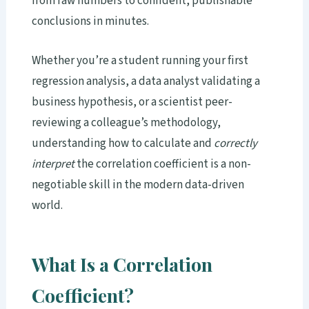
from raw numbers to confident, publishable
conclusions in minutes.
Whether you’re a student running your first
regression analysis, a data analyst validating a
business hypothesis, or a scientist peer-
reviewing a colleague’s methodology,
understanding how to calculate and
correctly
interpret
the correlation coefficient is a non-
negotiable skill in the modern data-driven
world.
What Is a Correlation
Coefficient?