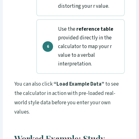
distorting your r value.
Use the
reference table
provided directly in the
calculator to map your r
value to a verbal
interpretation.
You can also click
“Load Example Data”
to see
the calculator in action with pre-loaded real-
world style data before you enter your own
values.
Worked Example: Study