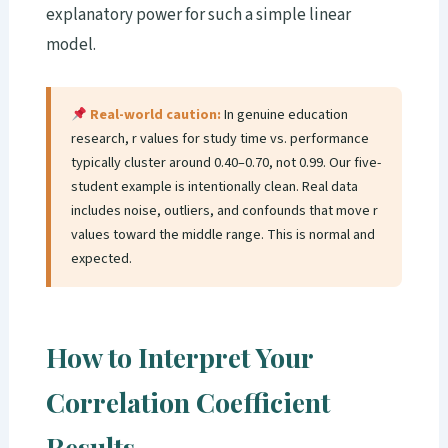
explanatory power for such a simple linear
model.
Real-world caution:
In genuine education
research, r values for study time vs. performance
typically cluster around 0.40–0.70, not 0.99. Our five-
student example is intentionally clean. Real data
includes noise, outliers, and confounds that move r
values toward the middle range. This is normal and
expected.
How to Interpret Your
Correlation Coefficient
Results