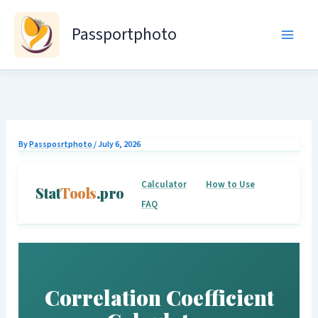
Skip
to
Passportphoto
content
By
Passposrtphoto
/
July 6, 2026
Calculator
How to Use
Stat
Tools
.pro
FAQ
Correlation Coefficient