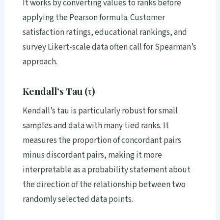
It works by converting values to ranks before
applying the Pearson formula. Customer
satisfaction ratings, educational rankings, and
survey Likert-scale data often call for Spearman’s
approach.
Kendall’s Tau (τ)
Kendall’s tau is particularly robust for small
samples and data with many tied ranks. It
measures the proportion of concordant pairs
minus discordant pairs, making it more
interpretable as a probability statement about
the direction of the relationship between two
randomly selected data points.