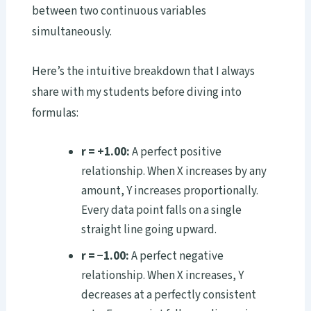
between two continuous variables
simultaneously.
Here’s the intuitive breakdown that I always
share with my students before diving into
formulas:
r = +1.00:
A perfect positive
relationship. When X increases by any
amount, Y increases proportionally.
Every data point falls on a single
straight line going upward.
r = −1.00:
A perfect negative
relationship. When X increases, Y
decreases at a perfectly consistent