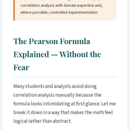
correlation analysis with domain expertise and,
where possible, controlled experimentation.
The Pearson Formula
Explained — Without the
Fear
Many students and analysts avoid doing
correlation analysis manually because the
formula looks intimidating at first glance. Let me
break it down in a way that makes the math feel
logical rather than abstract.