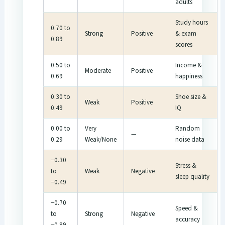
adults
Study hours
0.70 to
Strong
Positive
& exam
0.89
scores
0.50 to
Income &
Moderate
Positive
0.69
happiness
0.30 to
Shoe size &
Weak
Positive
0.49
IQ
0.00 to
Very
Random
—
0.29
Weak/None
noise data
−0.30
Stress &
to
Weak
Negative
sleep quality
−0.49
−0.70
Speed &
to
Strong
Negative
accuracy
−0.89