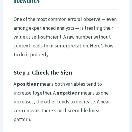
One of the most common errors I observe — even
among experienced analysts — is treating the r
value as self-sufficient. A raw number without
context leads to misinterpretation. Here’s how
to do it properly:
Step 1: Check the Sign
A
positive r
means both variables tend to
increase together. A
negative r
means as one
increases, the other tends to decrease. A near-
zero r means there’s no discernible linear
pattern.