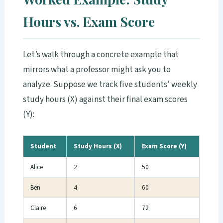
Hours vs. Exam Score
Let’s walk through a concrete example that
mirrors what a professor might ask you to
analyze. Suppose we track five students’ weekly
study hours (X) against their final exam scores
(Y):
Student
Study Hours (X)
Exam Score (Y)
Alice
2
50
Ben
4
60
Claire
6
72