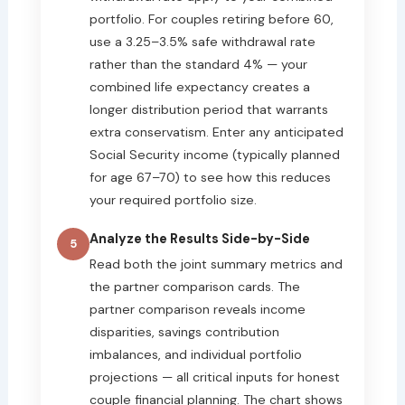
portfolio. For couples retiring before 60,
use a 3.25–3.5% safe withdrawal rate
rather than the standard 4% — your
combined life expectancy creates a
longer distribution period that warrants
extra conservatism. Enter any anticipated
Social Security income (typically planned
for age 67–70) to see how this reduces
your required portfolio size.
Analyze the Results Side-by-Side
5
Read both the joint summary metrics and
the partner comparison cards. The
partner comparison reveals income
disparities, savings contribution
imbalances, and individual portfolio
projections — all critical inputs for honest
couple financial planning. The chart shows