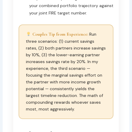
your combined portfolio trajectory against
your joint FIRE target number.
Couples Tip from Experience:
Run
three scenarios: (1) current savings
rates, (2) both partners increase savings
by 10%, (3) the lower-earning partner
increases savings rate by 20%. In my
experience, the third scenario —
focusing the marginal savings effort on
the partner with more income growth
potential — consistently yields the
largest timeline reduction. The math of
compounding rewards whoever saves
most, most aggressively.