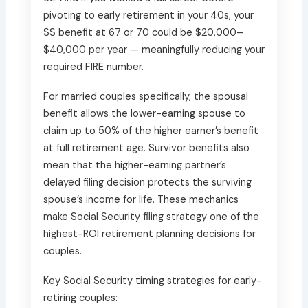
pivoting to early retirement in your 40s, your
SS benefit at 67 or 70 could be $20,000–
$40,000 per year — meaningfully reducing your
required FIRE number.
For married couples specifically, the spousal
benefit allows the lower-earning spouse to
claim up to 50% of the higher earner’s benefit
at full retirement age. Survivor benefits also
mean that the higher-earning partner’s
delayed filing decision protects the surviving
spouse’s income for life. These mechanics
make Social Security filing strategy one of the
highest-ROI retirement planning decisions for
couples.
Key Social Security timing strategies for early-
retiring couples: