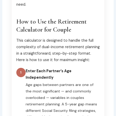
need.
How to Use the Retirement
Calculator for Couple
This calculator is designed to handle the full
complexity of dual-income retirement planning
in a straightforward, step-by-step format.
Here is how to use it for maximum insight:
Enter Each Partner’s Age
1
Independently
Age gaps between partners are one of
the most significant — and commonly
overlooked — variables in couples
retirement planning. A 5-year gap means
different Social Security filing strategies,