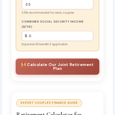
3.5% recommended for early couples
COMBINED SOCIAL SECURITY INCOME
($/YR)
$
Expected SS benefit if applicable
Calculate Our Joint Retirement
Plan
EXPERT COUPLES FINANCE GUIDE
Retirement Calculator for