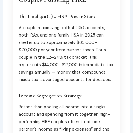
The Dual 401(k) + HSA Power Stack
A couple maximizing both 401(k) accounts,
both IRAs, and one family HSA in 2025 can
shelter up to approximately $65,000–
$70,000 per year from current taxes. For a
couple in the 22–24% tax bracket, this
represents $14,000–$17,000 in immediate tax
savings annually — money that compounds
inside tax-advantaged accounts for decades.
Income Segregation Strategy
Rather than pooling all income into a single
account and spending from it together, high-
performing FIRE couples often treat one
partner’s income as “living expenses” and the