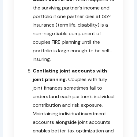
the surviving partner’s income and
portfolio if one partner dies at 55?
Insurance (term life, disability) is a
non-negotiable component of
couples FIRE planning until the
portfolio is large enough to be self-
insuring.
Conflating joint accounts with
joint planning.
Couples with fully
joint finances sometimes fail to
understand each partner’s individual
contribution and risk exposure.
Maintaining individual investment
accounts alongside joint accounts
enables better tax optimization and