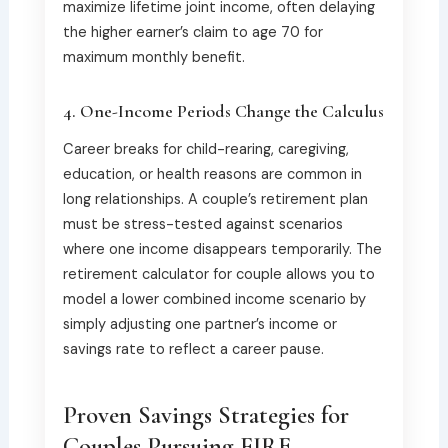
maximize lifetime joint income, often delaying
the higher earner’s claim to age 70 for
maximum monthly benefit.
4. One-Income Periods Change the Calculus
Career breaks for child-rearing, caregiving,
education, or health reasons are common in
long relationships. A couple’s retirement plan
must be stress-tested against scenarios
where one income disappears temporarily. The
retirement calculator for couple allows you to
model a lower combined income scenario by
simply adjusting one partner’s income or
savings rate to reflect a career pause.
Proven Savings Strategies for
Couples Pursuing FIRE