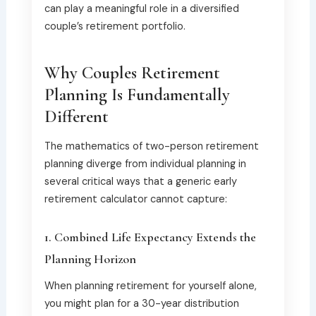
can play a meaningful role in a diversified
couple’s retirement portfolio.
Why Couples Retirement
Planning Is Fundamentally
Different
The mathematics of two-person retirement
planning diverge from individual planning in
several critical ways that a generic early
retirement calculator cannot capture:
1. Combined Life Expectancy Extends the
Planning Horizon
When planning retirement for yourself alone,
you might plan for a 30-year distribution