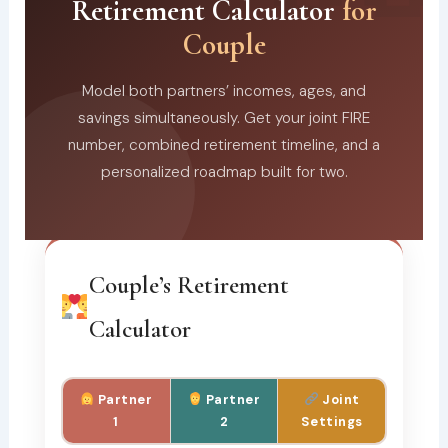
Retirement Calculator
for
Couple
Model both partners’ incomes, ages, and
savings simultaneously. Get your joint FIRE
number, combined retirement timeline, and a
personalized roadmap built for two.
Couple’s Retirement
Calculator
Partner
Partner
Joint
1
2
Settings