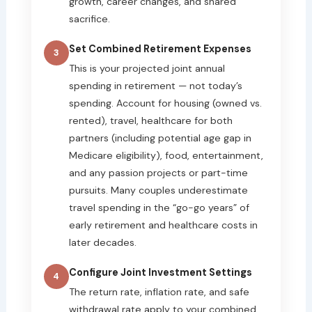
growth, career changes, and shared
sacrifice.
Set Combined Retirement Expenses
3
This is your projected joint annual
spending in retirement — not today’s
spending. Account for housing (owned vs.
rented), travel, healthcare for both
partners (including potential age gap in
Medicare eligibility), food, entertainment,
and any passion projects or part-time
pursuits. Many couples underestimate
travel spending in the “go-go years” of
early retirement and healthcare costs in
later decades.
Configure Joint Investment Settings
4
The return rate, inflation rate, and safe
withdrawal rate apply to your combined