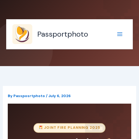
Skip
to
content
Passportphoto
By
Passposrtphoto
/
July 6, 2026
JOINT FIRE PLANNING 2025