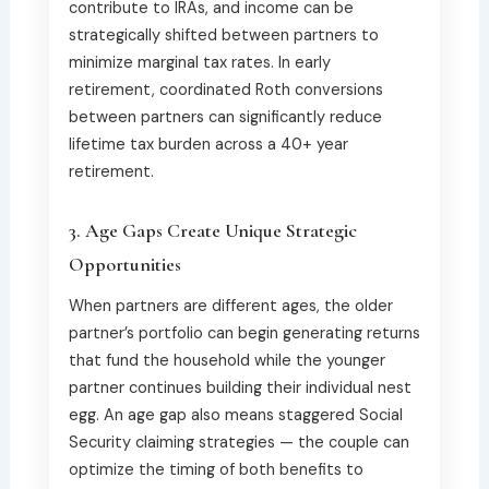
contribute to IRAs, and income can be
strategically shifted between partners to
minimize marginal tax rates. In early
retirement, coordinated Roth conversions
between partners can significantly reduce
lifetime tax burden across a 40+ year
retirement.
3. Age Gaps Create Unique Strategic
Opportunities
When partners are different ages, the older
partner’s portfolio can begin generating returns
that fund the household while the younger
partner continues building their individual nest
egg. An age gap also means staggered Social
Security claiming strategies — the couple can
optimize the timing of both benefits to