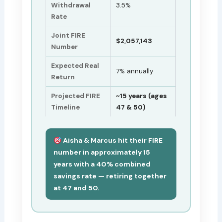
Withdrawal
3.5%
Rate
Joint FIRE
$2,057,143
Number
Expected Real
7% annually
Return
Projected FIRE
~15 years (ages
Timeline
47 & 50)
Aisha & Marcus hit their FIRE
number in approximately 15
years with a 40% combined
savings rate — retiring together
at 47 and 50.