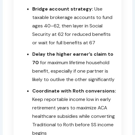
Bridge account strategy:
Use
taxable brokerage accounts to fund
ages 40–62, then layer in Social
Security at 62 for reduced benefits
or wait for full benefits at 67
Delay the higher earner’s claim to
70
for maximum lifetime household
benefit, especially if one partner is
likely to outlive the other significantly
Coordinate with Roth conversions:
Keep reportable income low in early
retirement years to maximize ACA
healthcare subsidies while converting
Traditional to Roth before SS income
begins