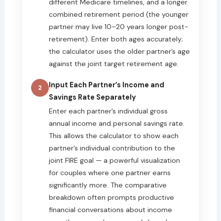
different Medicare timelines, and a longer
combined retirement period (the younger
partner may live 10–20 years longer post-
retirement). Enter both ages accurately;
the calculator uses the older partner’s age
against the joint target retirement age.
Input Each Partner’s Income and
2
Savings Rate Separately
Enter each partner’s individual gross
annual income and personal savings rate.
This allows the calculator to show each
partner’s individual contribution to the
joint FIRE goal — a powerful visualization
for couples where one partner earns
significantly more. The comparative
breakdown often prompts productive
financial conversations about income