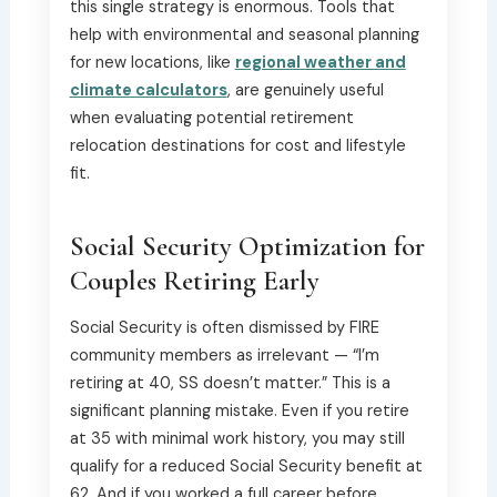
this single strategy is enormous. Tools that
help with environmental and seasonal planning
for new locations, like
regional weather and
climate calculators
, are genuinely useful
when evaluating potential retirement
relocation destinations for cost and lifestyle
fit.
Social Security Optimization for
Couples Retiring Early
Social Security is often dismissed by FIRE
community members as irrelevant — “I’m
retiring at 40, SS doesn’t matter.” This is a
significant planning mistake. Even if you retire
at 35 with minimal work history, you may still
qualify for a reduced Social Security benefit at
62. And if you worked a full career before