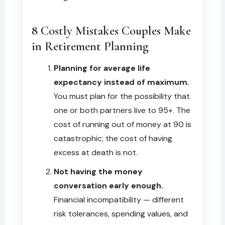
8 Costly Mistakes Couples Make
in Retirement Planning
Planning for average life
expectancy instead of maximum.
You must plan for the possibility that
one or both partners live to 95+. The
cost of running out of money at 90 is
catastrophic; the cost of having
excess at death is not.
Not having the money
conversation early enough.
Financial incompatibility — different
risk tolerances, spending values, and