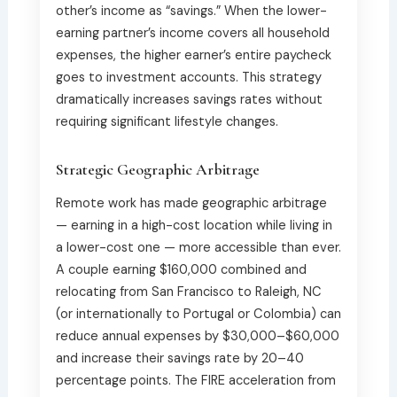
other’s income as “savings.” When the lower-
earning partner’s income covers all household
expenses, the higher earner’s entire paycheck
goes to investment accounts. This strategy
dramatically increases savings rates without
requiring significant lifestyle changes.
Strategic Geographic Arbitrage
Remote work has made geographic arbitrage
— earning in a high-cost location while living in
a lower-cost one — more accessible than ever.
A couple earning $160,000 combined and
relocating from San Francisco to Raleigh, NC
(or internationally to Portugal or Colombia) can
reduce annual expenses by $30,000–$60,000
and increase their savings rate by 20–40
percentage points. The FIRE acceleration from