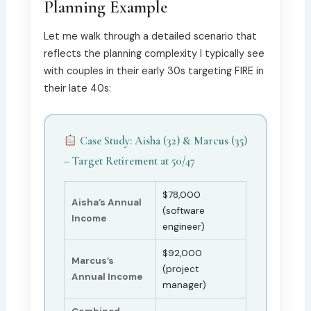
Planning Example
Let me walk through a detailed scenario that
reflects the planning complexity I typically see
with couples in their early 30s targeting FIRE in
their late 40s:
Case Study: Aisha (32) & Marcus (35)
– Target Retirement at 50/47
$78,000
Aisha’s Annual
(software
Income
engineer)
$92,000
Marcus’s
(project
Annual Income
manager)