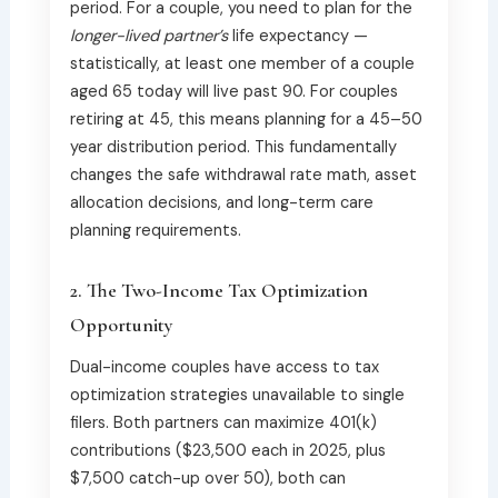
period. For a couple, you need to plan for the
longer-lived partner’s
life expectancy —
statistically, at least one member of a couple
aged 65 today will live past 90. For couples
retiring at 45, this means planning for a 45–50
year distribution period. This fundamentally
changes the safe withdrawal rate math, asset
allocation decisions, and long-term care
planning requirements.
2. The Two-Income Tax Optimization
Opportunity
Dual-income couples have access to tax
optimization strategies unavailable to single
filers. Both partners can maximize 401(k)
contributions ($23,500 each in 2025, plus
$7,500 catch-up over 50), both can