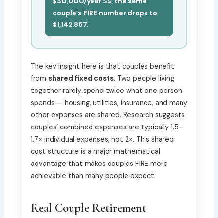
$30,000/year SS, the same
couple’s FIRE number drops to
$1,142,857.
The key insight here is that couples benefit
from
shared fixed costs
. Two people living
together rarely spend twice what one person
spends — housing, utilities, insurance, and many
other expenses are shared. Research suggests
couples’ combined expenses are typically 1.5–
1.7× individual expenses, not 2×. This shared
cost structure is a major mathematical
advantage that makes couples FIRE more
achievable than many people expect.
Real Couple Retirement