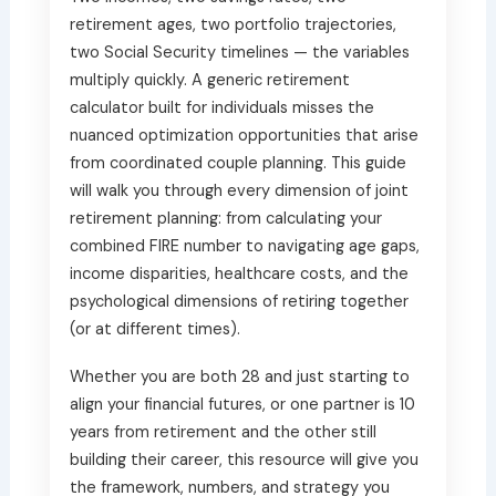
retirement ages, two portfolio trajectories,
two Social Security timelines — the variables
multiply quickly. A generic retirement
calculator built for individuals misses the
nuanced optimization opportunities that arise
from coordinated couple planning. This guide
will walk you through every dimension of joint
retirement planning: from calculating your
combined FIRE number to navigating age gaps,
income disparities, healthcare costs, and the
psychological dimensions of retiring together
(or at different times).
Whether you are both 28 and just starting to
align your financial futures, or one partner is 10
years from retirement and the other still
building their career, this resource will give you
the framework, numbers, and strategy you