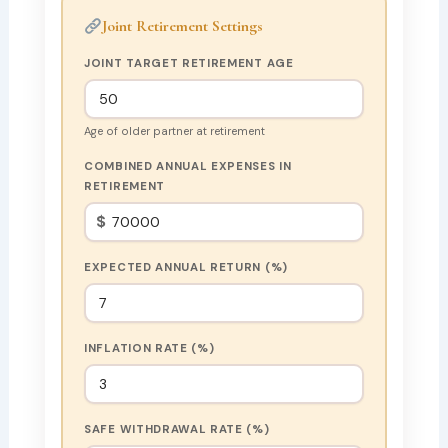
Joint Retirement Settings
JOINT TARGET RETIREMENT AGE
Age of older partner at retirement
COMBINED ANNUAL EXPENSES IN
RETIREMENT
$
EXPECTED ANNUAL RETURN (%)
INFLATION RATE (%)
SAFE WITHDRAWAL RATE (%)