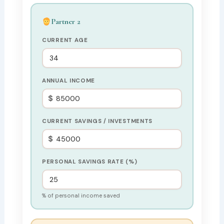
Partner 2
CURRENT AGE
ANNUAL INCOME
$
CURRENT SAVINGS / INVESTMENTS
$
PERSONAL SAVINGS RATE (%)
% of personal income saved