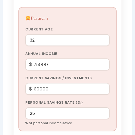
Partner 1
CURRENT AGE
ANNUAL INCOME
$
CURRENT SAVINGS / INVESTMENTS
$
PERSONAL SAVINGS RATE (%)
% of personal income saved