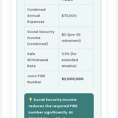
Combined
Annual
$70,000
Expenses
Social Security
$0 (pre-SS
Income
retirement)
(combined)
Safe
3.5% (for
Withdrawal
extended
Rate
timeline)
Joint FIRE
$2,000,000
Number
Social Security income
reduces the required FIRE
number significantly. At