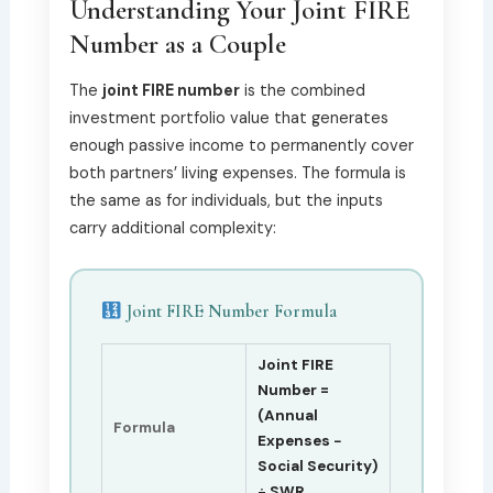
Understanding Your Joint FIRE
Number as a Couple
The
joint FIRE number
is the combined
investment portfolio value that generates
enough passive income to permanently cover
both partners’ living expenses. The formula is
the same as for individuals, but the inputs
carry additional complexity:
Joint FIRE Number Formula
Joint FIRE
Number =
(Annual
Formula
Expenses −
Social Security)
÷ SWR