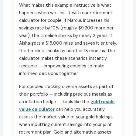
What makes this example instructive is what
happens when we test it with our retirement
calculator for couple. If Marcus increases his
savings rate by 10% (roughly $9,200 more per
year), the timeline shrinks by nearly 2 years. If
Aisha gets a $15,000 raise and saves it entirely,
the timeline shrinks by another 18 months. The
calculator makes these scenarios instantly
testable — empowering couples to make
informed decisions together.
For couples tracking diverse assets as part of
their portfolio — including precious metals as
an inflation hedge — tools like the
gold resale
value calculator
can help you accurately
assess the market value of your gold holdings
when inputting current savings into your joint
retirement plan. Gold and alternative assets