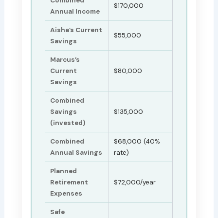
Combined
$170,000
Annual Income
Aisha’s Current
$55,000
Savings
Marcus’s
Current
$80,000
Savings
Combined
Savings
$135,000
(invested)
Combined
$68,000 (40%
Annual Savings
rate)
Planned
Retirement
$72,000/year
Expenses
Safe