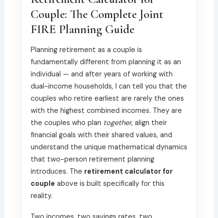
Couple: The Complete Joint
FIRE Planning Guide
Planning retirement as a couple is
fundamentally different from planning it as an
individual — and after years of working with
dual-income households, I can tell you that the
couples who retire earliest are rarely the ones
with the highest combined incomes. They are
the couples who plan
together
, align their
financial goals with their shared values, and
understand the unique mathematical dynamics
that two-person retirement planning
introduces. The
retirement calculator for
couple
above is built specifically for this
reality.
Two incomes, two savings rates, two