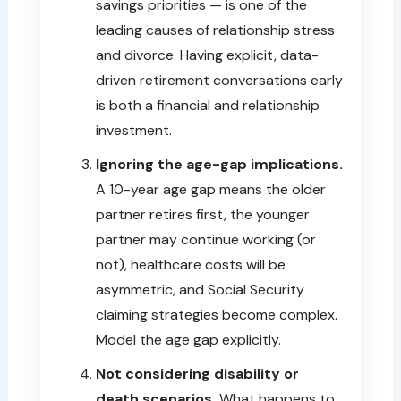
savings priorities — is one of the
leading causes of relationship stress
and divorce. Having explicit, data-
driven retirement conversations early
is both a financial and relationship
investment.
Ignoring the age-gap implications.
A 10-year age gap means the older
partner retires first, the younger
partner may continue working (or
not), healthcare costs will be
asymmetric, and Social Security
claiming strategies become complex.
Model the age gap explicitly.
Not considering disability or
death scenarios.
What happens to