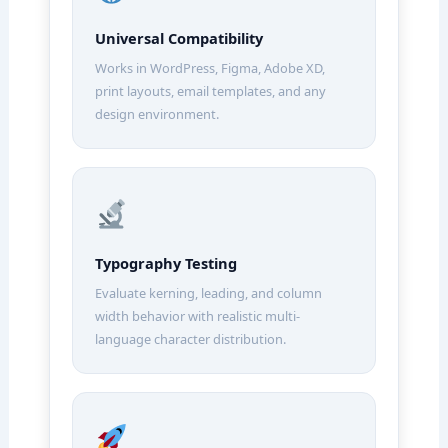
Universal Compatibility
Works in WordPress, Figma, Adobe XD,
print layouts, email templates, and any
design environment.
Typography Testing
Evaluate kerning, leading, and column
width behavior with realistic multi-
language character distribution.