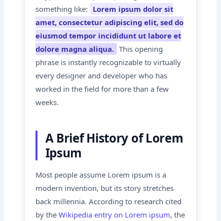
something like:
Lorem ipsum dolor sit
amet, consectetur adipiscing elit, sed do
eiusmod tempor incididunt ut labore et
dolore magna aliqua.
This opening
phrase is instantly recognizable to virtually
every designer and developer who has
worked in the field for more than a few
weeks.
A Brief History of Lorem
Ipsum
Most people assume Lorem ipsum is a
modern invention, but its story stretches
back millennia. According to research cited
by the
Wikipedia entry on Lorem ipsum
, the