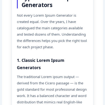
Generators
Not every Lorem Ipsum Generator is
created equal. Over the years, I have
catalogued the main categories available
and tested dozens of them. Understanding
the differences helps you pick the right tool
for each project phase.
1. Classic Lorem Ipsum
Generators
The traditional Lorem ipsum output —
derived from the Cicero passage — is the
gold standard for most professional design
work. It has a balanced character and word
distribution that mimics real English-like