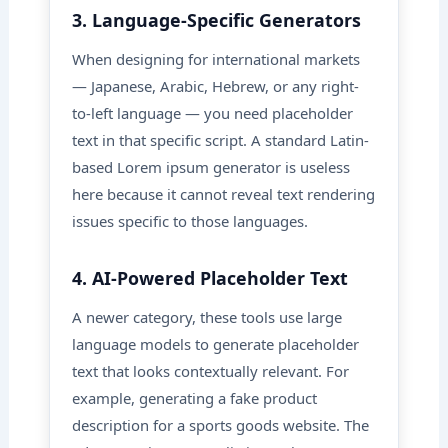
3. Language-Specific Generators
When designing for international markets
— Japanese, Arabic, Hebrew, or any right-
to-left language — you need placeholder
text in that specific script. A standard Latin-
based Lorem ipsum generator is useless
here because it cannot reveal text rendering
issues specific to those languages.
4. AI-Powered Placeholder Text
A newer category, these tools use large
language models to generate placeholder
text that looks contextually relevant. For
example, generating a fake product
description for a sports goods website. The