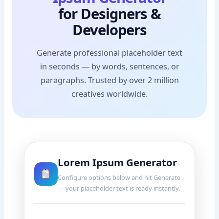
for Designers &
Developers
Generate professional placeholder text
in seconds — by words, sentences, or
paragraphs. Trusted by over 2 million
creatives worldwide.
Lorem Ipsum Generator
Configure options below and hit Generate
— your placeholder text is ready instantly.