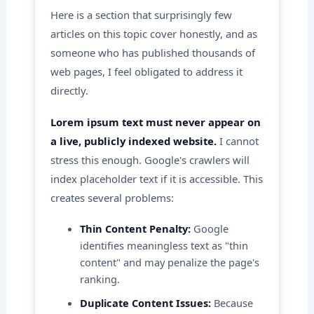
Here is a section that surprisingly few
articles on this topic cover honestly, and as
someone who has published thousands of
web pages, I feel obligated to address it
directly.
Lorem ipsum text must never appear on
a live, publicly indexed website.
I cannot
stress this enough. Google's crawlers will
index placeholder text if it is accessible. This
creates several problems:
Thin Content Penalty:
Google
identifies meaningless text as "thin
content" and may penalize the page's
ranking.
Duplicate Content Issues:
Because