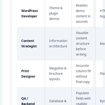
Realistic
Theme &
WordPress
demo
HT
plugin
Developer
content in
tag
demos
seconds
Visualize
content
Content
Information
structure
Ma
Strategist
architecture
before
writing
Accurate
Magazine &
Print
column fill
brochure
Pla
Designer
without
layouts
final copy
Populate
QA /
fields with
Database &
Byt
Backend
realistic