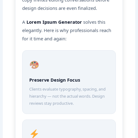
design decisions are even finalized.
A
Lorem Ipsum Generator
solves this
elegantly. Here is why professionals reach
for it time and again:
Preserve Design Focus
Clients evaluate typography, spacing, and
hierarchy — not the actual words. Design
reviews stay productive.