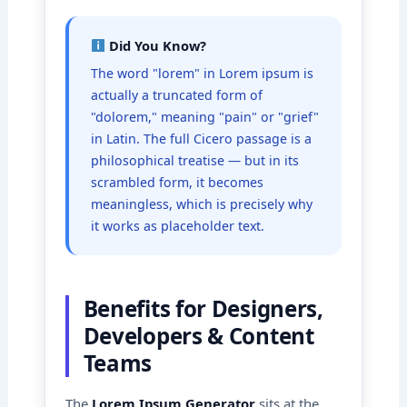
Did You Know?
The word "lorem" in Lorem ipsum is
actually a truncated form of
"dolorem," meaning "pain" or "grief"
in Latin. The full Cicero passage is a
philosophical treatise — but in its
scrambled form, it becomes
meaningless, which is precisely why
it works as placeholder text.
Benefits for Designers,
Developers & Content
Teams
The
Lorem Ipsum Generator
sits at the