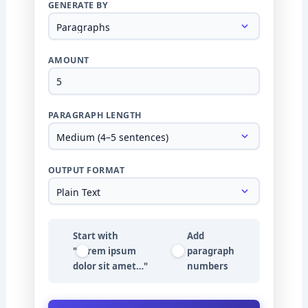
GENERATE BY
AMOUNT
PARAGRAPH LENGTH
OUTPUT FORMAT
Start with
Add
"Lorem ipsum
paragraph
dolor sit amet…"
numbers