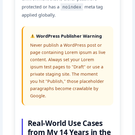
protected or has a
meta tag
noindex
applied globally.
WordPress Publisher Warning
Never publish a WordPress post or
page containing Lorem ipsum as live
content. Always set your Lorem
ipsum test pages to "Draft" or use a
private staging site. The moment
you hit "Publish," those placeholder
paragraphs become crawlable by
Google.
Real-World Use Cases
from My 14 Years in the