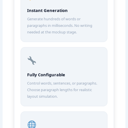
Instant Generation
Generate hundreds of words or
paragraphs in milliseconds. No writing
needed at the mockup stage.
Fully Configurable
Control words, sentences, or paragraphs.
Choose paragraph lengths for realistic
layout simulation.