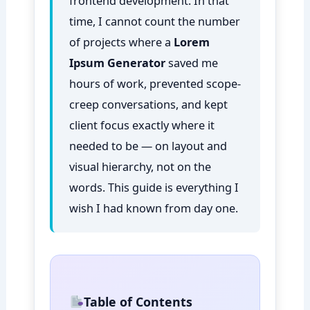
frontend development. In that
time, I cannot count the number
of projects where a
Lorem
Ipsum Generator
saved me
hours of work, prevented scope-
creep conversations, and kept
client focus exactly where it
needed to be — on layout and
visual hierarchy, not on the
words. This guide is everything I
wish I had known from day one.
Table of Contents