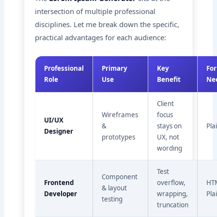
intersection of multiple professional
disciplines. Let me break down the specific,
practical advantages for each audience:
Professional
Primary
Key
Fo
Role
Use
Benefit
Ne
Client
Wireframes
focus
UI/UX
&
stays on
Pla
Designer
prototypes
UX, not
wording
Test
Component
Frontend
overflow,
HTM
& layout
Developer
wrapping,
Pla
testing
truncation