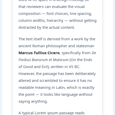
that reviewers can evaluate the visual
composition — font choices, line spacing,
column widths, hierarchy — without getting
distracted by the actual content.
The text itself is derived from a work by the
ancient Roman philosopher and statesman
Marcus Tullius Cicero
, specifically from
De
Finibus Bonorum et Malorum
(On the Ends
of Good and Evil), written in 45 BC.
However, the passage has been deliberately
altered and scrambled to ensure it has no
readable meaning in Latin, which is exactly
the point — it looks like language without
saying anything.
A typical Lorem ipsum passage reads