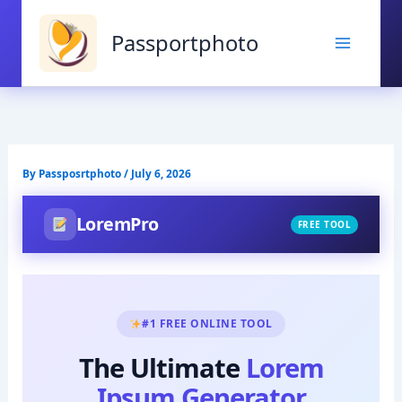
Skip
to
Passportphoto
content
By
Passposrtphoto
/
July 6, 2026
LoremPro
FREE TOOL
#1 FREE ONLINE TOOL
The Ultimate
Lorem
Ipsum Generator