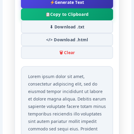
Generate Text
Copy to Clipboard
⬇ Download .txt
</> Download .html
🗑 Clear