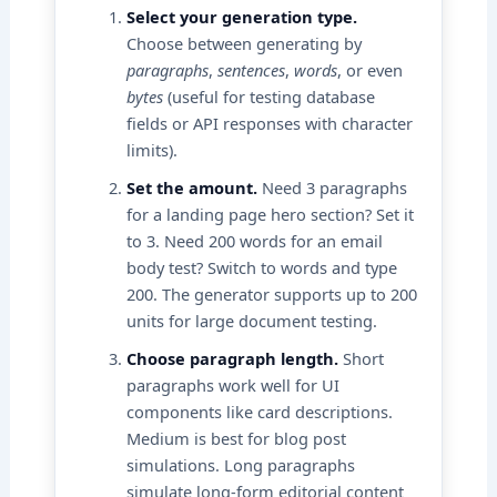
Select your generation type.
Choose between generating by
paragraphs
,
sentences
,
words
, or even
bytes
(useful for testing database
fields or API responses with character
limits).
Set the amount.
Need 3 paragraphs
for a landing page hero section? Set it
to 3. Need 200 words for an email
body test? Switch to words and type
200. The generator supports up to 200
units for large document testing.
Choose paragraph length.
Short
paragraphs work well for UI
components like card descriptions.
Medium is best for blog post
simulations. Long paragraphs
simulate long-form editorial content