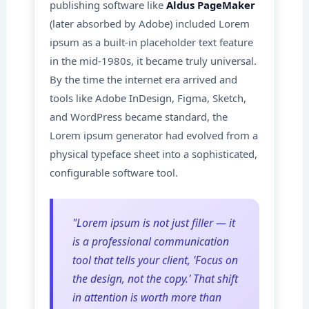
publishing software like
Aldus PageMaker
(later absorbed by Adobe) included Lorem
ipsum as a built-in placeholder text feature
in the mid-1980s, it became truly universal.
By the time the internet era arrived and
tools like Adobe InDesign, Figma, Sketch,
and WordPress became standard, the
Lorem ipsum generator had evolved from a
physical typeface sheet into a sophisticated,
configurable software tool.
"Lorem ipsum is not just filler — it
is a professional communication
tool that tells your client, 'Focus on
the design, not the copy.' That shift
in attention is worth more than