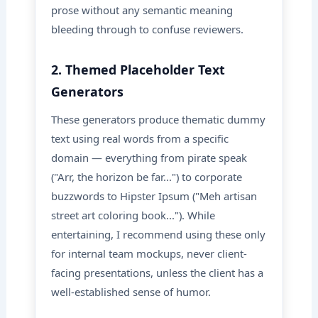
prose without any semantic meaning
bleeding through to confuse reviewers.
2. Themed Placeholder Text
Generators
These generators produce thematic dummy
text using real words from a specific
domain — everything from pirate speak
("Arr, the horizon be far...") to corporate
buzzwords to Hipster Ipsum ("Meh artisan
street art coloring book..."). While
entertaining, I recommend using these only
for internal team mockups, never client-
facing presentations, unless the client has a
well-established sense of humor.