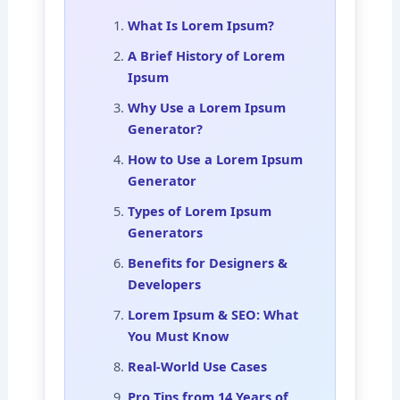
What Is Lorem Ipsum?
A Brief History of Lorem
Ipsum
Why Use a Lorem Ipsum
Generator?
How to Use a Lorem Ipsum
Generator
Types of Lorem Ipsum
Generators
Benefits for Designers &
Developers
Lorem Ipsum & SEO: What
You Must Know
Real-World Use Cases
Pro Tips from 14 Years of