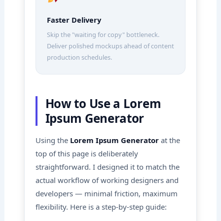
Faster Delivery
Skip the "waiting for copy" bottleneck.
Deliver polished mockups ahead of content
production schedules.
How to Use a Lorem
Ipsum Generator
Using the
Lorem Ipsum Generator
at the
top of this page is deliberately
straightforward. I designed it to match the
actual workflow of working designers and
developers — minimal friction, maximum
flexibility. Here is a step-by-step guide: