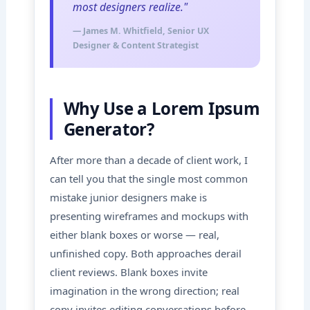
most designers realize."
— James M. Whitfield, Senior UX
Designer & Content Strategist
Why Use a Lorem Ipsum
Generator?
After more than a decade of client work, I
can tell you that the single most common
mistake junior designers make is
presenting wireframes and mockups with
either blank boxes or worse — real,
unfinished copy. Both approaches derail
client reviews. Blank boxes invite
imagination in the wrong direction; real
copy invites editing conversations before