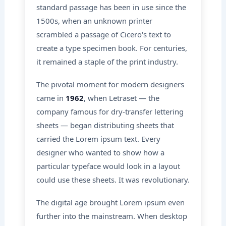
standard passage has been in use since the
1500s, when an unknown printer
scrambled a passage of Cicero's text to
create a type specimen book. For centuries,
it remained a staple of the print industry.
The pivotal moment for modern designers
came in
1962
, when Letraset — the
company famous for dry-transfer lettering
sheets — began distributing sheets that
carried the Lorem ipsum text. Every
designer who wanted to show how a
particular typeface would look in a layout
could use these sheets. It was revolutionary.
The digital age brought Lorem ipsum even
further into the mainstream. When desktop