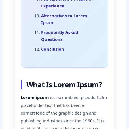
Experience
Alternatives to Lorem
Ipsum
Frequently Asked
Questions
Conclusion
What Is Lorem Ipsum?
Lorem ipsum
is a scrambled, pseudo-Latin
placeholder text that has been a
cornerstone of the graphic design and
publishing industries since the 1960s. It is
used to fill space in a design mockup so