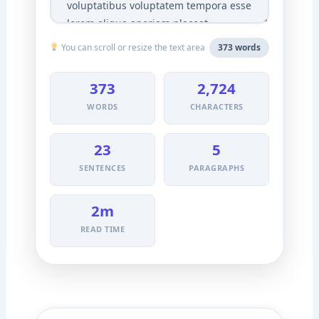
You can scroll or resize the text area
373 words
373
2,724
WORDS
CHARACTERS
23
5
SENTENCES
PARAGRAPHS
2m
READ TIME