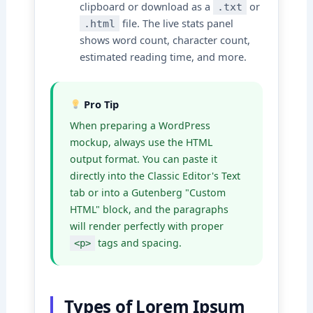
clipboard or download as a
or
.txt
file. The live stats panel
.html
shows word count, character count,
estimated reading time, and more.
Pro Tip
When preparing a WordPress
mockup, always use the HTML
output format. You can paste it
directly into the Classic Editor's Text
tab or into a Gutenberg "Custom
HTML" block, and the paragraphs
will render perfectly with proper
tags and spacing.
<p>
Types of Lorem Ipsum