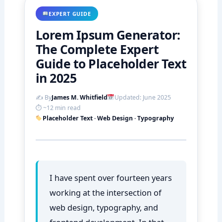
EXPERT GUIDE
Lorem Ipsum Generator:
The Complete Expert
Guide to Placeholder Text
in 2025
✍️ By
James M. Whitfield
Updated: June 2025
⏱ ~12 min read
Placeholder Text · Web Design · Typography
I have spent over fourteen years
working at the intersection of
web design, typography, and