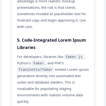
advantage is more realistic mockup
presentations; the risk is that clients
sometimes mistake AI placeholder text for
finalized copy and begin approving it. Use
with care.
5. Code-Integrated Lorem Ipsum
Libraries
For developers, libraries like
,
faker.js
Python's
, and PHP's
Faker
embed Lorem ipsum
fzaninotto/faker
generation directly into automated test
suites and database seeders. This is
invaluable for populating staging
environments with realistic-volume data
quickly.