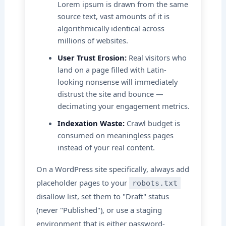
Lorem ipsum is drawn from the same
source text, vast amounts of it is
algorithmically identical across
millions of websites.
User Trust Erosion:
Real visitors who
land on a page filled with Latin-
looking nonsense will immediately
distrust the site and bounce —
decimating your engagement metrics.
Indexation Waste:
Crawl budget is
consumed on meaningless pages
instead of your real content.
On a WordPress site specifically, always add
placeholder pages to your
robots.txt
disallow list, set them to "Draft" status
(never "Published"), or use a staging
environment that is either password-