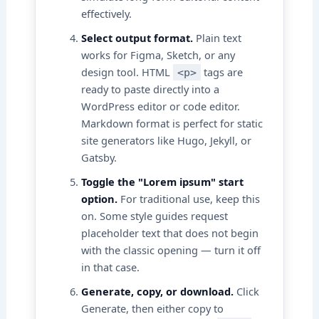
effectively.
Select output format.
Plain text
works for Figma, Sketch, or any
design tool. HTML
tags are
<p>
ready to paste directly into a
WordPress editor or code editor.
Markdown format is perfect for static
site generators like Hugo, Jekyll, or
Gatsby.
Toggle the "Lorem ipsum" start
option.
For traditional use, keep this
on. Some style guides request
placeholder text that does not begin
with the classic opening — turn it off
in that case.
Generate, copy, or download.
Click
Generate, then either copy to