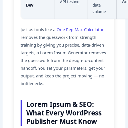
API testing
Wo
Dev
data
volume
Just as tools like a
One Rep Max Calculator
removes the guesswork from strength
training by giving you precise, data-driven
targets, a Lorem Ipsum Generator removes
the guesswork from the design-to-content
handoff. You set your parameters, get your
output, and keep the project moving — no
bottlenecks.
Lorem Ipsum & SEO:
What Every WordPress
Publisher Must Know