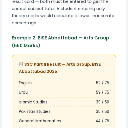
result card — both must be entered to get the
correct subject total. A student entering only
theory marks would calculate a lower, inaccurate
percentage.
Example 2: BISE Abbottabad — Arts Group
(550 Marks)
SSC Part II Result — Arts Group, BISE
Abbottabad 2025
English
52 / 75
Urdu
59 / 75
Islamic Studies
39 / 50
Pakistan Studies
35 / 50
General Mathematics
44 / 75