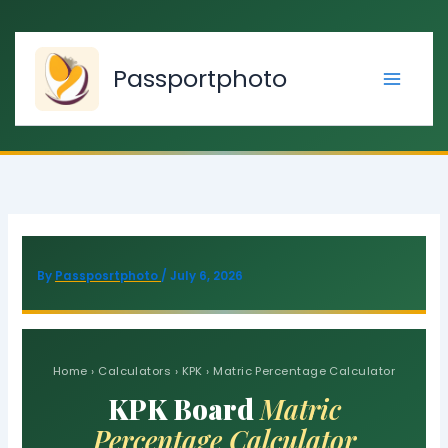
Skip
to
content
Passportphoto
By
Passposrtphoto
/
July 6, 2026
Home › Calculators › KPK ›
Matric Percentage Calculator
KPK Board
Matric
Percentage Calculator