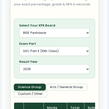
your exact percentage, grade & GPA in seconds
Select Your KPK Board
Exam Part
Result Year
Science Group
Arts / General Group
Custom / Other
Marks
Total
Subject