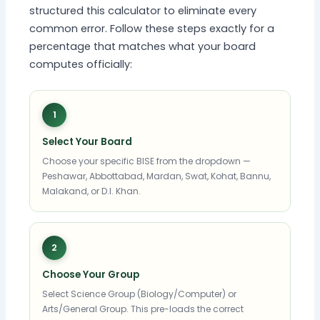
structured this calculator to eliminate every
common error. Follow these steps exactly for a
percentage that matches what your board
computes officially:
1
Select Your Board
Choose your specific BISE from the dropdown —
Peshawar, Abbottabad, Mardan, Swat, Kohat, Bannu,
Malakand, or D.I. Khan.
2
Choose Your Group
Select Science Group (Biology/Computer) or
Arts/General Group. This pre-loads the correct