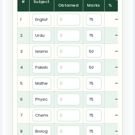
#
Subject
Obtained
Marks
%
1
—
2
—
3
—
4
—
5
—
6
—
7
—
8
—