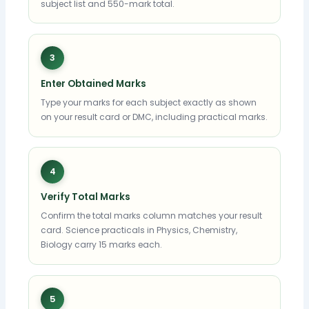
subject list and 550-mark total.
3
Enter Obtained Marks
Type your marks for each subject exactly as shown
on your result card or DMC, including practical marks.
4
Verify Total Marks
Confirm the total marks column matches your result
card. Science practicals in Physics, Chemistry,
Biology carry 15 marks each.
5