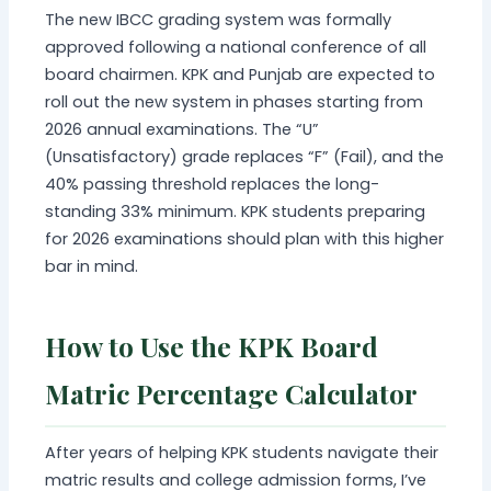
The new IBCC grading system was formally
approved following a national conference of all
board chairmen. KPK and Punjab are expected to
roll out the new system in phases starting from
2026 annual examinations. The “U”
(Unsatisfactory) grade replaces “F” (Fail), and the
40% passing threshold replaces the long-
standing 33% minimum. KPK students preparing
for 2026 examinations should plan with this higher
bar in mind.
How to Use the KPK Board
Matric Percentage Calculator
After years of helping KPK students navigate their
matric results and college admission forms, I’ve