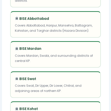
districts.
BISE Abbottabad
Covers Abbottabad, Haripur, Mansehra, Battagram,
Kohistan, and Torghar districts (Hazara Division).
BISE Mardan
Covers Mardan, Swabi, and surrounding districts of
central KP.
BISE Swat
Covers Swat, Dir Upper, Dir Lower, Chitral, and
adjoining areas of northern KP.
BISE Kohat