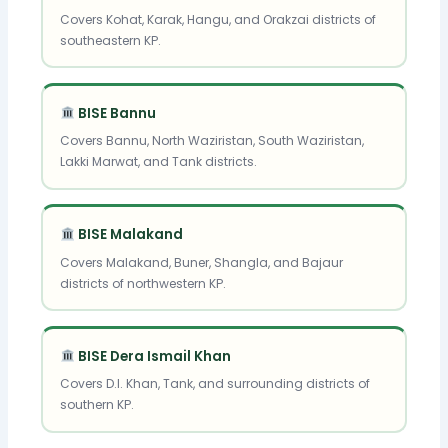
Covers Kohat, Karak, Hangu, and Orakzai districts of
southeastern KP.
BISE Bannu
Covers Bannu, North Waziristan, South Waziristan,
Lakki Marwat, and Tank districts.
BISE Malakand
Covers Malakand, Buner, Shangla, and Bajaur
districts of northwestern KP.
BISE Dera Ismail Khan
Covers D.I. Khan, Tank, and surrounding districts of
southern KP.