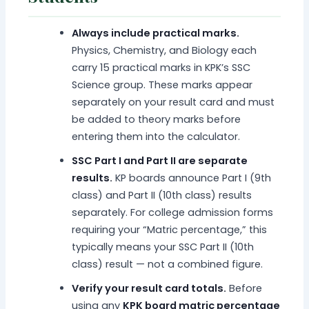
Always include practical marks.
Physics, Chemistry, and Biology each
carry 15 practical marks in KPK’s SSC
Science group. These marks appear
separately on your result card and must
be added to theory marks before
entering them into the calculator.
SSC Part I and Part II are separate
results.
KP boards announce Part I (9th
class) and Part II (10th class) results
separately. For college admission forms
requiring your “Matric percentage,” this
typically means your SSC Part II (10th
class) result — not a combined figure.
Verify your result card totals.
Before
using any
KPK board matric percentage