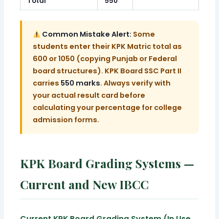
Total
550
Common Mistake Alert:
Some
students enter their KPK Matric total as
600 or 1050 (copying Punjab or Federal
board structures). KPK Board SSC Part II
carries
550 marks
. Always verify with
your actual result card before
calculating your percentage for college
admission forms.
KPK Board Grading Systems —
Current and New IBCC
Current KPK Board Grading System (In Use