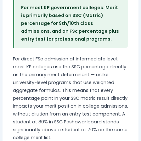
For most KP government colleges: Merit
is primarily based on SSC (Matric)
percentage for 9th/10th class
admissions, and on FSc percentage plus
entry test for professional programs.
For direct FSc admission at intermediate level,
most KP colleges use the SSC percentage directly
as the primary merit determinant — unlike
university-level programs that use weighted
aggregate formulas. This means that every
percentage point in your SSC matric result directly
impacts your merit position in college admissions,
without dilution from an entry test component. A
student at 80% in SSC Peshawar board stands
significantly above a student at 70% on the same
college merit list.