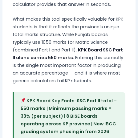
calculator provides that answer in seconds.
What makes this tool specifically valuable for KPK
students is that it reflects the province’s unique
total marks structure. While Punjab boards
typically use 1050 marks for Matric Science
(combined Part I and Part II),
KPK Board SSC Part
II alone carries 550 marks
. Entering this correctly
is the single most important factor in producing
an accurate percentage — and it is where most
generic calculators fail KP students.
KPK Board Key Facts: SSC Part II total =
550 marks | Minimum passing marks =
33% (per subject) | 8 BISE boards
operating across KP province | New IBCC
grading system phasing in from 2026