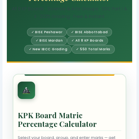
All 8 KP Boards · Science & Arts Groups · SSC Part I &
II · 2025 Grading · Free & Instant
✓ BISE Peshawar
✓ BISE Abbottabad
✓ BISE Mardan
✓ All 8 KP Boards
✓ New IBCC Grading
✓ 550 Total Marks
KPK Board Matric
Percentage Calculator
Select your board, group, and enter marks — get