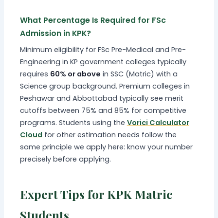
What Percentage Is Required for FSc
Admission in KPK?
Minimum eligibility for FSc Pre-Medical and Pre-
Engineering in KP government colleges typically
requires
60% or above
in SSC (Matric) with a
Science group background. Premium colleges in
Peshawar and Abbottabad typically see merit
cutoffs between 75% and 85% for competitive
programs. Students using the
Vorici Calculator
Cloud
for other estimation needs follow the
same principle we apply here: know your number
precisely before applying.
Expert Tips for KPK Matric
Students