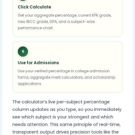
Click Calculate
Get your aggregate percentage, current KPK grade,
new IBCC grade, GPA, and a subject-wise
performance chart.
6
Use for Admissions
Use your verified percentage in college admission
forms, aggregate merit calculators, and scholarship
applications.
The calculator’s live per-subject percentage
column updates as you type, so you immediately
see which subject is your strongest and which
needs attention. This same principle of real-time,
transparent output drives precision tools like the