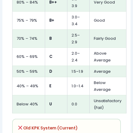
80% – 84%
B++
Very Good
3.9
3.0–
75% – 79%
B+
Good
3.4
2.5–
70% – 74%
B
Fairly Good
2.9
2.0–
Above
60% – 69%
C
2.4
Average
50% – 59%
D
1.5–1.9
Average
Below
40% – 49%
E
1.0–1.4
Average
Unsatisfactory
Below 40%
U
0.0
(Fail)
Old KPK System (Current)