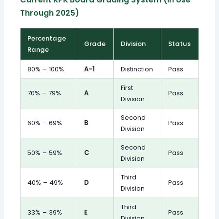
Through 2025)
Percentage
Grade
Division
Status
Range
80% – 100%
A-1
Distinction
Pass
First
70% – 79%
A
Pass
Division
Second
60% – 69%
B
Pass
Division
Second
50% – 59%
C
Pass
Division
Third
40% – 49%
D
Pass
Division
Third
33% – 39%
E
Pass
Division