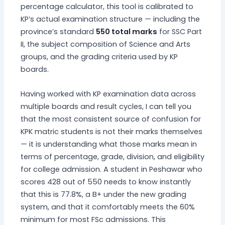
percentage calculator, this tool is calibrated to
KP’s actual examination structure — including the
province’s standard
550 total marks
for SSC Part
II, the subject composition of Science and Arts
groups, and the grading criteria used by KP
boards.
Having worked with KP examination data across
multiple boards and result cycles, I can tell you
that the most consistent source of confusion for
KPK matric students is not their marks themselves
— it is understanding what those marks mean in
terms of percentage, grade, division, and eligibility
for college admission. A student in Peshawar who
scores 428 out of 550 needs to know instantly
that this is 77.8%, a B+ under the new grading
system, and that it comfortably meets the 60%
minimum for most FSc admissions. This