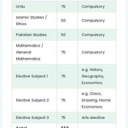
Urdu
75
Compulsory
Islamic Studies /
50
Compulsory
Ethics
Pakistan Studies
50
Compulsory
Mathematics /
General
75
Compulsory
Mathematics
e.g. History,
Elective Subject 1
75
Geography,
Economics
e.g. Civics,
Elective Subject 2
75
Drawing, Home
Economics
Elective Subject 3
75
Arts elective