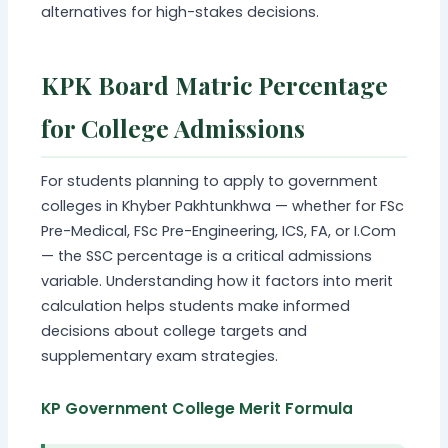
alternatives for high-stakes decisions.
KPK Board Matric Percentage
for College Admissions
For students planning to apply to government
colleges in Khyber Pakhtunkhwa — whether for FSc
Pre-Medical, FSc Pre-Engineering, ICS, FA, or I.Com
— the SSC percentage is a critical admissions
variable. Understanding how it factors into merit
calculation helps students make informed
decisions about college targets and
supplementary exam strategies.
KP Government College Merit Formula