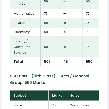
50
—
50
Studies
Mathematics
75
—
75
Physics
60
15
75
Chemistry
60
15
75
Biology /
Computer
60
15
75
Science
Total
505
45
550
SSC Part II (10th Class) — Arts / General
Group: 550 Marks
Subject
Marks
Notes
English
75
Compulsory