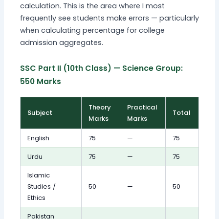
calculation. This is the area where I most
frequently see students make errors — particularly
when calculating percentage for college
admission aggregates.
SSC Part II (10th Class) — Science Group:
550 Marks
Theory
Practical
Subject
Total
Marks
Marks
English
75
—
75
Urdu
75
—
75
Islamic
Studies /
50
—
50
Ethics
Pakistan