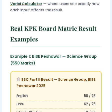
Vorici Calculator
— where users see exactly how
each input affects the result.
Real KPK Board Matric Result
Examples
Example 1: BISE Peshawar — Science Group
(550 Marks)
SSC Part II Result — Science Group, BISE
Peshawar 2025
English
58 / 75
Urdu
62 / 75