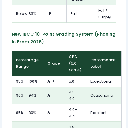
Fail /
Below 33%
F
Fail
Supply
New IBCC 10-Point Grading System (Phasing
In From 2026)
GPA
Percentage
Performance
Grade
(5.0
Range
Label
Scale)
95% – 100%
A++
5.0
Exceptional
4.5–
90% – 94%
A+
Outstanding
4.9
4.0–
85% – 89%
A
Excellent
4.4
3.5–