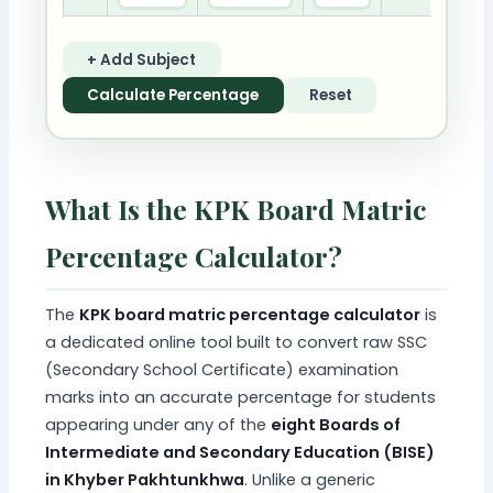
+ Add Subject
Calculate Percentage
Reset
What Is the KPK Board Matric
Percentage Calculator?
The
KPK board matric percentage calculator
is
a dedicated online tool built to convert raw SSC
(Secondary School Certificate) examination
marks into an accurate percentage for students
appearing under any of the
eight Boards of
Intermediate and Secondary Education (BISE)
in Khyber Pakhtunkhwa
. Unlike a generic