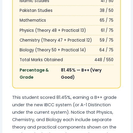
Islamic Studies
41 / 50
Pakistan Studies
38 / 50
Mathematics
65 / 75
Physics (Theory 48 + Practical 13)
61 / 75
Chemistry (Theory 47 + Practical 12)
59 / 75
Biology (Theory 50 + Practical 14)
64 / 75
Total Marks Obtained
448 / 550
Percentage &
81.45% — B++ (Very
Grade
Good)
This student scored 81.45%, earning a B++ grade
under the new IBCC system (or A-1 Distinction
under the current system). Notice that Physics,
Chemistry, and Biology each include separate
theory and practical components shown on the