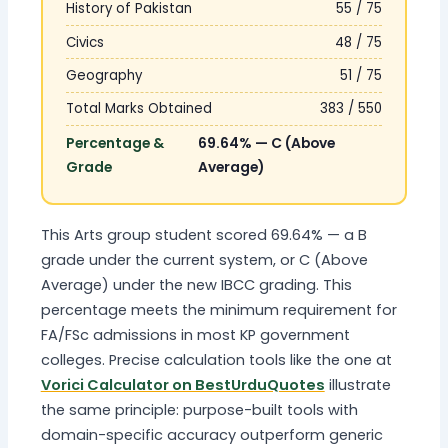
History of Pakistan
55 / 75
Civics
48 / 75
Geography
51 / 75
Total Marks Obtained
383 / 550
Percentage &
69.64% — C (Above
Grade
Average)
This Arts group student scored 69.64% — a B
grade under the current system, or C (Above
Average) under the new IBCC grading. This
percentage meets the minimum requirement for
FA/FSc admissions in most KP government
colleges. Precise calculation tools like the one at
Vorici Calculator on BestUrduQuotes
illustrate
the same principle: purpose-built tools with
domain-specific accuracy outperform generic