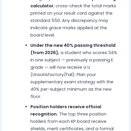
calculator
, cross-check the total marks
printed on your result card against the
standard 550. Any discrepancy may
indicate grace marks applied at the
board level.
Under the new 40% passing threshold
(from 2026),
a student who scores 34%
in one subject — previously a passing E
grade — will now receive a U
(Unsatisfactory/Fail). Plan your
supplementary exam strategy with the
40% per-subject minimum as the new
floor.
Position holders receive official
recognition.
The top three position
holders from each KP board receive
shields, merit certificates, and a formal