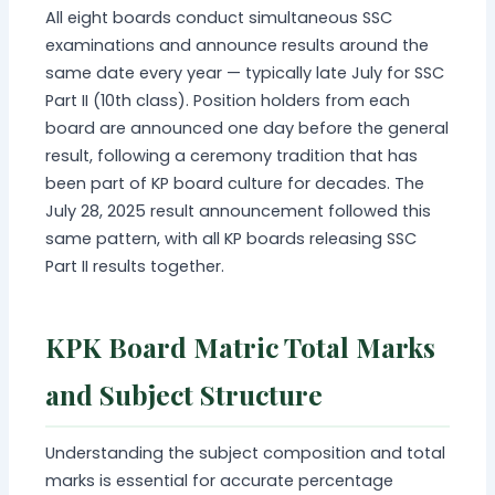
All eight boards conduct simultaneous SSC
examinations and announce results around the
same date every year — typically late July for SSC
Part II (10th class). Position holders from each
board are announced one day before the general
result, following a ceremony tradition that has
been part of KP board culture for decades. The
July 28, 2025 result announcement followed this
same pattern, with all KP boards releasing SSC
Part II results together.
KPK Board Matric Total Marks
and Subject Structure
Understanding the subject composition and total
marks is essential for accurate percentage