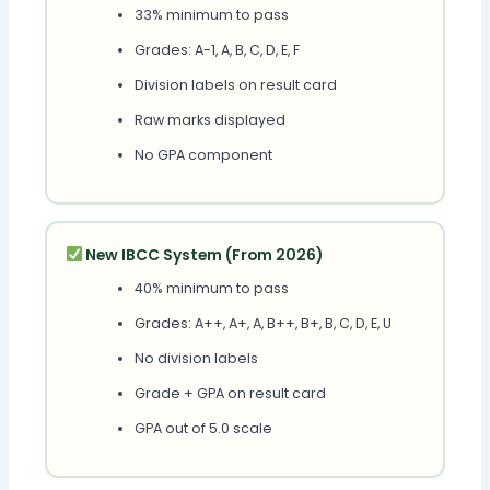
33% minimum to pass
Grades: A-1, A, B, C, D, E, F
Division labels on result card
Raw marks displayed
No GPA component
New IBCC System (From 2026)
40% minimum to pass
Grades: A++, A+, A, B++, B+, B, C, D, E, U
No division labels
Grade + GPA on result card
GPA out of 5.0 scale