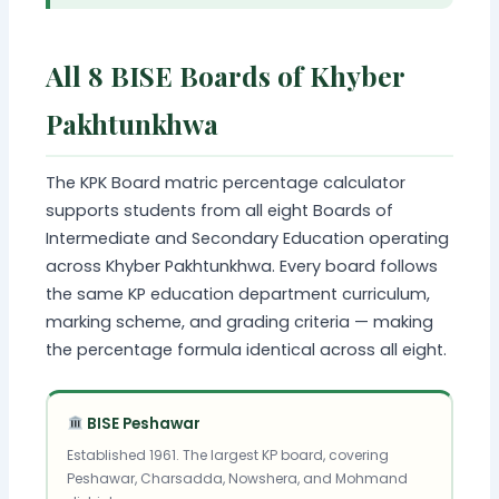
All 8 BISE Boards of Khyber
Pakhtunkhwa
The KPK Board matric percentage calculator
supports students from all eight Boards of
Intermediate and Secondary Education operating
across Khyber Pakhtunkhwa. Every board follows
the same KP education department curriculum,
marking scheme, and grading criteria — making
the percentage formula identical across all eight.
BISE Peshawar
Established 1961. The largest KP board, covering
Peshawar, Charsadda, Nowshera, and Mohmand