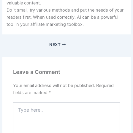
valuable content.
Do it small, try various methods and put the needs of your
readers first. When used correctly, AI can be a powerful
tool in your affiliate marketing toolbox.
NEXT
Leave a Comment
Your email address will not be published.
Required
fields are marked
*
Type
here..