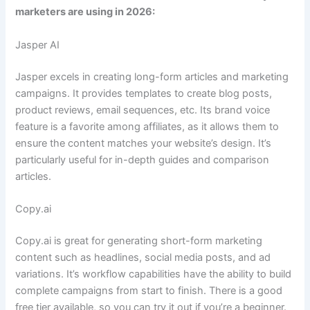
marketers are using in 2026:
Jasper AI
Jasper excels in creating long-form articles and marketing
campaigns. It provides templates to create blog posts,
product reviews, email sequences, etc. Its brand voice
feature is a favorite among affiliates, as it allows them to
ensure the content matches your website’s design. It’s
particularly useful for in-depth guides and comparison
articles.
Copy.ai
Copy.ai is great for generating short-form marketing
content such as headlines, social media posts, and ad
variations. It’s workflow capabilities have the ability to build
complete campaigns from start to finish. There is a good
free tier available, so you can try it out if you’re a beginner.