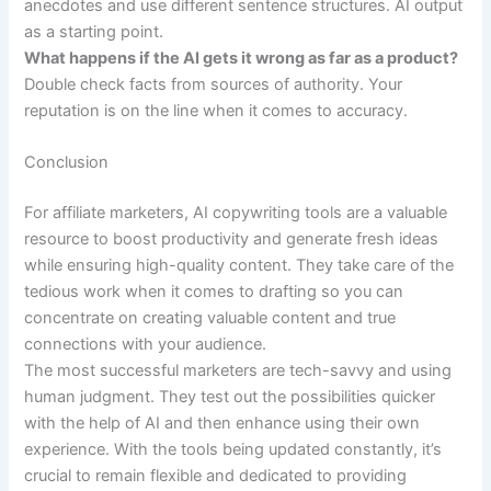
anecdotes and use different sentence structures. AI output
as a starting point.
What happens if the AI gets it wrong as far as a product?
Double check facts from sources of authority. Your
reputation is on the line when it comes to accuracy.
Conclusion
For affiliate marketers, AI copywriting tools are a valuable
resource to boost productivity and generate fresh ideas
while ensuring high-quality content. They take care of the
tedious work when it comes to drafting so you can
concentrate on creating valuable content and true
connections with your audience.
The most successful marketers are tech-savvy and using
human judgment. They test out the possibilities quicker
with the help of AI and then enhance using their own
experience. With the tools being updated constantly, it’s
crucial to remain flexible and dedicated to providing