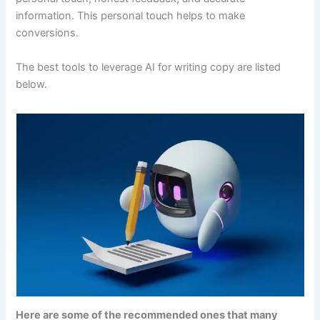
information. This personal touch helps to make
conversions.
The best tools to leverage AI for writing copy are listed
below.
Here are some of the recommended ones that many