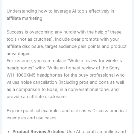
Understanding how to leverage AI tools effectively in
affiliate marketing.
Success is overcoming any hurdle with the help of these
tools (not as crutches). Include clear prompts with your
affiliate disclosure, target audience pain points and product
advantages.
For instance, you can replace “Write a review for wireless
headphones” with: “Write an honest review of the Sony
WH-1000XM5 headphones for the busy professional who
values noise cancellation (including pros and cons as well
as a comparison to Bose) in a conversational tone, and
provide an affiliate disclosure.
Explore practical examples and use cases.Discuss practical
examples and use cases.
Product Review Articles:
Use AI to craft an outline and