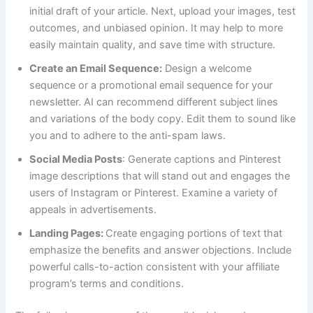
initial draft of your article. Next, upload your images, test
outcomes, and unbiased opinion. It may help to more
easily maintain quality, and save time with structure.
Create an Email Sequence:
Design a welcome
sequence or a promotional email sequence for your
newsletter. AI can recommend different subject lines
and variations of the body copy. Edit them to sound like
you and to adhere to the anti-spam laws.
Social Media Posts
: Generate captions and Pinterest
image descriptions that will stand out and engages the
users of Instagram or Pinterest. Examine a variety of
appeals in advertisements.
Landing Pages:
Create engaging portions of text that
emphasize the benefits and answer objections. Include
powerful calls-to-action consistent with your affiliate
program’s terms and conditions.