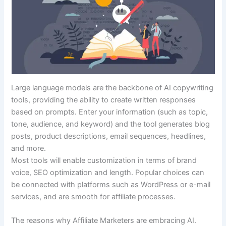
Large language models are the backbone of AI copywriting
tools, providing the ability to create written responses
based on prompts. Enter your information (such as topic,
tone, audience, and keyword) and the tool generates blog
posts, product descriptions, email sequences, headlines,
and more.
Most tools will enable customization in terms of brand
voice, SEO optimization and length. Popular choices can
be connected with platforms such as WordPress or e-mail
services, and are smooth for affiliate processes.
The reasons why Affiliate Marketers are embracing AI.