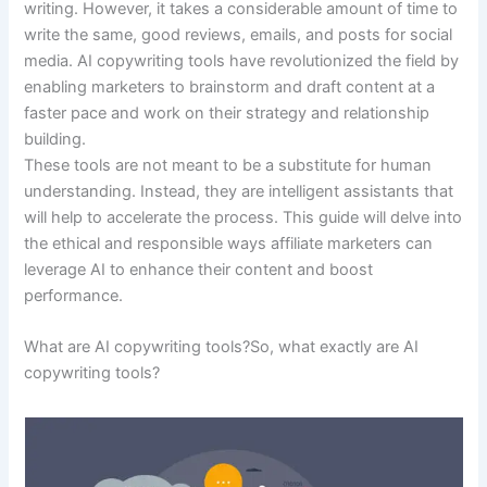
writing. However, it takes a considerable amount of time to
write the same, good reviews, emails, and posts for social
media. AI copywriting tools have revolutionized the field by
enabling marketers to brainstorm and draft content at a
faster pace and work on their strategy and relationship
building.
These tools are not meant to be a substitute for human
understanding. Instead, they are intelligent assistants that
will help to accelerate the process. This guide will delve into
the ethical and responsible ways affiliate marketers can
leverage AI to enhance their content and boost
performance.
What are AI copywriting tools?So, what exactly are AI
copywriting tools?