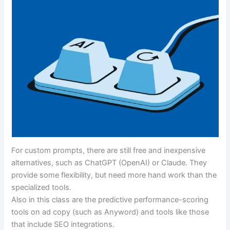
For custom prompts, there are still free and inexpensive
alternatives, such as ChatGPT (OpenAI) or Claude. They
provide some flexibility, but need more hand work than the
specialized tools.
Also in this class are the predictive performance-scoring
tools on ad copy (such as Anyword) and tools like those
that include SEO integrations.