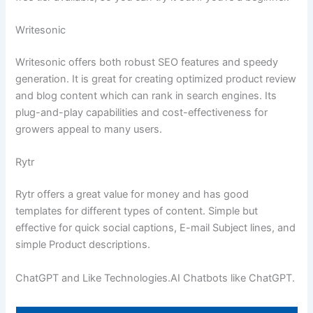
Writesonic
Writesonic offers both robust SEO features and speedy
generation. It is great for creating optimized product review
and blog content which can rank in search engines. Its
plug-and-play capabilities and cost-effectiveness for
growers appeal to many users.
Rytr
Rytr offers a great value for money and has good
templates for different types of content. Simple but
effective for quick social captions, E-mail Subject lines, and
simple Product descriptions.
ChatGPT and Like Technologies.AI Chatbots like ChatGPT.