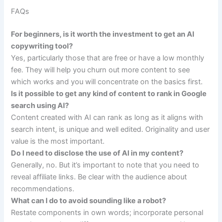
FAQs
For beginners, is it worth the investment to get an AI
copywriting tool?
Yes, particularly those that are free or have a low monthly
fee. They will help you churn out more content to see
which works and you will concentrate on the basics first.
Is it possible to get any kind of content to rank in Google
search using AI?
Content created with AI can rank as long as it aligns with
search intent, is unique and well edited. Originality and user
value is the most important.
Do I need to disclose the use of AI in my content?
Generally, no. But it’s important to note that you need to
reveal affiliate links. Be clear with the audience about
recommendations.
What can I do to avoid sounding like a robot?
Restate components in own words; incorporate personal