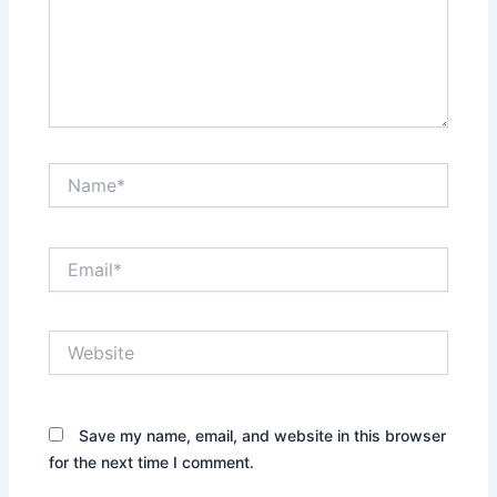
Name*
Email*
Website
Save my name, email, and website in this browser
for the next time I comment.