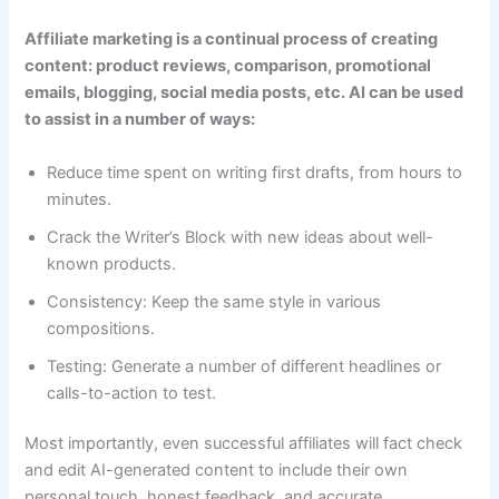
Affiliate marketing is a continual process of creating
content: product reviews, comparison, promotional
emails, blogging, social media posts, etc. AI can be used
to assist in a number of ways:
Reduce time spent on writing first drafts, from hours to
minutes.
Crack the Writer’s Block with new ideas about well-
known products.
Consistency: Keep the same style in various
compositions.
Testing: Generate a number of different headlines or
calls-to-action to test.
Most importantly, even successful affiliates will fact check
and edit AI-generated content to include their own
personal touch, honest feedback, and accurate