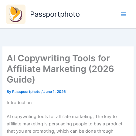
Skip
to
Passportphoto
content
AI Copywriting Tools for
Affiliate Marketing (2026
Guide)
By
Passposrtphoto
/
June 1, 2026
Introduction
AI copywriting tools for affiliate marketing, The key to
affiliate marketing is persuading people to buy a product
that you are promoting, which can be done through