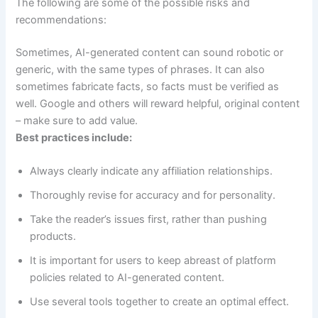
The following are some of the possible risks and
recommendations:
Sometimes, AI-generated content can sound robotic or
generic, with the same types of phrases. It can also
sometimes fabricate facts, so facts must be verified as
well. Google and others will reward helpful, original content
– make sure to add value.
Best practices include:
Always clearly indicate any affiliation relationships.
Thoroughly revise for accuracy and for personality.
Take the reader’s issues first, rather than pushing
products.
It is important for users to keep abreast of platform
policies related to AI-generated content.
Use several tools together to create an optimal effect.